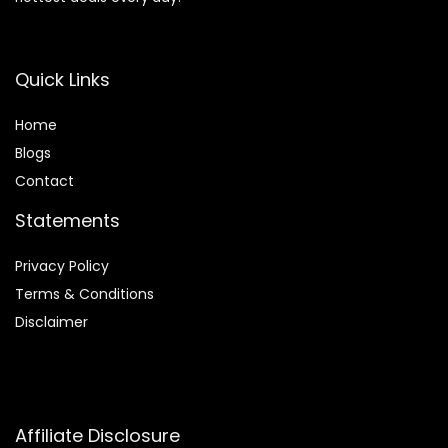
Quick Links
Home
Blog
s
Contact
Statements
Privacy Policy
Terms & Conditions
Disclaimer
Affiliate Disclosure