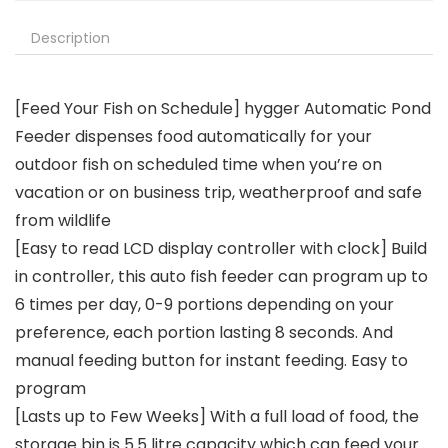
Description
[Feed Your Fish on Schedule] hygger Automatic Pond
Feeder dispenses food automatically for your
outdoor fish on scheduled time when you’re on
vacation or on business trip, weatherproof and safe
from wildlife
[Easy to read LCD display controller with clock] Build
in controller, this auto fish feeder can program up to
6 times per day, 0-9 portions depending on your
preference, each portion lasting 8 seconds. And
manual feeding button for instant feeding. Easy to
program
[Lasts up to Few Weeks] With a full load of food, the
storage bin is 5.5 litre capacity which can feed your