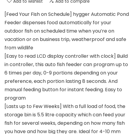
Add to wishlist
Add to compare
[Feed Your Fish on Schedule] hygger Automatic Pond
Feeder dispenses food automatically for your
outdoor fish on scheduled time when you’re on
vacation or on business trip, weatherproof and safe
from wildlife
[Easy to read LCD display controller with clock] Build
in controller, this auto fish feeder can program up to
6 times per day, 0-9 portions depending on your
preference, each portion lasting 8 seconds. And
manual feeding button for instant feeding. Easy to
program
[Lasts up to Few Weeks] With a full load of food, the
storage bin is 5.5 litre capacity which can feed your
fish for several weeks, depending on how many fish
you have and how big they are. Ideal for 4-10 mm