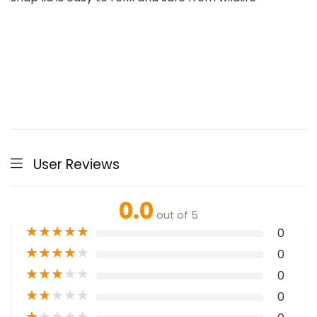
User Reviews
0.0
out of 5
★
★
★
★
★
0
★
★
★
★
★
0
★
★
★
★
★
0
★
★
★
★
★
0
★
★
★
★
★