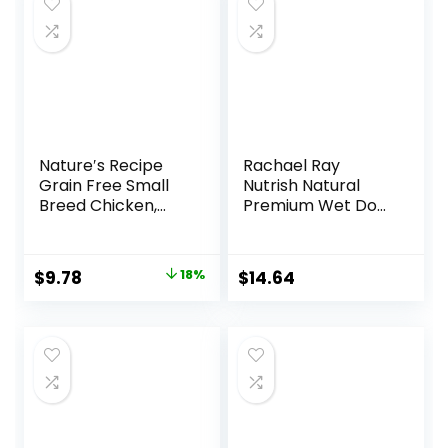
$25.89.
$23.54.
Nature′s Recipe
Rachael Ray
Grain Free Small
Nutrish Natural
Breed Chicken,
Premium Wet Dog
Sweet Potato &
Food, Savory
Pumpkin Recipe
Favorites Variety
Dry Dog Food, 4 lb.
Pack, 8 Ounce Tub
Original
Current
$
9.78
18%
$
14.64
Bag
(Pack of 6)
price
price
(6303230800)
was:
is:
$11.99.
$9.78.