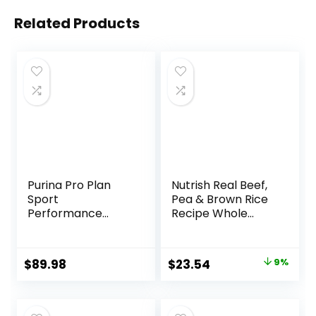
Related Products
Purina Pro Plan
Nutrish Real Beef,
Sport
Pea & Brown Rice
Performance
Recipe Whole
30/20 Beef & Bison
Health Blend Dry
Formula Dry Dog
Dog Food, 14 lb.
Food – 33 Lb. Bag
Bag, Packaging
Original
Current
$
89.98
$
23.54
9%
May Vary (Rachael
price
price
Ray)
was:
is: