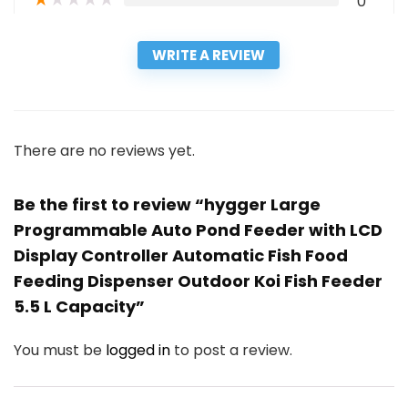
0
WRITE A REVIEW
There are no reviews yet.
Be the first to review “hygger Large
Programmable Auto Pond Feeder with LCD
Display Controller Automatic Fish Food
Feeding Dispenser Outdoor Koi Fish Feeder
5.5 L Capacity”
You must be
logged in
to post a review.