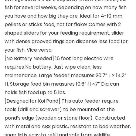
fish for several weeks, depending on how many fish
you have and how big they are. Ideal for 4-10 mm
pellets or sticks food, not for flake! Comes with 2
shaped sliders for your feeding requirement, slider
with dense grooved rings can dispense less food for
your fish. Vice versa
[No Battery Needed] 16 foot long electric wire
requires No battery. Just wipe clean, less
maintenance. Large feeder measures 20.7″ L × 14.2″
H. Storage food bin measures 10.6″ H ×7″ Dia can
holds fish food up to 5 lbs.
[Designed for Koi Pond] This auto feeder require
tools (drill and screwer) to be mounted at the
pond’s edge (wooden or stone floor). Constructed
with metal and ABS plastic, resistant to bad weather,
snap lid is easy to refill and safe from wildlife