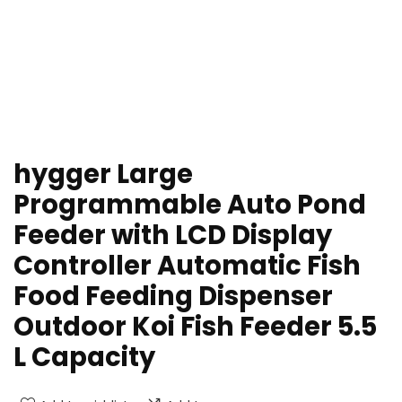
hygger Large
Programmable Auto Pond
Feeder with LCD Display
Controller Automatic Fish
Food Feeding Dispenser
Outdoor Koi Fish Feeder 5.5
L Capacity