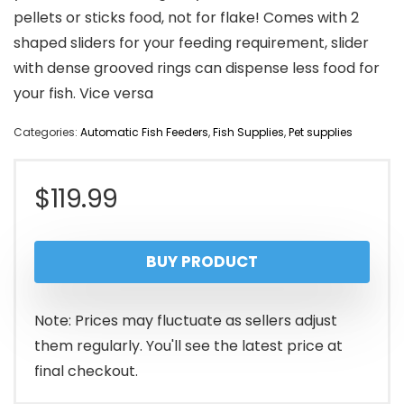
pellets or sticks food, not for flake! Comes with 2
shaped sliders for your feeding requirement, slider
with dense grooved rings can dispense less food for
your fish. Vice versa
Categories:
Automatic Fish Feeders
,
Fish Supplies
,
Pet supplies
$
119.99
BUY PRODUCT
Note: Prices may fluctuate as sellers adjust
them regularly. You'll see the latest price at
final checkout.