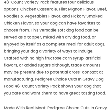
48-Count Variety Pack features four delicious
options: Chicken Casserole, Filet Mignon Flavor, Beef,
Noodles & Vegetables Flavor, and Hickory Smoked
Chicken Flavor, so your dog can have favorites to
choose from. This versatile soft dog food can be
served as a topper, mixed with dry dog food, or
enjoyed by itself as a complete meal for adult dogs,
bringing your dog a variety of ways to indulge.
Crafted with no high fructose corn syrup, artificial
flavors, or added sugars although, trace amounts
may be present due to potential cross-contact at
manufacturing, Pedigree Choice Cuts In Gravy Dog
Food 48-Count Variety Pack shows your dog that
you care and want them to have great tasting food.
Made With Real Meat: Pedigree Choice Cuts In Gravy