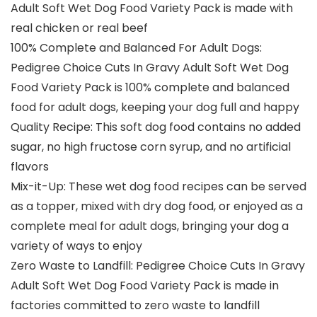
Adult Soft Wet Dog Food Variety Pack is made with
real chicken or real beef
100% Complete and Balanced For Adult Dogs:
Pedigree Choice Cuts In Gravy Adult Soft Wet Dog
Food Variety Pack is 100% complete and balanced
food for adult dogs, keeping your dog full and happy
Quality Recipe: This soft dog food contains no added
sugar, no high fructose corn syrup, and no artificial
flavors
Mix-it-Up: These wet dog food recipes can be served
as a topper, mixed with dry dog food, or enjoyed as a
complete meal for adult dogs, bringing your dog a
variety of ways to enjoy
Zero Waste to Landfill: Pedigree Choice Cuts In Gravy
Adult Soft Wet Dog Food Variety Pack is made in
factories committed to zero waste to landfill