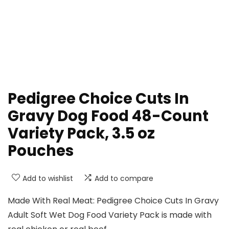
Pedigree Choice Cuts In
Gravy Dog Food 48-Count
Variety Pack, 3.5 oz
Pouches
Add to wishlist
Add to compare
Made With Real Meat: Pedigree Choice Cuts In Gravy
Adult Soft Wet Dog Food Variety Pack is made with