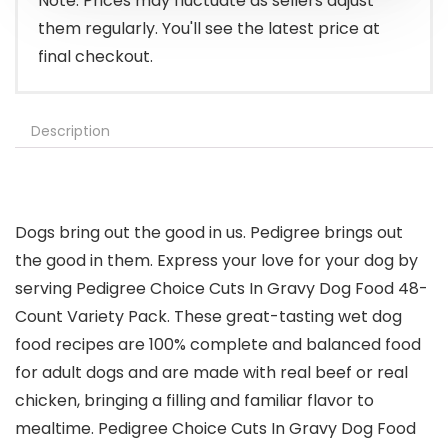
Note: Prices may fluctuate as sellers adjust
them regularly. You'll see the latest price at
final checkout.
Description
Dogs bring out the good in us. Pedigree brings out
the good in them. Express your love for your dog by
serving Pedigree Choice Cuts In Gravy Dog Food 48-
Count Variety Pack. These great-tasting wet dog
food recipes are 100% complete and balanced food
for adult dogs and are made with real beef or real
chicken, bringing a filling and familiar flavor to
mealtime. Pedigree Choice Cuts In Gravy Dog Food