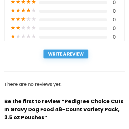
★
★
★
★
★
0
★
★
★
★
★
0
★
★
★
★
★
0
★
★
★
★
★
0
★
★
★
★
★
0
WRITE A REVIEW
There are no reviews yet.
Be the first to review “Pedigree Choice Cuts
In Gravy Dog Food 48-Count Variety Pack,
3.5 oz Pouches”