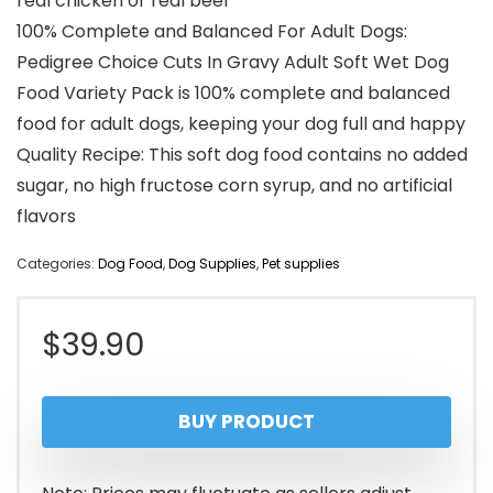
real chicken or real beef
100% Complete and Balanced For Adult Dogs:
Pedigree Choice Cuts In Gravy Adult Soft Wet Dog
Food Variety Pack is 100% complete and balanced
food for adult dogs, keeping your dog full and happy
Quality Recipe: This soft dog food contains no added
sugar, no high fructose corn syrup, and no artificial
flavors
Categories:
Dog Food
,
Dog Supplies
,
Pet supplies
$
39.90
BUY PRODUCT