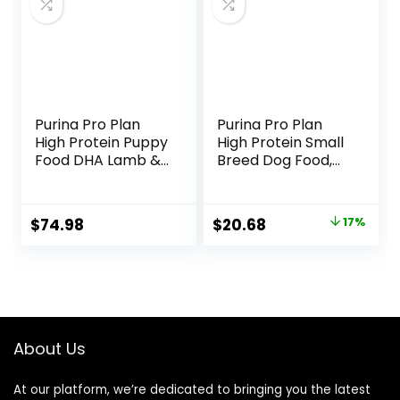
Purina Pro Plan
Purina Pro Plan
High Protein Puppy
High Protein Small
Food DHA Lamb &
Breed Dog Food,
Rice Formula – 34
Chicken & Rice
lb. Bag
Formula – 6 lb. Bag
Original
Current
$
74.98
$
20.68
17%
price
price
was:
is:
$24.82.
$20.68.
About Us
At our platform, we’re dedicated to bringing you the latest