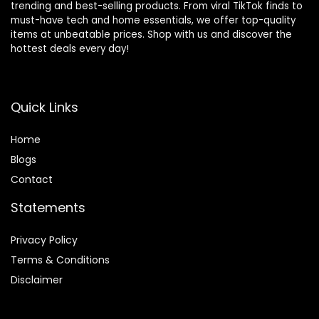
trending and best-selling products. From viral TikTok finds to
must-have tech and home essentials, we offer top-quality
items at unbeatable prices. Shop with us and discover the
hottest deals every day!
Quick Links
Home
Blog
s
Contact
Statements
Privacy Policy
Terms & Conditions
Disclaimer