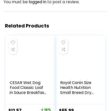
You must be
logged in
to post a review.
Related Products
CESAR Wet Dog
Royal Canin Size
Food Classic Loaf
Health Nutrition
in Sauce Breakfast
Small Breed Dry
and Dinner
Puppy Food,
Mealtime Variety
Supports Brain
Pack, 3.5 oz. Easy
Development,
Original
Current
$
12.57
16%
$
65.99