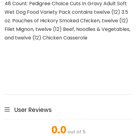
48 Count: Pedigree Choice Cuts In Gravy Adult Soft
Wet Dog Food Variety Pack contains twelve (12) 3.5
oz. Pouches of Hickory Smoked Chicken, twelve (12)
Filet Mignon, twelve (12) Beef, Noodles & Vegetables,
and twelve (12) Chicken Casserole
User Reviews
0.0
out of 5