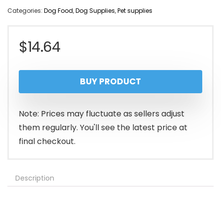
Categories:
Dog Food
,
Dog Supplies
,
Pet supplies
$
14.64
BUY PRODUCT
Note: Prices may fluctuate as sellers adjust
them regularly. You'll see the latest price at
final checkout.
Description