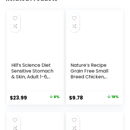
Hill’s Science Diet
Nature′s Recipe
Sensitive Stomach
Grain Free Small
& Skin, Adult 1-6,
Breed Chicken,
Stomach & Skin
Sweet Potato &
Sensitivity Support,
Pumpkin Recipe
Dry Dog Food,
Dry Dog Food, 4 lb.
Original
Current
Original
Current
$
23.99
8%
$
9.78
18%
Chicken Recipe, 4
Bag
price
price
price
price
lb Bag
was:
is:
was:
is:
$25.99.
$23.99.
$11.99.
$9.78.