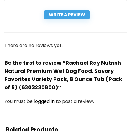
WRITE A REVIEW
There are no reviews yet.
Be the first to review “Rachael Ray Nutrish
Natural Premium Wet Dog Food, Savory
Favorites Variety Pack, 8 Ounce Tub (Pack
of 6) (6303230800)”
You must be
logged in
to post a review.
Related Products