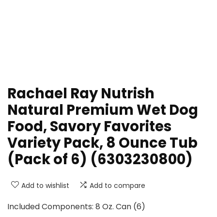
Rachael Ray Nutrish
Natural Premium Wet Dog
Food, Savory Favorites
Variety Pack, 8 Ounce Tub
(Pack of 6) (6303230800)
Add to wishlist
Add to compare
Included Components: 8 Oz. Can (6)