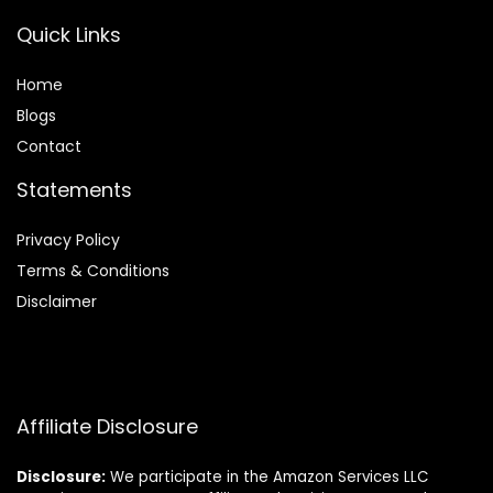
Quick Links
Home
Blog
s
Contact
Statements
Privacy Policy
Terms & Conditions
Disclaimer
Affiliate Disclosure
Disclosure:
We participate in the Amazon Services LLC