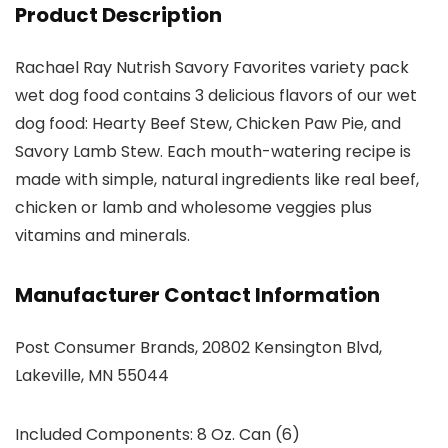
Product Description
Rachael Ray Nutrish Savory Favorites variety pack
wet dog food contains 3 delicious flavors of our wet
dog food: Hearty Beef Stew, Chicken Paw Pie, and
Savory Lamb Stew. Each mouth-watering recipe is
made with simple, natural ingredients like real beef,
chicken or lamb and wholesome veggies plus
vitamins and minerals.
Manufacturer Contact Information
Post Consumer Brands, 20802 Kensington Blvd,
Lakeville, MN 55044
Included Components: 8 Oz. Can (6)