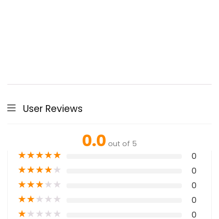
User Reviews
0.0
out of 5
★
★
★
★
★
0
★
★
★
★
★
0
★
★
★
★
★
0
★
★
★
★
★
0
★
★
★
★
★
0