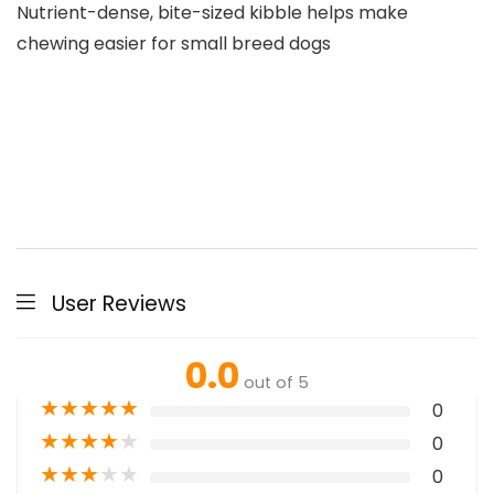
Nutrient-dense, bite-sized kibble helps make
chewing easier for small breed dogs
User Reviews
0.0
out of 5
★
★
★
★
★
0
★
★
★
★
★
0
★
★
★
★
★
0