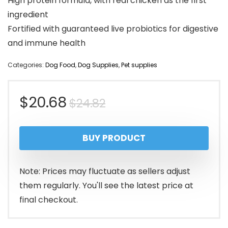
High protein formula, with real chicken as the first
ingredient
Fortified with guaranteed live probiotics for digestive
and immune health
Categories:
Dog Food
,
Dog Supplies
,
Pet supplies
Original
Current
$
20.68
$
24.82
price
price
BUY PRODUCT
was:
is:
$24.82.
$20.68.
Note: Prices may fluctuate as sellers adjust
them regularly. You'll see the latest price at
final checkout.