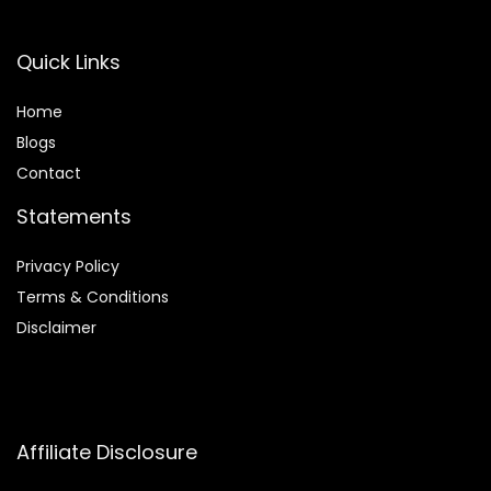
Quick Links
Home
Blog
s
Contact
Statements
Privacy Policy
Terms & Conditions
Disclaimer
Affiliate Disclosure