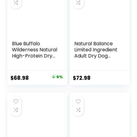
Blue Buffalo
Natural Balance
Wilderness Natural
Limited Ingredient
High-Protein Dry
Adult Dry Dog
Food for Adult
Food with Healthy
Dogs, Chicken
Grains, Beef &
Recipe, 24-lb. Bag
Brown Rice Recipe,
Original
Current
$
68.98
9%
$
72.98
24 Pound (Pack of
price
price
1)
was:
is:
$75.99.
$68.98.