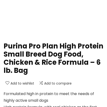
Purina Pro Plan High Protein
Small Breed Dog Food,
Chicken & Rice Formula – 6
lb. Bag
Add to wishlist
Add to compare
Formulated high in protein to meet the needs of
highly active small dogs