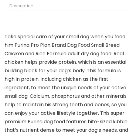
Description
Take special care of your small dog when you feed
him Purina Pro Plan Brand Dog Food Small Breed
Chicken and Rice Formula adult dry dog food. Real
chicken helps provide protein, which is an essential
building block for your dog’s body. This formula is
high in protein, including chicken as the first
ingredient, to meet the unique needs of your active
small dog. Calcium, phosphorus and other minerals
help to maintain his strong teeth and bones, so you
can enjoy your active lifestyle together. This super
premium Purina dog food features bite-sized kibble
that’s nutrient dense to meet your dog’s needs, and