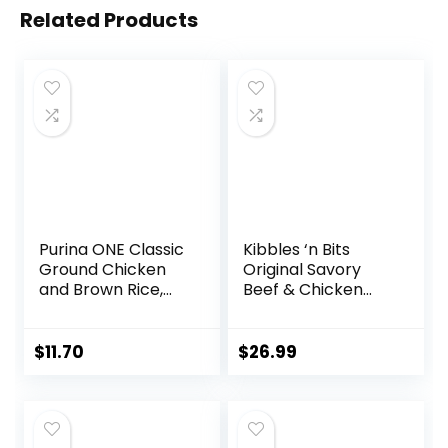
Related Products
Purina ONE Classic
Kibbles ‘n Bits
Ground Chicken
Original Savory
and Brown Rice,
Beef & Chicken
and Beef and
Flavor Dry Dog
Brown Rice
Food, 31 Pound Bag
Entrees Wet Dog
$
11.70
$
26.99
Food Variety Pack
– (Pack of 6) 13 oz.
Cans