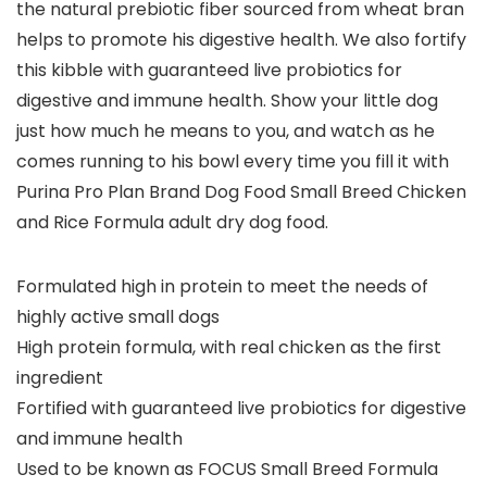
the natural prebiotic fiber sourced from wheat bran
helps to promote his digestive health. We also fortify
this kibble with guaranteed live probiotics for
digestive and immune health. Show your little dog
just how much he means to you, and watch as he
comes running to his bowl every time you fill it with
Purina Pro Plan Brand Dog Food Small Breed Chicken
and Rice Formula adult dry dog food.
Formulated high in protein to meet the needs of
highly active small dogs
High protein formula, with real chicken as the first
ingredient
Fortified with guaranteed live probiotics for digestive
and immune health
Used to be known as FOCUS Small Breed Formula