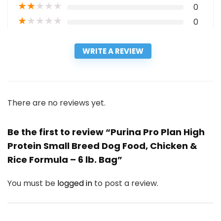
★
★
★
★
★
0
★
★
★
★
★
0
WRITE A REVIEW
There are no reviews yet.
Be the first to review “Purina Pro Plan High
Protein Small Breed Dog Food, Chicken &
Rice Formula – 6 lb. Bag”
You must be
logged in
to post a review.