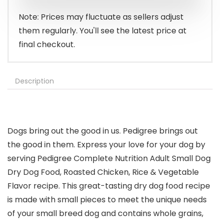
Note: Prices may fluctuate as sellers adjust
them regularly. You'll see the latest price at
final checkout.
Description
Dogs bring out the good in us. Pedigree brings out
the good in them. Express your love for your dog by
serving Pedigree Complete Nutrition Adult Small Dog
Dry Dog Food, Roasted Chicken, Rice & Vegetable
Flavor recipe. This great-tasting dry dog food recipe
is made with small pieces to meet the unique needs
of your small breed dog and contains whole grains,