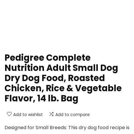
Pedigree Complete
Nutrition Adult Small Dog
Dry Dog Food, Roasted
Chicken, Rice & Vegetable
Flavor, 14 lb. Bag
Add to wishlist
Add to compare
Designed for Small Breeds: This dry dog food recipe is