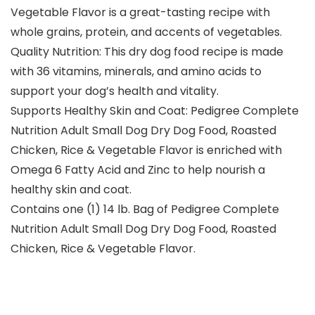
Vegetable Flavor is a great-tasting recipe with
whole grains, protein, and accents of vegetables.
Quality Nutrition: This dry dog food recipe is made
with 36 vitamins, minerals, and amino acids to
support your dog’s health and vitality.
Supports Healthy Skin and Coat: Pedigree Complete
Nutrition Adult Small Dog Dry Dog Food, Roasted
Chicken, Rice & Vegetable Flavor is enriched with
Omega 6 Fatty Acid and Zinc to help nourish a
healthy skin and coat.
Contains one (1) 14 lb. Bag of Pedigree Complete
Nutrition Adult Small Dog Dry Dog Food, Roasted
Chicken, Rice & Vegetable Flavor.