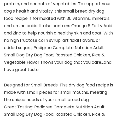
protein, and accents of vegetables. To support your
dog’s health and vitality, this small breed dry dog
food recipe is formulated with 36 vitamins, minerals,
and amino acids. It also contains Omega 6 Fatty Acid
and Zinc to help nourish a healthy skin and coat. With
no high fructose corn syrup, artificial flavors, or
added sugars, Pedigree Complete Nutrition Adult
Small Dog Dry Dog Food, Roasted Chicken, Rice &
Vegetable Flavor shows your dog that you care…and
have great taste.
Designed for Small Breeds: This dry dog food recipe is
made with small pieces for small mouths, meeting
the unique needs of your small breed dog.
Great Tasting: Pedigree Complete Nutrition Adult
Small Dog Dry Dog Food, Roasted Chicken, Rice &