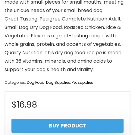
made with small pieces for small mouths, meeting
the unique needs of your small breed dog.
Great Tasting: Pedigree Complete Nutrition Adult
Small Dog Dry Dog Food, Roasted Chicken, Rice &
Vegetable Flavor is a great-tasting recipe with
whole grains, protein, and accents of vegetables.
Quality Nutrition: This dry dog food recipe is made
with 36 vitamins, minerals, and amino acids to
support your dog’s health and vitality.
Categories:
Dog Food
,
Dog Supplies
,
Pet supplies
$
16.98
BUY PRODUCT