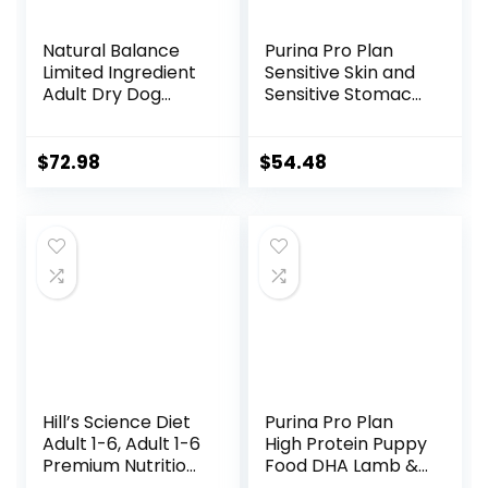
Natural Balance
Purina Pro Plan
Limited Ingredient
Sensitive Skin and
Adult Dry Dog
Sensitive Stomach
Food with Healthy
Dog Food Lamb
Grains, Beef &
and Oat Meal
Brown Rice Recipe,
Formula – 16 lb.
$
72.98
$
54.48
24 Pound (Pack of
Bag
1)
Hill’s Science Diet
Purina Pro Plan
Adult 1-6, Adult 1-6
High Protein Puppy
Premium Nutrition,
Food DHA Lamb &
Small Kibble, Dry
Rice Formula – 34