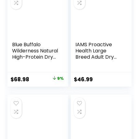
Blue Buffalo
IAMS Proactive
Wilderness Natural
Health Large
High-Protein Dry
Breed Adult Dry
Food for Adult
Dog Food Lamb &
Dogs, Chicken
Rice Recipe, 30 lb.
Recipe, 24-lb. Bag
Bag
Original
Current
$
68.98
9%
$
46.99
price
price
was:
is:
$75.99.
$68.98.