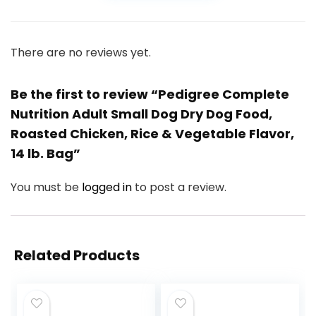
There are no reviews yet.
Be the first to review “Pedigree Complete
Nutrition Adult Small Dog Dry Dog Food,
Roasted Chicken, Rice & Vegetable Flavor,
14 lb. Bag”
You must be
logged in
to post a review.
Related Products