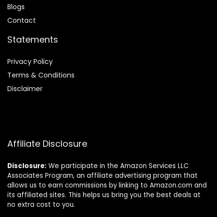
Blog
s
Contact
Statements
Privacy Policy
Terms & Conditions
Disclaimer
Affiliate Disclosure
Disclosure:
We participate in the Amazon Services LLC
Associates Program, an affiliate advertising program that
allows us to earn commissions by linking to Amazon.com and
its affiliated sites. This helps us bring you the best deals at
no extra cost to you.