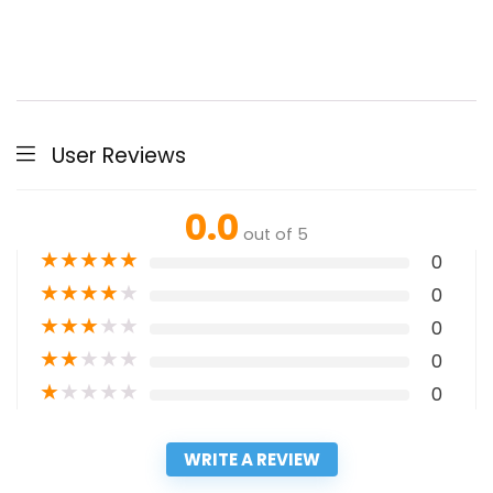
User Reviews
0.0
out of 5
★
★
★
★
★
0
★
★
★
★
★
0
★
★
★
★
★
0
★
★
★
★
★
0
★
★
★
★
★
0
WRITE A REVIEW