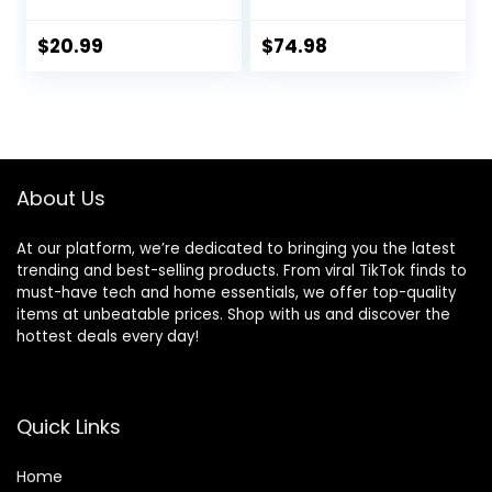
Dog Food, Chicken
lb. Bag
& Barley, 5 lb Bag
$
20.99
$
74.98
About Us
At our platform, we’re dedicated to bringing you the latest
trending and best-selling products. From viral TikTok finds to
must-have tech and home essentials, we offer top-quality
items at unbeatable prices. Shop with us and discover the
hottest deals every day!
Quick Links
Home