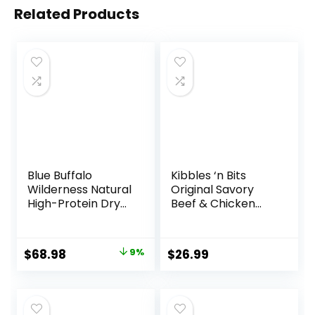
Related Products
Blue Buffalo
Kibbles ‘n Bits
Wilderness Natural
Original Savory
High-Protein Dry
Beef & Chicken
Food for Adult
Flavor Dry Dog
Dogs, Chicken
Food, 31 Pound Bag
Recipe, 24-lb. Bag
Original
Current
$
68.98
9%
$
26.99
price
price
was:
is:
$75.99.
$68.98.