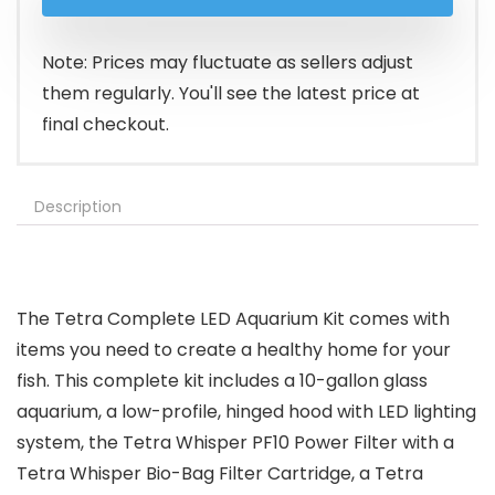
was:
is:
$99.49.
$74.98.
Note: Prices may fluctuate as sellers adjust
them regularly. You'll see the latest price at
final checkout.
Description
The Tetra Complete LED Aquarium Kit comes with
items you need to create a healthy home for your
fish. This complete kit includes a 10-gallon glass
aquarium, a low-profile, hinged hood with LED lighting
system, the Tetra Whisper PF10 Power Filter with a
Tetra Whisper Bio-Bag Filter Cartridge, a Tetra