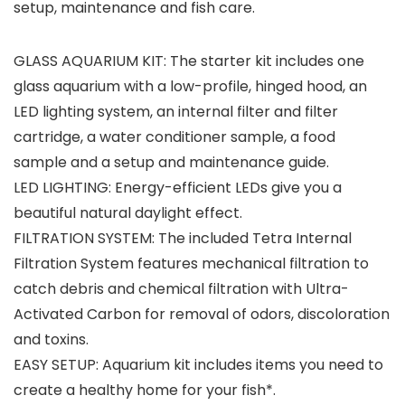
setup, maintenance and fish care.
GLASS AQUARIUM KIT: The starter kit includes one
glass aquarium with a low-profile, hinged hood, an
LED lighting system, an internal filter and filter
cartridge, a water conditioner sample, a food
sample and a setup and maintenance guide.
LED LIGHTING: Energy-efficient LEDs give you a
beautiful natural daylight effect.
FILTRATION SYSTEM: The included Tetra Internal
Filtration System features mechanical filtration to
catch debris and chemical filtration with Ultra-
Activated Carbon for removal of odors, discoloration
and toxins.
EASY SETUP: Aquarium kit includes items you need to
create a healthy home for your fish*.