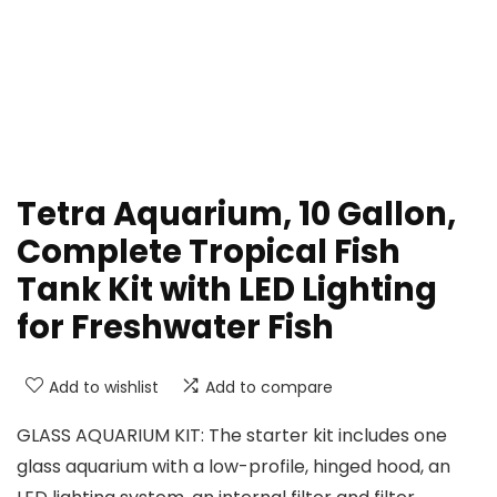
Tetra Aquarium, 10 Gallon,
Complete Tropical Fish
Tank Kit with LED Lighting
for Freshwater Fish
Add to wishlist
Add to compare
GLASS AQUARIUM KIT: The starter kit includes one
glass aquarium with a low-profile, hinged hood, an