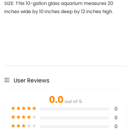
SIZE: This 10-gallon glass aquarium measures 20
inches wide by 10 inches deep by 12 inches high.
User Reviews
0.0
out of 5
★
★
★
★
★
0
★
★
★
★
★
0
★
★
★
★
★
0