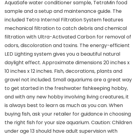
AquaSafe water conditioner sample, TetraMin food
sample and a setup and maintenance guide. The
included Tetra Internal Filtration System features
mechanical filtration to catch debris and chemical
filtration with Ultra-Activated Carbon for removal of
odors, discoloration and toxins. The energy-efficient
LED Lighting system gives you a beautiful natural
daylight effect. Approximate dimensions 20 inches x
10 inches x 12 inches. Fish, decorations, plants and
gravel not included. Small aquariums are a great way
to get started in the freshwater fishkeeping hobby,
and with any new hobby involving living creatures, it
is always best to learn as much as you can. When
buying fish, ask your retailer for guidance in choosing
the right fish for your size aquarium. Caution: Children
under age 13 should have adult supervision with