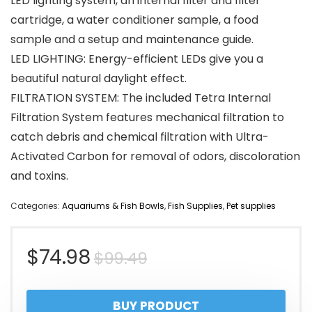
LED lighting system, an internal filter and filter
cartridge, a water conditioner sample, a food
sample and a setup and maintenance guide.
LED LIGHTING: Energy-efficient LEDs give you a
beautiful natural daylight effect.
FILTRATION SYSTEM: The included Tetra Internal
Filtration System features mechanical filtration to
catch debris and chemical filtration with Ultra-
Activated Carbon for removal of odors, discoloration
and toxins.
Categories:
Aquariums & Fish Bowls
,
Fish Supplies
,
Pet supplies
Original
Current
$
74.98
$
99.49
price
price
BUY PRODUCT