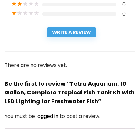
★
★
★
★
★
0
★
★
★
★
★
0
WRITE A REVIEW
There are no reviews yet.
Be the first to review “Tetra Aquarium, 10
Gallon, Complete Tropical Fish Tank Kit with
LED Lighting for Freshwater Fish”
You must be
logged in
to post a review.