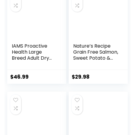
IAMS Proactive
Nature’s Recipe
Health Large
Grain Free Salmon,
Breed Adult Dry
Sweet Potato &
Dog Food Lamb &
Pumpkin Recipe
Rice Recipe, 30 lb.
Dry Dog Food, 12 lb.
Bag
Bag
$
46.99
$
29.98