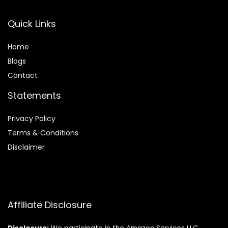
Quick Links
Home
Blog
s
Contact
Statements
Privacy Policy
Terms & Conditions
Disclaimer
Affiliate Disclosure