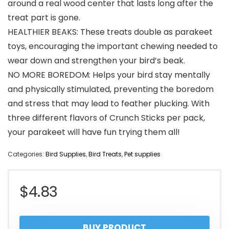
around a real wood center that lasts long after the
treat part is gone.
HEALTHIER BEAKS: These treats double as parakeet
toys, encouraging the important chewing needed to
wear down and strengthen your bird’s beak.
NO MORE BOREDOM: Helps your bird stay mentally
and physically stimulated, preventing the boredom
and stress that may lead to feather plucking. With
three different flavors of Crunch Sticks per pack,
your parakeet will have fun trying them all!
Categories:
Bird Supplies
,
Bird Treats
,
Pet supplies
$
4.83
BUY PRODUCT