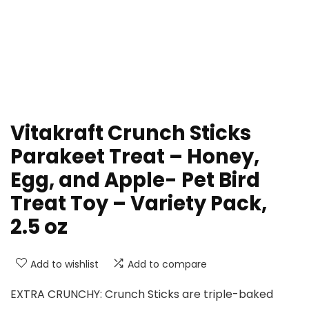
Vitakraft Crunch Sticks
Parakeet Treat – Honey,
Egg, and Apple- Pet Bird
Treat Toy – Variety Pack,
2.5 oz
Add to wishlist
Add to compare
EXTRA CRUNCHY: Crunch Sticks are triple-baked