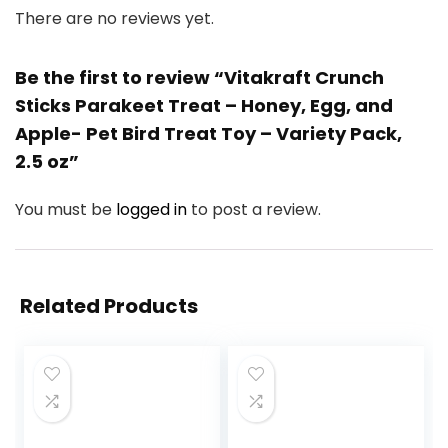
There are no reviews yet.
Be the first to review “Vitakraft Crunch
Sticks Parakeet Treat – Honey, Egg, and
Apple- Pet Bird Treat Toy – Variety Pack,
2.5 oz”
You must be
logged in
to post a review.
Related Products