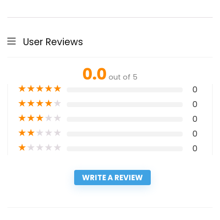
User Reviews
0.0
out of 5
★
★
★
★
★
0
★
★
★
★
★
0
★
★
★
★
★
0
★
★
★
★
★
0
★
★
★
★
★
0
WRITE A REVIEW