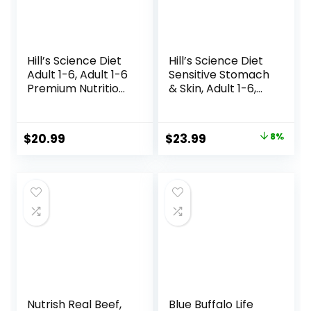
Hill’s Science Diet
Hill’s Science Diet
Adult 1-6, Adult 1-6
Sensitive Stomach
Premium Nutrition,
& Skin, Adult 1-6,
Small Kibble, Dry
Stomach & Skin
Dog Food, Chicken
Sensitivity Support,
& Barley, 5 lb Bag
Dry Dog Food,
Original
Current
$
20.99
$
23.99
8%
Chicken Recipe, 4
price
price
lb Bag
was:
is:
$25.99.
$23.99.
Nutrish Real Beef,
Blue Buffalo Life