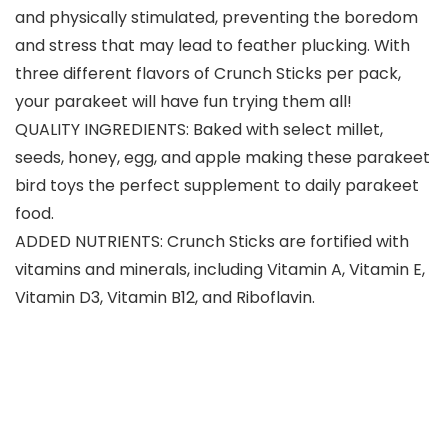
and physically stimulated, preventing the boredom
and stress that may lead to feather plucking. With
three different flavors of Crunch Sticks per pack,
your parakeet will have fun trying them all!
QUALITY INGREDIENTS: Baked with select millet,
seeds, honey, egg, and apple making these parakeet
bird toys the perfect supplement to daily parakeet
food.
ADDED NUTRIENTS: Crunch Sticks are fortified with
vitamins and minerals, including Vitamin A, Vitamin E,
Vitamin D3, Vitamin B12, and Riboflavin.