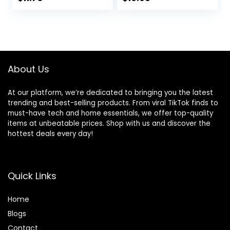
Food Variety Pack
Vegetable Flavor,
– (Pack of 6) 13 oz.
14 lb. Bag
Cans
About Us
At our platform, we’re dedicated to bringing you the latest
trending and best-selling products. From viral TikTok finds to
must-have tech and home essentials, we offer top-quality
items at unbeatable prices. Shop with us and discover the
hottest deals every day!
Quick Links
Home
Blog
s
Contact