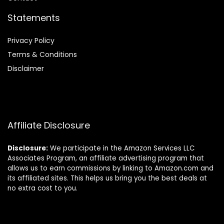
Statements
Privacy Policy
Terms & Conditions
Disclaimer
Affiliate Disclosure
Disclosure:
We participate in the Amazon Services LLC
Associates Program, an affiliate advertising program that
allows us to earn commissions by linking to Amazon.com and
its affiliated sites. This helps us bring you the best deals at
no extra cost to you.