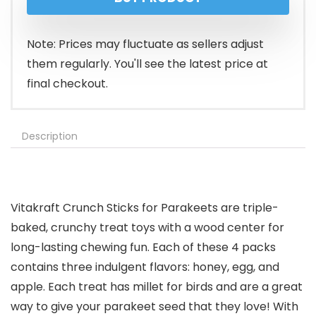
Note: Prices may fluctuate as sellers adjust
them regularly. You'll see the latest price at
final checkout.
Description
Vitakraft Crunch Sticks for Parakeets are triple-
baked, crunchy treat toys with a wood center for
long-lasting chewing fun. Each of these 4 packs
contains three indulgent flavors: honey, egg, and
apple. Each treat has millet for birds and are a great
way to give your parakeet seed that they love! With