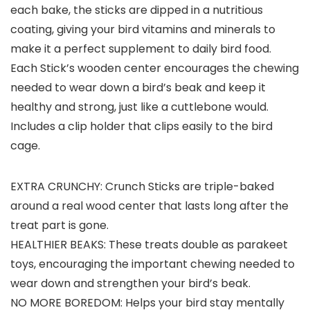
each bake, the sticks are dipped in a nutritious
coating, giving your bird vitamins and minerals to
make it a perfect supplement to daily bird food.
Each Stick’s wooden center encourages the chewing
needed to wear down a bird’s beak and keep it
healthy and strong, just like a cuttlebone would.
Includes a clip holder that clips easily to the bird
cage.
EXTRA CRUNCHY: Crunch Sticks are triple-baked
around a real wood center that lasts long after the
treat part is gone.
HEALTHIER BEAKS: These treats double as parakeet
toys, encouraging the important chewing needed to
wear down and strengthen your bird’s beak.
NO MORE BOREDOM: Helps your bird stay mentally