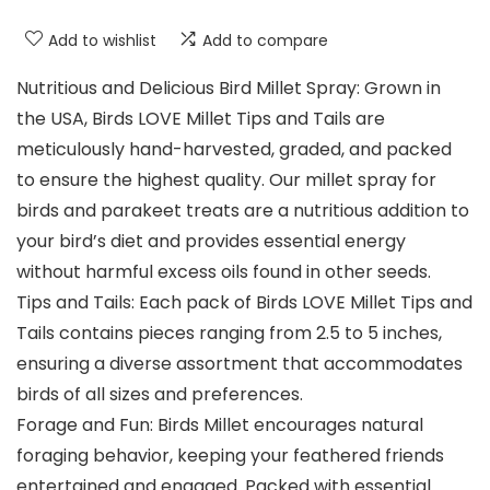
Add to wishlist
Add to compare
Nutritious and Delicious Bird Millet Spray: Grown in
the USA, Birds LOVE Millet Tips and Tails are
meticulously hand-harvested, graded, and packed
to ensure the highest quality. Our millet spray for
birds and parakeet treats are a nutritious addition to
your bird’s diet and provides essential energy
without harmful excess oils found in other seeds.
Tips and Tails: Each pack of Birds LOVE Millet Tips and
Tails contains pieces ranging from 2.5 to 5 inches,
ensuring a diverse assortment that accommodates
birds of all sizes and preferences.
Forage and Fun: Birds Millet encourages natural
foraging behavior, keeping your feathered friends
entertained and engaged. Packed with essential