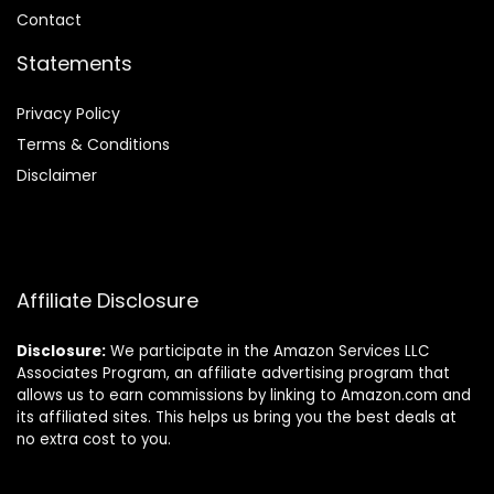
Contact
Statements
Privacy Policy
Terms & Conditions
Disclaimer
Affiliate Disclosure
Disclosure:
We participate in the Amazon Services LLC
Associates Program, an affiliate advertising program that
allows us to earn commissions by linking to Amazon.com and
its affiliated sites. This helps us bring you the best deals at
no extra cost to you.