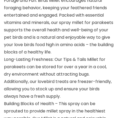
Forage and Fun: Birds Millet encourages natural
foraging behavior, keeping your feathered friends
entertained and engaged. Packed with essential
vitamins and minerals, our spray millet for parakeets
supports the overall health and well-being of your
pet birds and is a natural and enjoyable way to give
your love birds food high in amino acids – the building
blocks of a healthy life.
Long-Lasting Freshness: Our Tips & Tails Millet for
parakeets can be stored for over a year in a cool,
dry environment without attracting bugs.
Additionally, our lovebird treats are freezer-friendly,
allowing you to stock up and ensure your birds
always have a fresh supply.
Building Blocks of Health – This spray can be
sprouted to provide millet spray in the healthiest