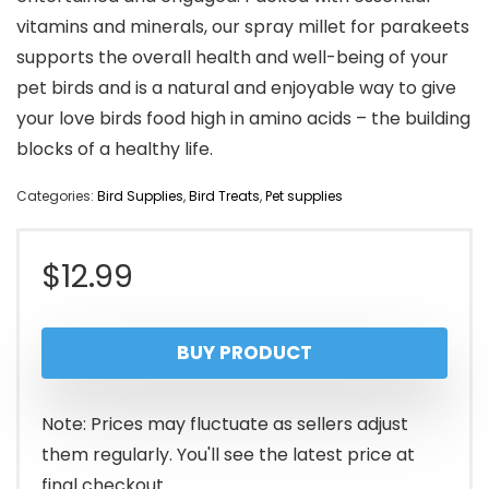
vitamins and minerals, our spray millet for parakeets
supports the overall health and well-being of your
pet birds and is a natural and enjoyable way to give
your love birds food high in amino acids – the building
blocks of a healthy life.
Categories:
Bird Supplies
,
Bird Treats
,
Pet supplies
$
12.99
BUY PRODUCT
Note: Prices may fluctuate as sellers adjust
them regularly. You'll see the latest price at
final checkout.