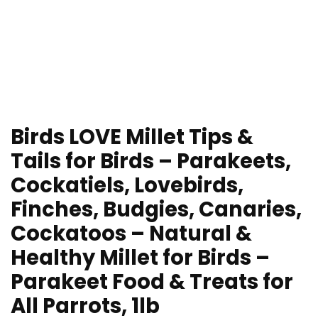
Birds LOVE Millet Tips &
Tails for Birds – Parakeets,
Cockatiels, Lovebirds,
Finches, Budgies, Canaries,
Cockatoos – Natural &
Healthy Millet for Birds –
Parakeet Food & Treats for
All Parrots, 1lb