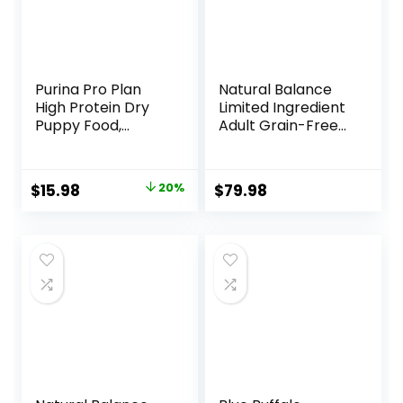
Purina Pro Plan
Natural Balance
High Protein Dry
Limited Ingredient
Puppy Food,
Adult Grain-Free
Chicken and Rice
Dry Dog Food,
Formula – 6 lb. Bag
Reserve Duck &
Potato Recipe, 22
Original
Current
$
15.98
20%
$
79.98
Pound (Pack of 1)
price
price
was:
is:
$19.98.
$15.98.