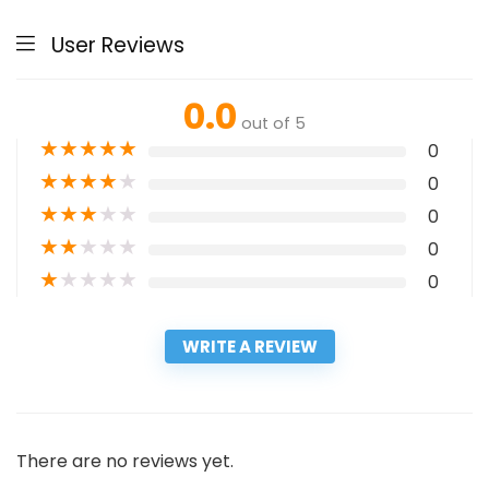
User Reviews
0.0
out of 5
★
★
★
★
★
0
★
★
★
★
★
0
★
★
★
★
★
0
★
★
★
★
★
0
★
★
★
★
★
0
WRITE A REVIEW
There are no reviews yet.