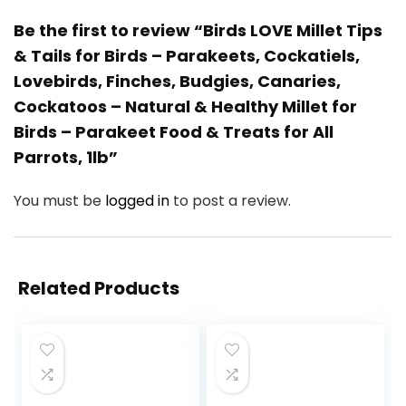
Be the first to review “Birds LOVE Millet Tips
& Tails for Birds – Parakeets, Cockatiels,
Lovebirds, Finches, Budgies, Canaries,
Cockatoos – Natural & Healthy Millet for
Birds – Parakeet Food & Treats for All
Parrots, 1lb”
You must be
logged in
to post a review.
Related Products