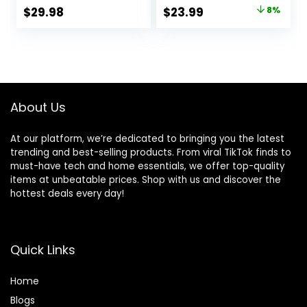
Whole Grains, 15 lb.
Dry Dog Food,
Original
Current
$
29.98
$
23.99
8%
Bag
Chicken Recipe, 4
price
price
lb Bag
was:
is:
$25.99.
$23.99.
About Us
At our platform, we’re dedicated to bringing you the latest
trending and best-selling products. From viral TikTok finds to
must-have tech and home essentials, we offer top-quality
items at unbeatable prices. Shop with us and discover the
hottest deals every day!
Quick Links
Home
Blog
s