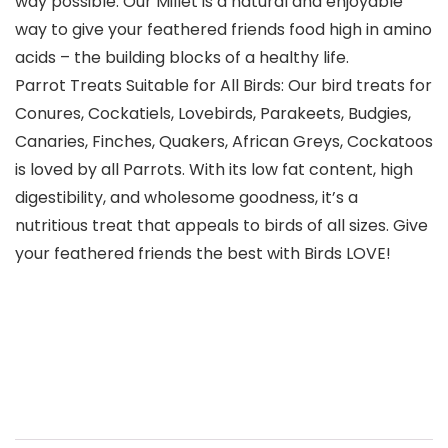
way possible. Our Millet is a natural and enjoyable
way to give your feathered friends food high in amino
acids – the building blocks of a healthy life.
Parrot Treats Suitable for All Birds: Our bird treats for
Conures, Cockatiels, Lovebirds, Parakeets, Budgies,
Canaries, Finches, Quakers, African Greys, Cockatoos
is loved by all Parrots. With its low fat content, high
digestibility, and wholesome goodness, it’s a
nutritious treat that appeals to birds of all sizes. Give
your feathered friends the best with Birds LOVE!