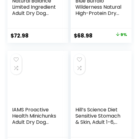
Natural Balance
Blue Buffalo
Limited Ingredient
Wilderness Natural
Adult Dry Dog
High-Protein Dry
Food with Healthy
Food for Adult
Grains, Beef &
Dogs, Chicken
Brown Rice Recipe,
Recipe, 24-lb. Bag
Original
Current
$
72.98
$
68.98
9%
24 Pound (Pack of
price
price
1)
was:
is:
$75.99.
$68.98.
IAMS Proactive
Hill’s Science Diet
Health Minichunks
Sensitive Stomach
Adult Dry Dog
& Skin, Adult 1-6,
Food with Real
Stomach & Skin
Chicken and
Sensitivity Support,