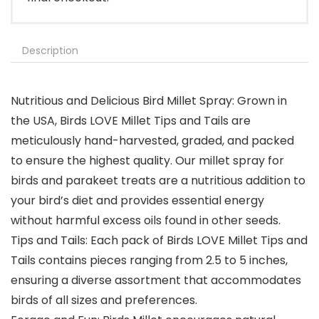
Description
Nutritious and Delicious Bird Millet Spray: Grown in
the USA, Birds LOVE Millet Tips and Tails are
meticulously hand-harvested, graded, and packed
to ensure the highest quality. Our millet spray for
birds and parakeet treats are a nutritious addition to
your bird’s diet and provides essential energy
without harmful excess oils found in other seeds.
Tips and Tails: Each pack of Birds LOVE Millet Tips and
Tails contains pieces ranging from 2.5 to 5 inches,
ensuring a diverse assortment that accommodates
birds of all sizes and preferences.