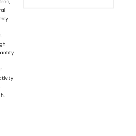
free,
ral
mily
n
igh-
antity
t
tivity
%
h,