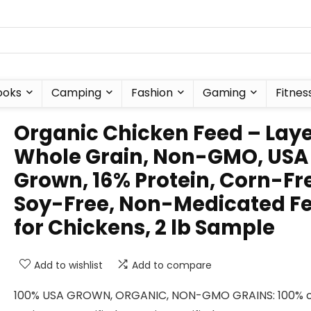
ooks
Camping
Fashion
Gaming
Fitnes
Organic Chicken Feed – Lay
Whole Grain, Non-GMO, USA
Grown, 16% Protein, Corn-Fr
Soy-Free, Non-Medicated F
for Chickens, 2 lb Sample
Add to wishlist
Add to compare
100% USA GROWN, ORGANIC, NON-GMO GRAINS: 100% o