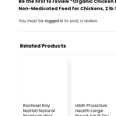
Be the first to review “Organic Chicke
Non-Medicated Feed for Chickens, 2 lb
You must be
logged in
to post a review.
Related Products
Rachael Ray
IAMS Proactive
Nutrish Natural
Health Large
Premium Wet
Breed Adult Dry