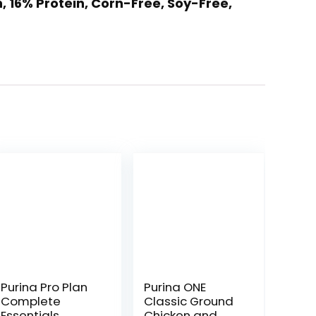
 16% Protein, Corn-Free, Soy-Free,
Purina Pro Plan
Purina ONE
Complete
Classic Ground
Essentials
Chicken and