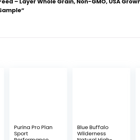
n Feed – Layer Whole Grain, Non-GMO, USA Grown,
 Sample”
Purina Pro Plan
Blue Buffalo
Sport
Wilderness
Performance
Natural High-