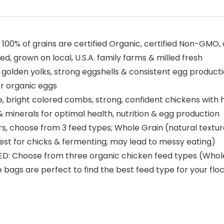
of grains are certified Organic, certified Non-GMO, cor
d, grown on local, U.S.A. family farms & milled fresh
den yolks, strong eggshells & consistent egg production
er organic eggs
right colored combs, strong, confident chickens with hig
& minerals for optimal health, nutrition & egg production
 choose from 3 feed types; Whole Grain (natural textures,
est for chicks & fermenting; may lead to messy eating)
Choose from three organic chicken feed types (Whole G
e bags are perfect to find the best feed type for your flo