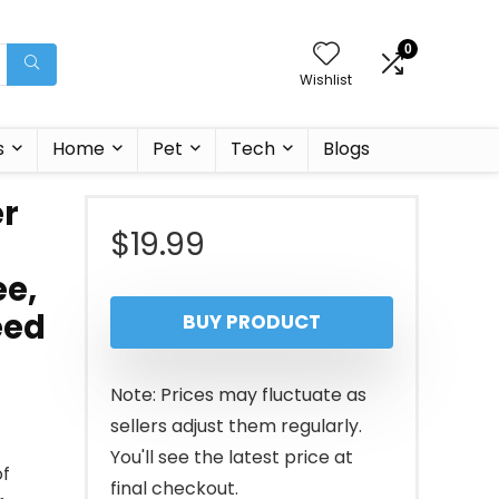
0
Wishlist
s
Home
Pet
Tech
Blogs
er
$
19.99
ee,
eed
BUY PRODUCT
Note: Prices may fluctuate as
sellers adjust them regularly.
You'll see the latest price at
f
final checkout.