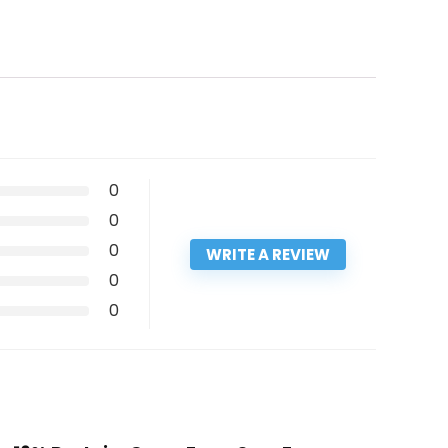
0
0
0
WRITE A REVIEW
0
0