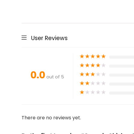
User Reviews
★
★
★
★
★
★
★
★
★
★
0.0
★
★
★
★
★
out of 5
★
★
★
★
★
★
★
★
★
★
There are no reviews yet.