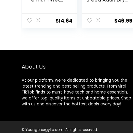
Dog Food,
Dog Food Lamb
Savory Favorites
& Rice Recipe,
Variety Pack, 8
30 lb. Bag
$
14.64
$
46.99
Ounce Tub
(Pack of 6)
(6303230800)
About Us
At our platform, we’re dedicated to bringing you the
latest trending and best-selling products. From viral
TikTok finds to must-have tech and home essentials,
we offer top-quality items at unbeatable prices. Shop
with us and discover the hottest deals every day!
© Youngenergyllc.com. All rights reserved.