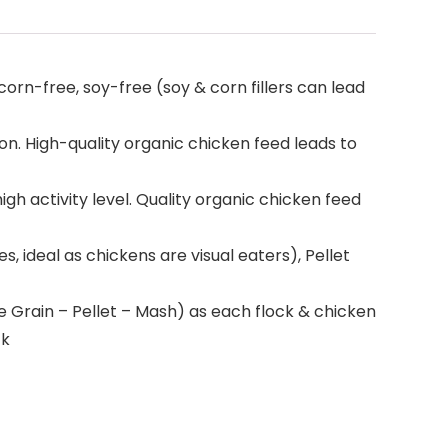
n-free, soy-free (soy & corn fillers can lead
. High-quality organic chicken feed leads to
h activity level. Quality organic chicken feed
 ideal as chickens are visual eaters), Pellet
rain – Pellet – Mash) as each flock & chicken
ck