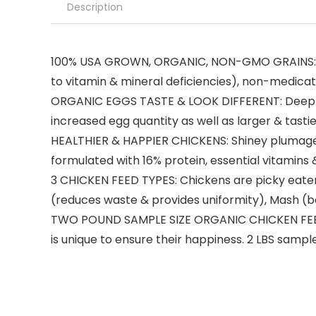
Description
100% USA GROWN, ORGANIC, NON-GMO GRAINS: 100% 
to vitamin & mineral deficiencies), non-medicate
ORGANIC EGGS TASTE & LOOK DIFFERENT: Deep gol
increased egg quantity as well as larger & tasti
HEALTHIER & HAPPIER CHICKENS: Shiney plumage, b
formulated with 16% protein, essential vitamins 
3 CHICKEN FEED TYPES: Chickens are picky eaters,
(reduces waste & provides uniformity), Mash (b
TWO POUND SAMPLE SIZE ORGANIC CHICKEN FEED: 
is unique to ensure their happiness. 2 LBS sampl