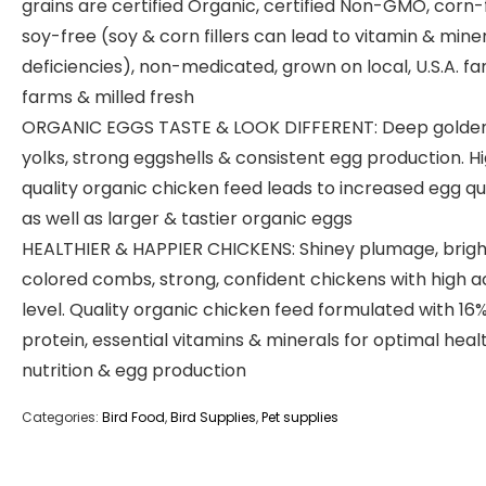
grains are certified Organic, certified Non-GMO, corn-
soy-free (soy & corn fillers can lead to vitamin & mine
deficiencies), non-medicated, grown on local, U.S.A. fa
farms & milled fresh
ORGANIC EGGS TASTE & LOOK DIFFERENT: Deep golde
yolks, strong eggshells & consistent egg production. H
quality organic chicken feed leads to increased egg qu
as well as larger & tastier organic eggs
HEALTHIER & HAPPIER CHICKENS: Shiney plumage, brigh
colored combs, strong, confident chickens with high ac
level. Quality organic chicken feed formulated with 16
protein, essential vitamins & minerals for optimal healt
nutrition & egg production
Categories:
Bird Food
,
Bird Supplies
,
Pet supplies