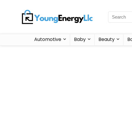
Automotive
Baby
Beauty
B