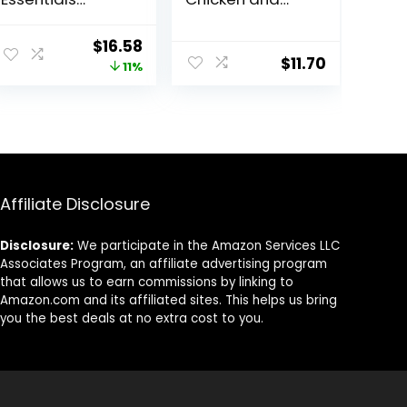
Shredded Blend
Brown Rice, and
Chicken and
Beef and Brown
ent
Original
Current
$
16.58
Rice Dog Food
Rice Entrees Wet
$
11.70
price
price
11%
Dry Formula with
Dog Food
Probiotics for
Variety Pack –
was:
is:
Dogs – 5 lb.
(Pack of 6) 13 oz.
8.
$18.59.
$16.58.
Cans
Affiliate Disclosure
Disclosure:
We participate in the Amazon Services LLC
Associates Program, an affiliate advertising program
that allows us to earn commissions by linking to
Amazon.com and its affiliated sites. This helps us bring
you the best deals at no extra cost to you.