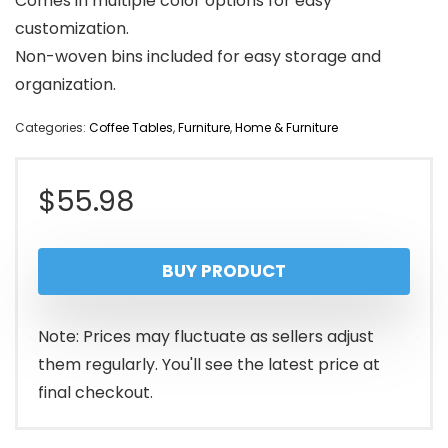
Comes in multiple color options for easy
customization.
Non-woven bins included for easy storage and
organization.
Categories:
Coffee Tables
,
Furniture
,
Home & Furniture
$
55.98
BUY PRODUCT
Note: Prices may fluctuate as sellers adjust
them regularly. You'll see the latest price at
final checkout.