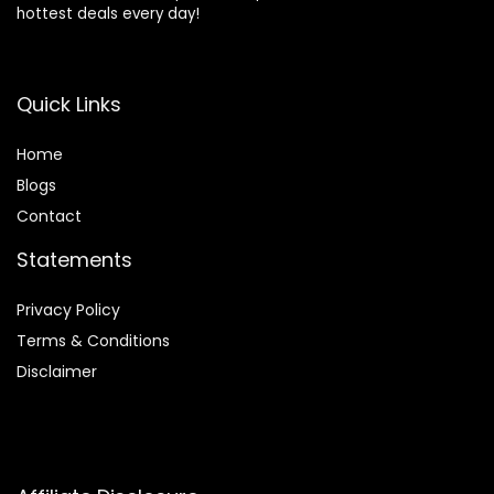
hottest deals every day!
Quick Links
Home
Blog
s
Contact
Statements
Privacy Policy
Terms & Conditions
Disclaimer