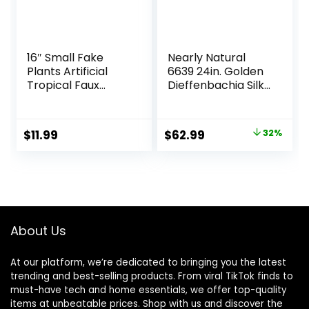
16″ Small Fake
Nearly Natural
Plants Artificial
6639 24in. Golden
Tropical Faux
Dieffenbachia Silk
Plants Indoor Desk
Plant, Green
Plant for Home
Office Kitchen
Original
Current
$
11.99
$
62.99
32%
Shelf Sage Green
price
price
Decor
was:
is:
$92.99.
$62.99.
About Us
At our platform, we’re dedicated to bringing you the latest
trending and best-selling products. From viral TikTok finds to
must-have tech and home essentials, we offer top-quality
items at unbeatable prices. Shop with us and discover the