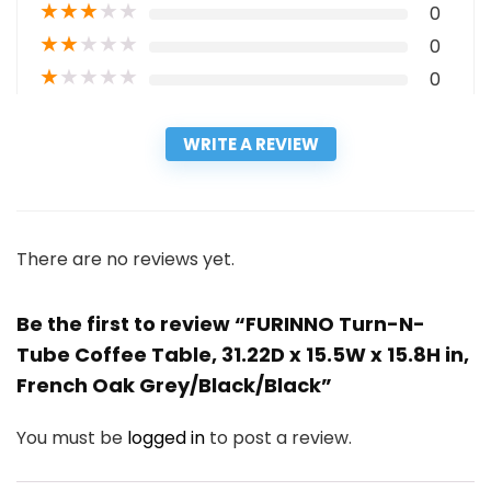
★
★
★
★
★
0
★
★
★
★
★
0
★
★
★
★
★
0
WRITE A REVIEW
There are no reviews yet.
Be the first to review “FURINNO Turn-N-
Tube Coffee Table, 31.22D x 15.5W x 15.8H in,
French Oak Grey/Black/Black”
You must be
logged in
to post a review.