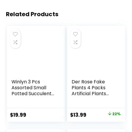
Related Products
Winlyn 3 Pcs
Der Rose Fake
Assorted Small
Plants 4 Packs
Potted Succulent
Artificial Plants
Plants Artificial
Small Faux Plants
Aloe Hops String of
Black Bathroom
Pearls Succulents
Accessories for
Original
Current
$
19.99
$
13.99
22%
in Gray Geometric
Bathroom Home
price
price
Concrete Pots for
Office Desk Decor
Gifts Table Shelf
Indoor
was:
is: