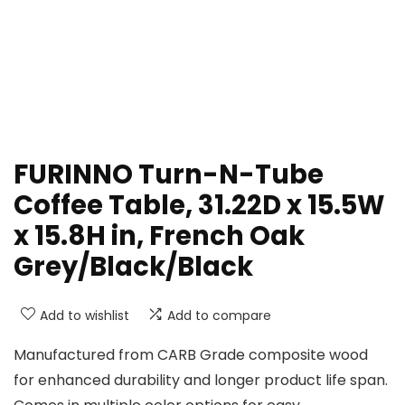
FURINNO Turn-N-Tube
Coffee Table, 31.22D x 15.5W
x 15.8H in, French Oak
Grey/Black/Black
Add to wishlist
Add to compare
Manufactured from CARB Grade composite wood
for enhanced durability and longer product life span.