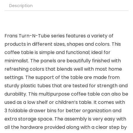
Description
Frans Turn-N-Tube series features a variety of
products in different sizes, shapes and colors. This
coffee table is simple and functional; ideal for
minimalist. The panels are beautifully finished with
refreshing colors that blends well with most home
settings. The support of the table are made from
sturdy plastic tubes that are tested for strength and
durability. This multipurpose coffee table can also be
used as a low shelf or children’s table. It comes with
3 foldable drawer bins for better organization and
extra storage space. The assembly is very easy with
all the hardware provided along with a clear step by