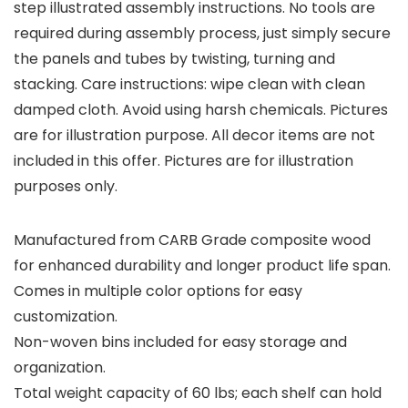
step illustrated assembly instructions. No tools are
required during assembly process, just simply secure
the panels and tubes by twisting, turning and
stacking. Care instructions: wipe clean with clean
damped cloth. Avoid using harsh chemicals. Pictures
are for illustration purpose. All decor items are not
included in this offer. Pictures are for illustration
purposes only.
Manufactured from CARB Grade composite wood
for enhanced durability and longer product life span.
Comes in multiple color options for easy
customization.
Non-woven bins included for easy storage and
organization.
Total weight capacity of 60 lbs; each shelf can hold