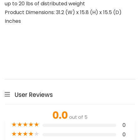
up to 20 lbs of distributed weight
Product Dimensions: 31.2 (W) x 15.8 (H) x 15.5 (D)
Inches
User Reviews
0.0
out of 5
★
★
★
★
★
0
★
★
★
★
★
0