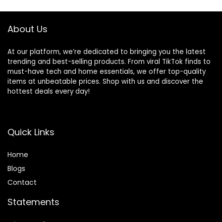
About Us
At our platform, we’re dedicated to bringing you the latest
trending and best-selling products. From viral TikTok finds to
must-have tech and home essentials, we offer top-quality
items at unbeatable prices. Shop with us and discover the
hottest deals every day!
Quick Links
Home
Blog
s
Contact
Statements