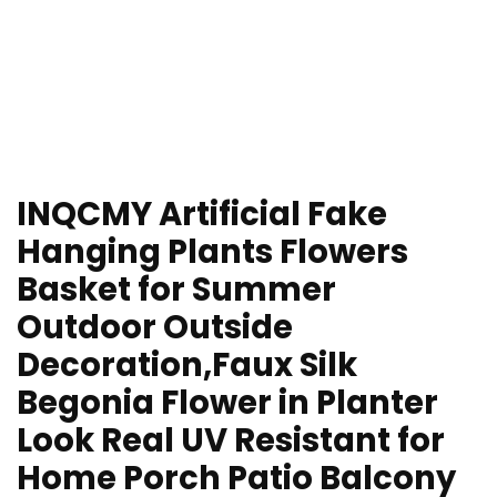
INQCMY Artificial Fake
Hanging Plants Flowers
Basket for Summer
Outdoor Outside
Decoration,Faux Silk
Begonia Flower in Planter
Look Real UV Resistant for
Home Porch Patio Balcony