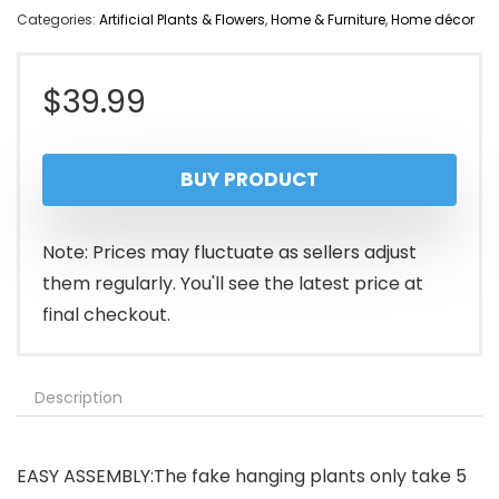
Categories:
Artificial Plants & Flowers
,
Home & Furniture
,
Home décor
$
39.99
BUY PRODUCT
Note: Prices may fluctuate as sellers adjust
them regularly. You'll see the latest price at
final checkout.
Description
EASY ASSEMBLY:The fake hanging plants only take 5