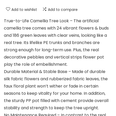
Add to wishlist
Add to compare
True-to-Life Camellia Tree Look – The artificial
camellia tree comes with 24 vibrant flowers & buds
and 186 green leaves with clear veins, looking like a
real tree. Its lifelike PE trunks and branches are
strong enough for long-term use. Plus, the real
decorative pebbles and vertical strips flower pot
play the role of embellishment.
Durable Material & Stable Base – Made of durable
silk fabric flowers and rubberized fabric leaves, the
faux floral plant won’t wither or fade in certain
seasons to keep vitality for your home. In addition,
the sturdy PP pot filled with cement provide overall
stability and strength to keep the tree upright.
No Maintenance Required – In contrast to the real