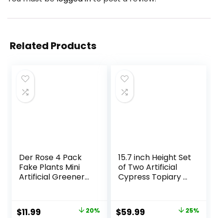
Related Products
Der Rose 4 Pack
15.7 inch Height Set
Fake Plants Mini
of Two Artificial
Artificial Greenery
Cypress Topiary –
Potted Plants for
Breathe Life &
Home Decor
Lushness into Any
Indoor Office
Space – Lifelike –
Original
Current
Original
Current
$
11.99
20%
$
59.99
25%
Table Room
UV-Resistant