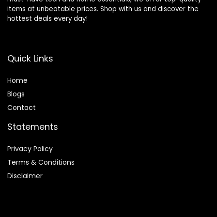
items at unbeatable prices. Shop with us and discover the
hottest deals every day!
Quick Links
Home
Blog
s
Contact
Statements
Privacy Policy
Terms & Conditions
Disclaimer