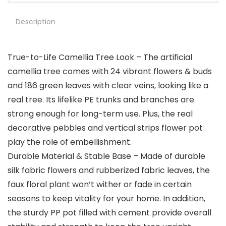
Description
True-to-Life Camellia Tree Look – The artificial
camellia tree comes with 24 vibrant flowers & buds
and 186 green leaves with clear veins, looking like a
real tree. Its lifelike PE trunks and branches are
strong enough for long-term use. Plus, the real
decorative pebbles and vertical strips flower pot
play the role of embellishment.
Durable Material & Stable Base – Made of durable
silk fabric flowers and rubberized fabric leaves, the
faux floral plant won’t wither or fade in certain
seasons to keep vitality for your home. In addition,
the sturdy PP pot filled with cement provide overall