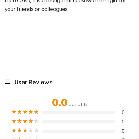
more. Also, it is a thoughtful housewarming gift for
your friends or colleagues.
User Reviews
0.0
out of 5
★
★
★
★
★
0
★
★
★
★
★
0
★
★
★
★
★
0