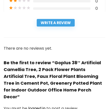
★
★
★
★
★
0
★
★
★
★
★
0
WRITE A REVIEW
There are no reviews yet.
Be the first to review “Goplus 38’’ Artificial
Camellia Tree, 2 Pack Flower Plants
Artificial Tree, Faux Floral Plant Blooming
Tree in Cement Pot, Greenery Potted Plant
for Indoor Outdoor Office Home Porch
Decor”
You must be
logged in
to post a review.