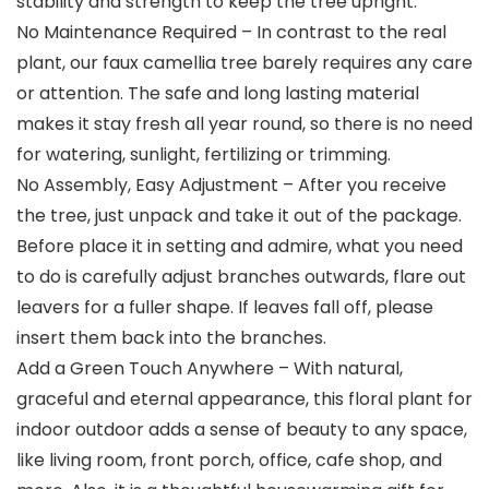
stability and strength to keep the tree upright.
No Maintenance Required – In contrast to the real
plant, our faux camellia tree barely requires any care
or attention. The safe and long lasting material
makes it stay fresh all year round, so there is no need
for watering, sunlight, fertilizing or trimming.
No Assembly, Easy Adjustment – After you receive
the tree, just unpack and take it out of the package.
Before place it in setting and admire, what you need
to do is carefully adjust branches outwards, flare out
leavers for a fuller shape. If leaves fall off, please
insert them back into the branches.
Add a Green Touch Anywhere – With natural,
graceful and eternal appearance, this floral plant for
indoor outdoor adds a sense of beauty to any space,
like living room, front porch, office, cafe shop, and