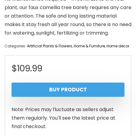
plant, our faux camellia tree barely requires any care
or attention. The safe and long lasting material
makes it stay fresh all year round, so there is no need
for watering, sunlight, fertilizing or trimming.
Categories:
Artificial Plants & Flowers
,
Home & Furniture
,
Home décor
$
109.99
BUY PRODUCT
Note: Prices may fluctuate as sellers adjust
them regularly. You'll see the latest price at
final checkout.