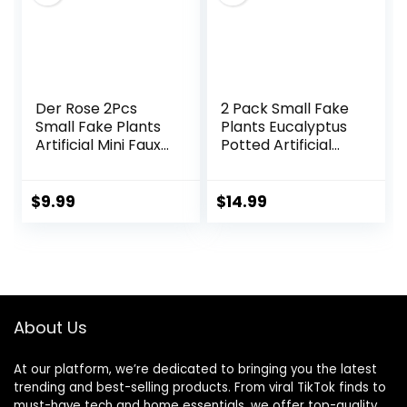
Der Rose 2Pcs
2 Pack Small Fake
Small Fake Plants
Plants Eucalyptus
Artificial Mini Faux
Potted Artificial
Plants for
Plants for Shelf
Bathroom Office
Desk Home
Desk Shelf Table
Bathroom
$
9.99
$
14.99
Accessories Decor
Farmhouse Room
Indoor
Coffee Table
Decor (Sage
Green)
About Us
At our platform, we’re dedicated to bringing you the latest
trending and best-selling products. From viral TikTok finds to
must-have tech and home essentials, we offer top-quality