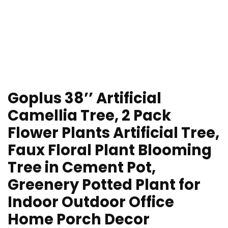
Goplus 38’’ Artificial
Camellia Tree, 2 Pack
Flower Plants Artificial Tree,
Faux Floral Plant Blooming
Tree in Cement Pot,
Greenery Potted Plant for
Indoor Outdoor Office
Home Porch Decor