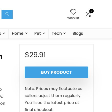
0
Wishlist
s
Home
Pet
Tech
Blogs
$
29.91
h
BUY PRODUCT
Note: Prices may fluctuate as
o
sellers adjust them regularly.
w.
You'll see the latest price at
ion
final checkout.