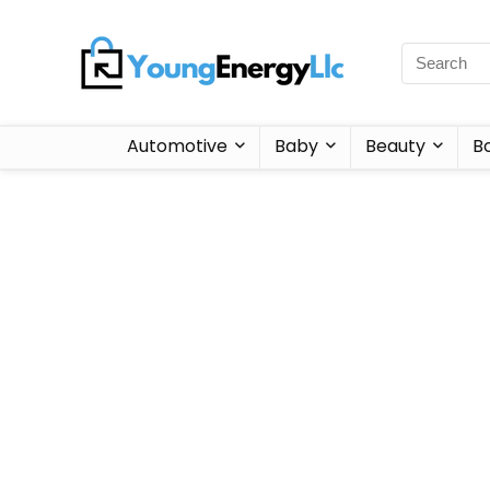
Automotive
Baby
Beauty
B