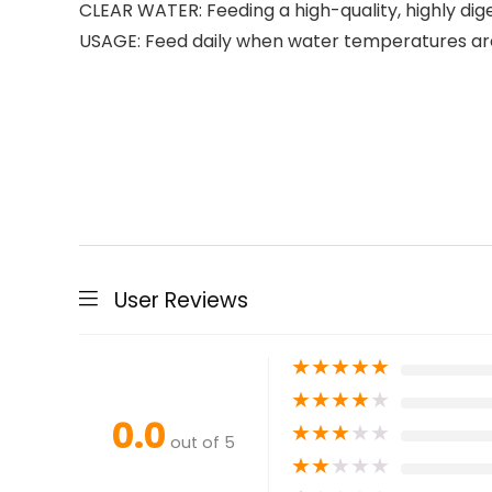
CLEAR WATER: Feeding a high-quality, highly dige
USAGE: Feed daily when water temperatures ar
User Reviews
★
★
★
★
★
★
★
★
★
★
0.0
★
★
★
★
★
out of 5
★
★
★
★
★