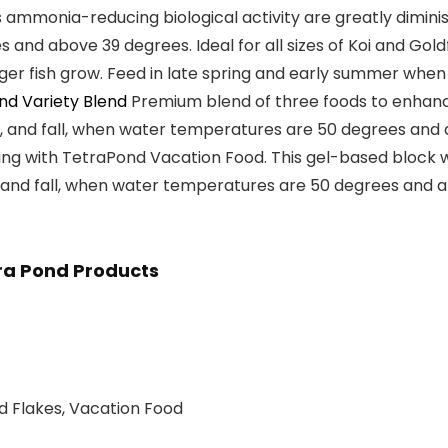
ammonia-reducing biological activity are greatly diminish
s and above 39 degrees
. Ideal for all sizes of
Koi and Gold
nger fish grow. Feed in late spring and early summer wh
nd Variety Blend
Premium
blend of three foods
to enhance
, and fall, when water temperatures are
50 degrees and
g with TetraPond Vacation Food. This gel-based block wil
, and fall, when water temperatures are
50 degrees and 
ra Pond Products
nd Flakes, Vacation Food