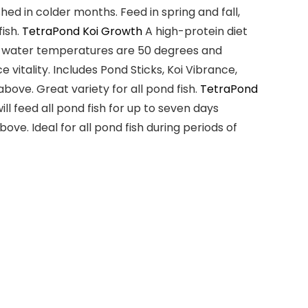
ed in colder months. Feed in spring and fall,
fish
.
TetraPond Koi Growth
A
high-protein diet
en water temperatures are
50 degrees and
 vitality. Includes Pond Sticks, Koi Vibrance,
 above
. Great variety for
all pond fish
.
TetraPond
l feed all pond fish for
up to seven days
above
. Ideal for
all pond fish
during periods of