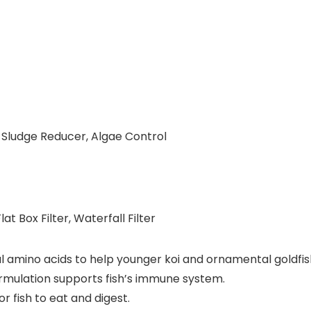
l, Sludge Reducer, Algae Control
at Box Filter, Waterfall Filter
amino acids to help younger koi and ornamental goldfis
mulation supports fish’s immune system.
r fish to eat and digest.