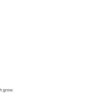
h grow.