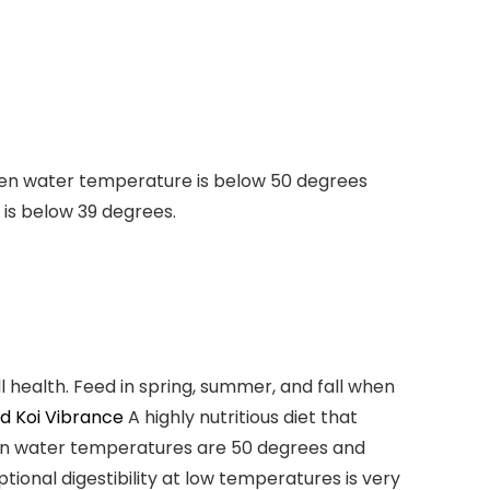
 When water temperature is below 50 degrees
 is below 39 degrees.
ll health. Feed in spring, summer, and fall when
d Koi Vibrance
A
highly nutritious
diet that
when water temperatures are
50 degrees and
onal digestibility at low temperatures is very