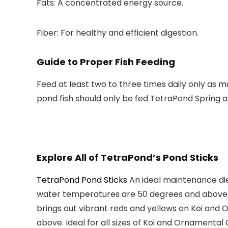
Fats:
A concentrated energy source.
Fiber:
For healthy and efficient digestion.
Guide to Proper Fish Feeding
Feed at least two to three times daily only as 
pond fish should only be fed TetraPond Spring a
Explore All of TetraPond’s Pond Sticks
TetraPond Pond Sticks
An ideal
maintenance di
water temperatures are
50 degrees and above
brings out vibrant reds and yellows on Koi and
above
. Ideal for all sizes of
Koi and Ornamental 