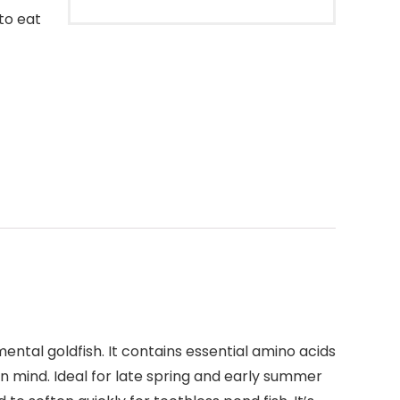
 to eat
ental goldfish. It contains essential amino acids
in mind. Ideal for late spring and early summer