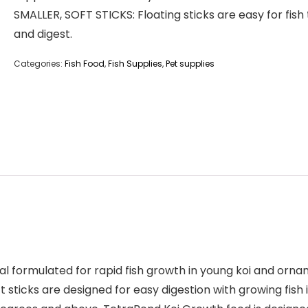
SMALLER, SOFT STICKS: Floating sticks are easy for fish
and digest.
Categories:
Fish Food
,
Fish Supplies
,
Pet supplies
l formulated for rapid fish growth in young koi and ornam
t sticks are designed for easy digestion with growing fish 