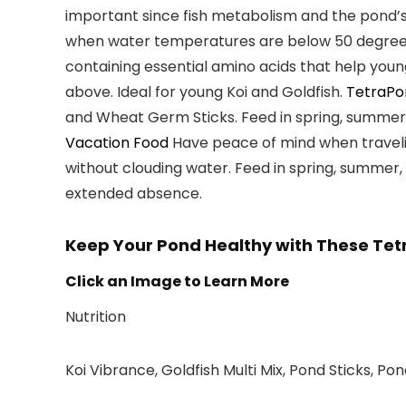
important since fish metabolism and the pond’s 
when water temperatures are
below 50 degree
containing essential amino acids that help you
above
. Ideal for
young Koi and Goldfish
.
TetraPo
and Wheat Germ Sticks. Feed in spring, summer
Vacation Food
Have peace of mind when travelin
without clouding water
. Feed in spring, summer
extended absence.
Keep Your Pond Healthy with These Tet
Click an Image to Learn More
Nutrition
Koi Vibrance, Goldfish Multi Mix, Pond Sticks, Po