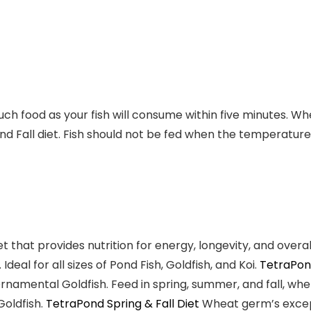
much food as your fish will consume within five minutes.
nd Fall diet. Fish should not be fed when the temperature
et
that provides nutrition for energy, longevity, and overa
. Ideal for all sizes of
Pond Fish, Goldfish, and Koi
.
TetraPon
 Ornamental Goldfish. Feed in spring, summer, and fall, 
Goldfish
.
TetraPond Spring & Fall Diet
Wheat germ’s excepti