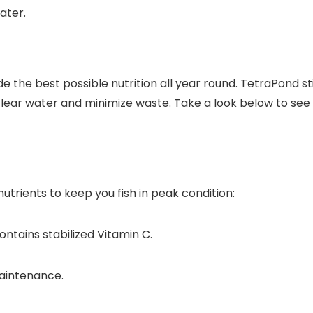
ater.
vide the best possible nutrition all year round. TetraPond s
clear water and minimize waste. Take a look below to see
trients to keep you fish in peak condition:
ntains stabilized Vitamin C.
aintenance.