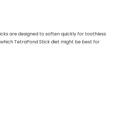
ticks are designed to soften quickly for toothless
 which TetraPond Stick diet might be best for