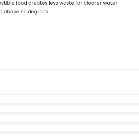
stible food creates less waste for clearer water.
e above 50 degrees.