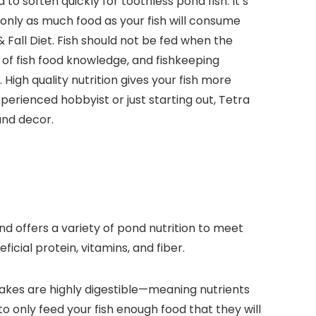
 soften quickly for toothless pond fish. It’s
 only as much food as your fish will consume
Fall Diet. Fish should not be fed when the
of fish food knowledge, and fishkeeping
igh quality nutrition gives your fish more
xperienced hobbyist or just starting out, Tetra
and decor.
nd offers a variety of pond nutrition to meet
icial protein, vitamins, and fiber.
lakes are highly digestible—meaning nutrients
o only feed your fish enough food that they will