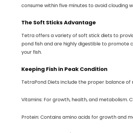
consume within five minutes to avoid clouding w
The Soft Sticks Advantage
Tetra offers a variety of soft stick diets to pro
pond fish and are highly digestible to promote 
your fish.
Keeping Fish in Peak Condition
TetraPond Diets include the proper balance of nu
Vitamins:
For growth, health, and metabolism. Co
Protein:
Contains amino acids for growth and m