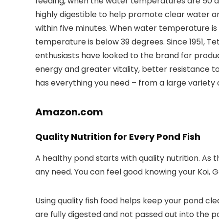
feeding, when the water temperatures are 50 deg
highly digestible to help promote clear water an
within five minutes. When water temperature is 
temperature is below 39 degrees. Since 1951, T
enthusiasts have looked to the brand for produc
energy and greater vitality, better resistance to
has everything you need – from a large variety o
Amazon.com
Quality Nutrition for Every Pond Fish
A healthy pond starts with quality nutrition. As
any need. You can feel good knowing your Koi, Gold
Using quality fish food helps keep your pond cl
are fully digested and not passed out into the p