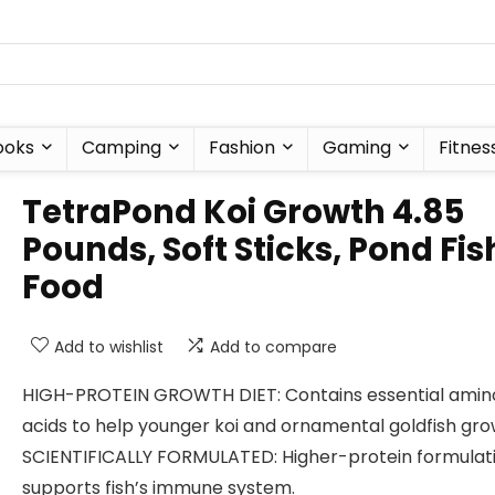
ooks
Camping
Fashion
Gaming
Fitnes
TetraPond Koi Growth 4.85
Pounds, Soft Sticks, Pond Fis
Food
Add to wishlist
Add to compare
HIGH-PROTEIN GROWTH DIET: Contains essential amin
acids to help younger koi and ornamental goldfish gro
SCIENTIFICALLY FORMULATED: Higher-protein formulat
supports fish’s immune system.