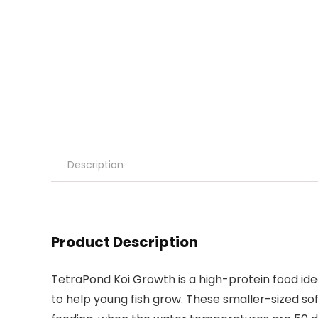
Description
Product Description
TetraPond Koi Growth is a high-protein food idea
to help young fish grow. These smaller-sized sof