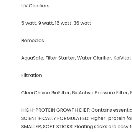
UV Clarifiers
5 watt, 9 watt, 18 watt, 36 watt
Remedies
AquaSafe, Filter Starter, Water Clarifier, KoiVita
Filtration
ClearChoice BioFilter, BioActive Pressure Filter, Fl
HIGH-PROTEIN GROWTH DIET: Contains essential 
SCIENTIFICALLY FORMULATED: Higher-protein for
SMALLER, SOFT STICKS: Floating sticks are easy fo