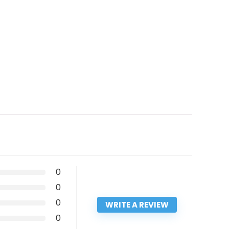
0
0
0
WRITE A REVIEW
0