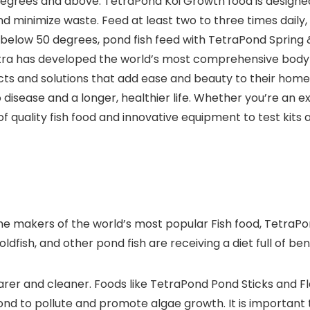
rees and above. TetraPond Koi Growth food is designed to
d minimize waste. Feed at least two to three times daily,
below 50 degrees, pond fish feed with TetraPond Spring & 
etra has developed the world’s most comprehensive body 
ts and solutions that add ease and beauty to their home. H
 disease and a longer, healthier life. Whether you’re an e
f quality fish food and innovative equipment to test kits 
 the makers of the world’s most popular Fish food, TetraPo
fish, and other pond fish are receiving a diet full of benef
earer and cleaner. Foods like TetraPond Pond Sticks and F
ond to pollute and promote algae growth. It is important t