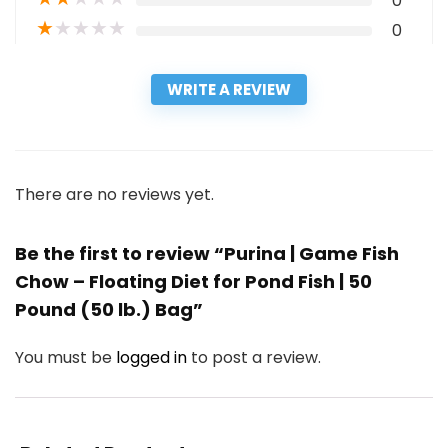
0
★
★
★
★
★
0
WRITE A REVIEW
There are no reviews yet.
Be the first to review “Purina | Game Fish
Chow – Floating Diet for Pond Fish | 50
Pound (50 lb.) Bag”
You must be
logged in
to post a review.