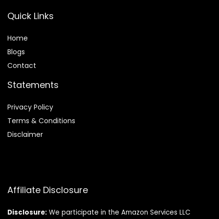
Quick Links
Home
Blog
s
Contact
Statements
Privacy Policy
Terms & Conditions
Disclaimer
Affiliate Disclosure
Disclosure:
We participate in the Amazon Services LLC