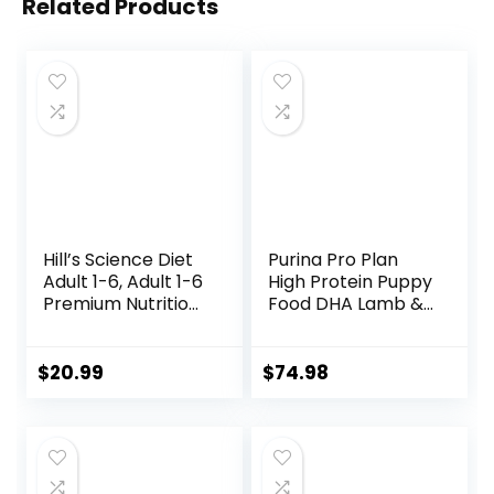
Related Products
Hill’s Science Diet
Purina Pro Plan
Adult 1-6, Adult 1-6
High Protein Puppy
Premium Nutrition,
Food DHA Lamb &
Small Kibble, Dry
Rice Formula – 34
Dog Food, Chicken
lb. Bag
& Barley, 5 lb Bag
$
20.99
$
74.98