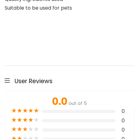
Suitable to be used for pets
User Reviews
0.0
out of 5
★
★
★
★
★
0
★
★
★
★
★
0
★
★
★
★
★
0
★
★
★
★
★