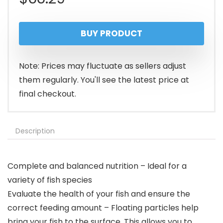
BUY PRODUCT
Note: Prices may fluctuate as sellers adjust
them regularly. You'll see the latest price at
final checkout.
Description
Complete and balanced nutrition – Ideal for a
variety of fish species
Evaluate the health of your fish and ensure the
correct feeding amount – Floating particles help
bring your fish to the surface. This allows you to