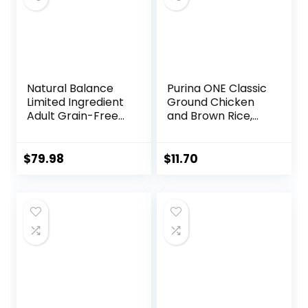
Natural Balance
Purina ONE Classic
Limited Ingredient
Ground Chicken
Adult Grain-Free
and Brown Rice,
Dry Dog Food,
and Beef and
Reserve Duck &
Brown Rice
Potato Recipe, 22
Entrees Wet Dog
$
79.98
$
11.70
Pound (Pack of 1)
Food Variety Pack
– (Pack of 6) 13 oz.
Cans