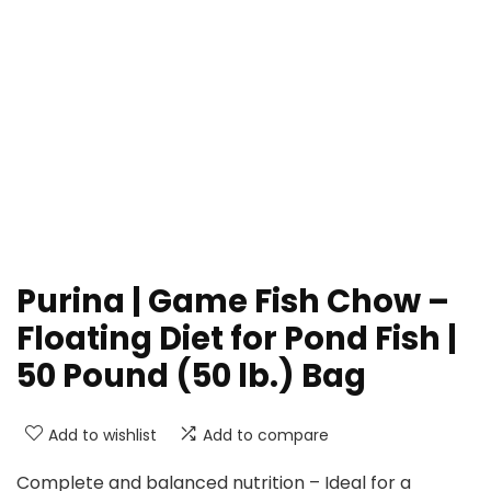
Purina | Game Fish Chow –
Floating Diet for Pond Fish |
50 Pound (50 lb.) Bag
Add to wishlist
Add to compare
Complete and balanced nutrition – Ideal for a