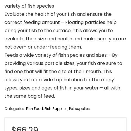
variety of fish species
Evaluate the health of your fish and ensure the
correct feeding amount – Floating particles help
bring your fish to the surface. This allows you to
evaluate their size and health and make sure you are
not over- or under-feeding them.
Feeds a wide variety of fish species and sizes – By
providing various particle sizes, your fish are sure to
find one that will fit the size of their mouth. This
allows you to provide top nutrition for the many
types, sizes and ages of fish in your water – all with
the same bag of feed.
Categories:
Fish Food
,
Fish Supplies
,
Pet supplies
$
66.29