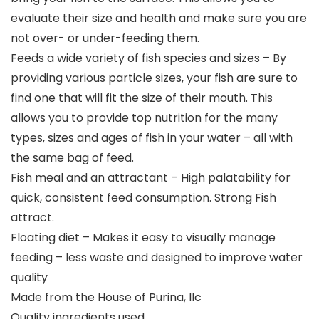
evaluate their size and health and make sure you are
not over- or under-feeding them.
Feeds a wide variety of fish species and sizes – By
providing various particle sizes, your fish are sure to
find one that will fit the size of their mouth. This
allows you to provide top nutrition for the many
types, sizes and ages of fish in your water – all with
the same bag of feed.
Fish meal and an attractant – High palatability for
quick, consistent feed consumption. Strong Fish
attract.
Floating diet – Makes it easy to visually manage
feeding – less waste and designed to improve water
quality
Made from the House of Purina, llc
Quality ingredients used