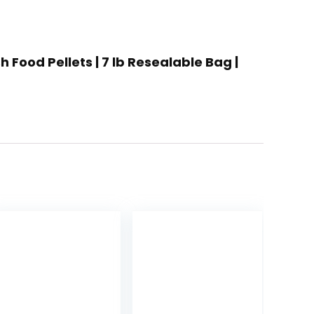
 Food Pellets | 7 lb Resealable Bag |