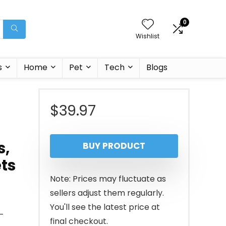
0
Wishlist
s
Home
Pet
Tech
Blogs
$
39.97
s,
BUY PRODUCT
ets
Note: Prices may fluctuate as
sellers adjust them regularly.
You'll see the latest price at
–
final checkout.