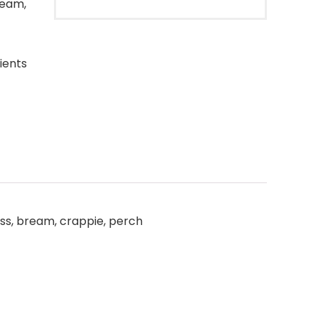
ream,
ients
bass, bream, crappie, perch