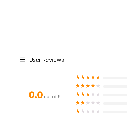
User Reviews
★
★
★
★
★
★
★
★
★
★
0.0
★
★
★
★
★
out of 5
★
★
★
★
★
★
★
★
★
★