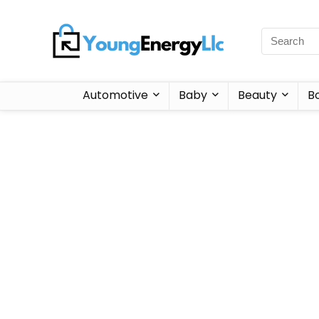
Automotive
Baby
Beauty
B