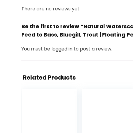
There are no reviews yet.
Be the first to review “Natural Watersca
Feed to Bass, Bluegill, Trout | Floating Pe
You must be
logged in
to post a review.
Related Products