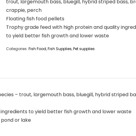
trout, largemouth bass, bluegill, hybrid striped bass, b
crappie, perch
Floating fish food pellets
Trophy grade feed with high protein and quality ingred
to yield better fish growth and lower waste
Categories:
Fish Food
,
Fish Supplies
,
Pet supplies
pecies – trout, largemouth bass, bluegill, hybrid striped 
 ingredients to yield better fish growth and lower waste
h pond or lake