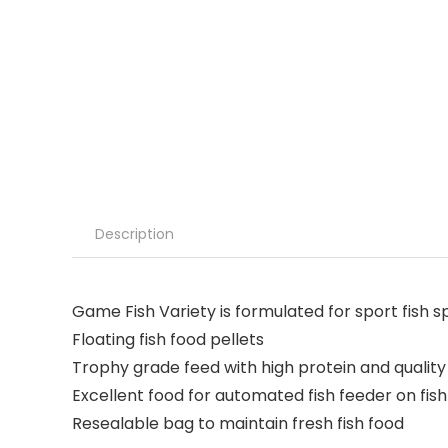
Description
Game Fish Variety is formulated for sport fish s
Floating fish food pellets
Trophy grade feed with high protein and quality
Excellent food for automated fish feeder on fis
Resealable bag to maintain fresh fish food