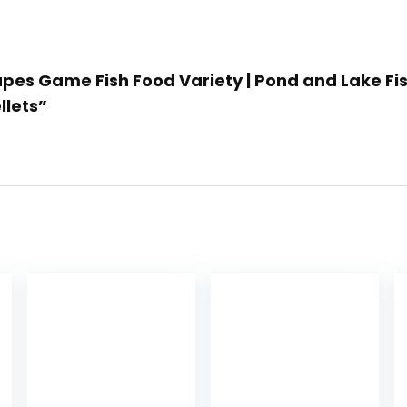
pes Game Fish Food Variety | Pond and Lake Fish
llets”