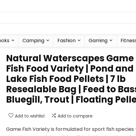
ooks
Camping
Fashion
Gaming
Fitnes
Natural Waterscapes Game
Fish Food Variety | Pond and
Lake Fish Food Pellets | 7 lb
Resealable Bag | Feed to Bas
Bluegill, Trout | Floating Pell
Add to wishlist
Add to compare
Game Fish Variety is formulated for sport fish species 