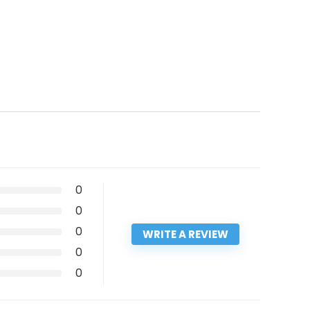
0
0
0
WRITE A REVIEW
0
0