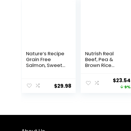
Nature’s Recipe
Nutrish Real
Grain Free
Beef, Pea &
Salmon, Sweet
Brown Rice
Potato &
Recipe Whole
Pumpkin Recipe
Health Blend Dry
Origina
$
23.54
Dry Dog Food, 12
Dog Food, 14 lb.
$
29.98
price
9%
lb. Bag
Bag, Packaging
May Vary
was:
(Rachael Ray)
$25.89