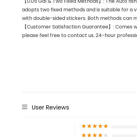
【0.05 Gal & Two Fixed Methods】: The Auto fish f
adopts two fixed methods and is suitable for a va
with double-sided stickers. Both methods can m
【Customer Satisfaction Guarantee】: Comes with
please feel free to contact us. 24-hour professi
User Reviews
★
★
★
★
★
★
★
★
★
★