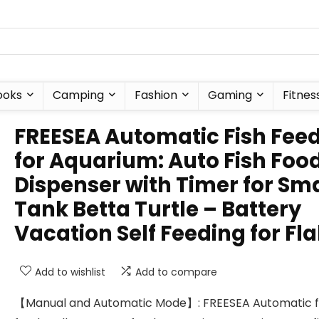
ooks
Camping
Fashion
Gaming
Fitnes
FREESEA Automatic Fish Fee
for Aquarium: Auto Fish Foo
Dispenser with Timer for Sma
Tank Betta Turtle – Battery
Vacation Self Feeding for Fl
Add to wishlist
Add to compare
【Manual and Automatic Mode】: FREESEA Automatic f