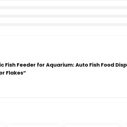
ic Fish Feeder for Aquarium: Auto Fish Food Dis
or Flakes”