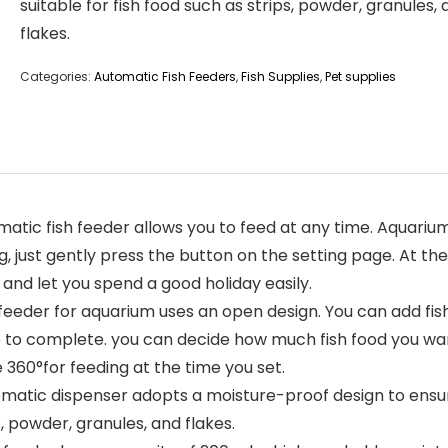
suitable for fish food such as strips, powder, granules,
flakes.
Categories:
Automatic Fish Feeders
,
Fish Supplies
,
Pet supplies
 fish feeder allows you to feed at any time. Aquarium a
ing, just gently press the button on the setting page. At 
 and let you spend a good holiday easily.
eder for aquarium uses an open design. You can add fish
p to complete. you can decide how much fish food you wan
e 360°for feeding at the time you set.
atic dispenser adopts a moisture-proof design to ensure
s, powder, granules, and flakes.