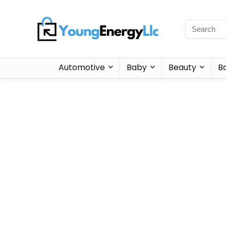
Automotive
Baby
Beauty
B