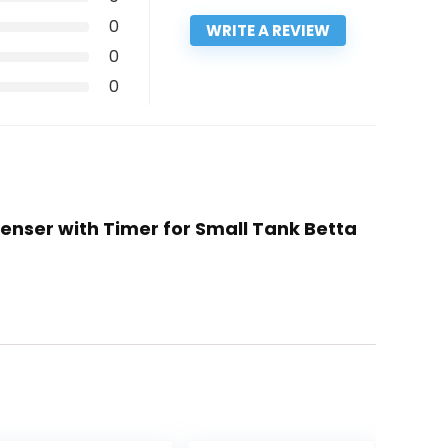
0
WRITE A REVIEW
0
0
penser with Timer for Small Tank Betta