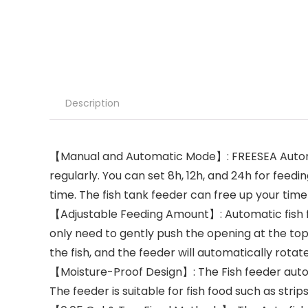
Description
【Manual and Automatic Mode】: FREESEA Automatic
regularly. You can set 8h, 12h, and 24h for feed
time. The fish tank feeder can free up your time
【Adjustable Feeding Amount】: Automatic fish fe
only need to gently push the opening at the to
the fish, and the feeder will automatically rotat
【Moisture-Proof Design】: The Fish feeder autom
The feeder is suitable for fish food such as strip