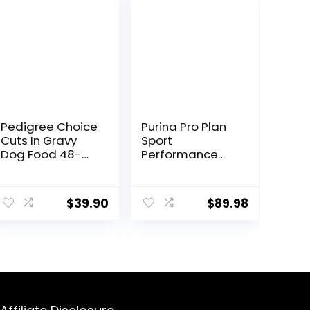
Pedigree Choice
Purina Pro Plan
Cuts In Gravy
Sport
Dog Food 48-
Performance
Count Variety
30/20 Beef &
Pack, 3.5 oz
Bison Formula
Pouches
Dry Dog Food –
$
39.90
$
89.98
33 Lb. Bag