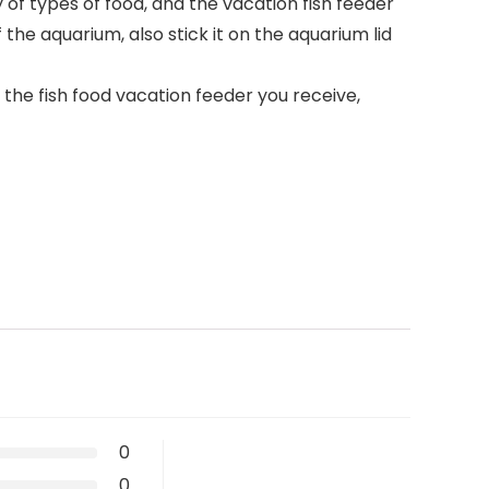
of types of food, and the vacation fish feeder
 the aquarium, also stick it on the aquarium lid
he fish food vacation feeder you receive,
0
0