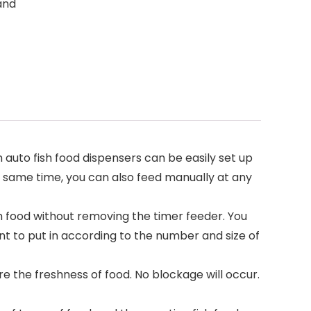
 and
uto fish food dispensers can be easily set up
the same time, you can also feed manually at any
 food without removing the timer feeder. You
t to put in according to the number and size of
 the freshness of food. No blockage will occur.