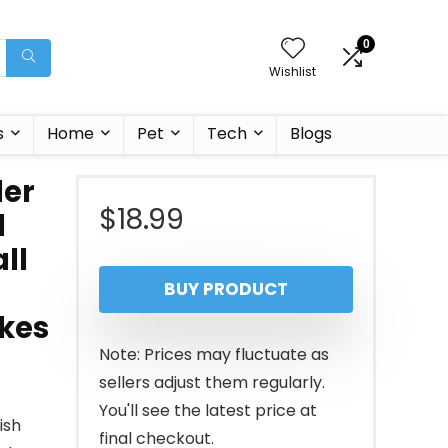
0
Wishlist
s
Home
Pet
Tech
Blogs
der
$
18.99
d
ll
BUY PRODUCT
akes
Note: Prices may fluctuate as
sellers adjust them regularly.
You'll see the latest price at
ish
final checkout.