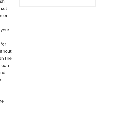
ish
 set
on on
 your
for
ithout
sh the
 much
and
e
he
s