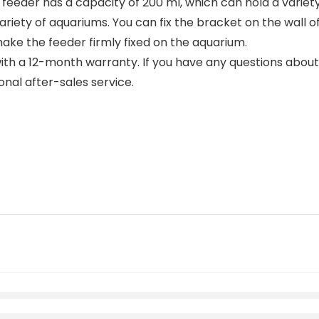
eeder has a capacity of 200 ml, which can hold a variety 
riety of aquariums. You can fix the bracket on the wall of
ake the feeder firmly fixed on the aquarium.
 a 12-month warranty. If you have any questions about t
onal after-sales service.