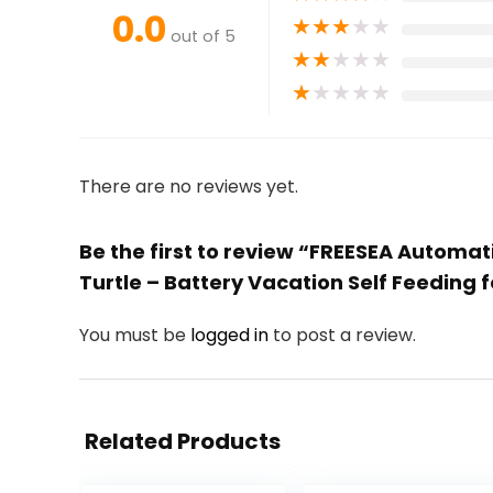
0.0
★
★
★
★
★
out of 5
★
★
★
★
★
★
★
★
★
★
There are no reviews yet.
Be the first to review “FREESEA Automat
Turtle – Battery Vacation Self Feeding f
You must be
logged in
to post a review.
Related Products