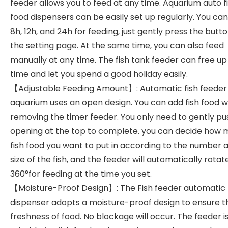
feeder allows you to feed at any time. Aquarium auto f
food dispensers can be easily set up regularly. You can
8h, 12h, and 24h for feeding, just gently press the butt
the setting page. At the same time, you can also feed
manually at any time. The fish tank feeder can free up
time and let you spend a good holiday easily.
【Adjustable Feeding Amount】: Automatic fish feeder 
aquarium uses an open design. You can add fish food w
removing the timer feeder. You only need to gently pu
opening at the top to complete. you can decide how
fish food you want to put in according to the number 
size of the fish, and the feeder will automatically rotat
360°for feeding at the time you set.
【Moisture-Proof Design】: The Fish feeder automatic
dispenser adopts a moisture-proof design to ensure t
freshness of food. No blockage will occur. The feeder i