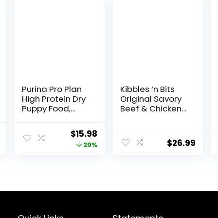
Purina Pro Plan
Kibbles ‘n Bits
High Protein Dry
Original Savory
Puppy Food,
Beef & Chicken
Chicken and
Flavor Dry Dog
Rice Formula – 6
Food, 31 Pound
l
Current
Original
Current
$
15.98
lb. Bag
Bag
$
26.99
price
price
price
20%
is:
was:
is:
.
$23.54.
$19.98.
$15.98.