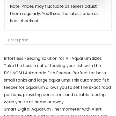
$27.97.
$24.97.
Note: Prices may fluctuate as sellers adjust
them regularly. You'll see the latest price at
final checkout.
Description
Effortless Feeding Solution for All Aquarium Sizes:
Take the hassle out of feeding your fish with the
FISHNOSH Automatic Fish Feeder. Perfect for both
small tanks and large aquariums, this automatic fish
feeder for aquarium allows you to set the exact food
portions, providing consistent and reliable feeding
while you’re at home or away.
Smart Digital Aquarium Thermometer with Alert: