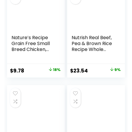
Nature′s Recipe
Nutrish Real Beef,
Grain Free Small
Pea & Brown Rice
Breed Chicken,
Recipe Whole
Sweet Potato &
Health Blend Dry
Pumpkin Recipe
Dog Food, 14 lb.
Dry Dog Food, 4 lb.
Bag, Packaging
Original
Current
Original
Current
$
9.78
18%
$
23.54
9%
Bag
May Vary (Rachael
price
price
price
price
Ray)
was:
is:
was:
is:
$11.99.
$9.78.
$25.89.
$23.54.