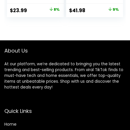
Sensitivity Support,
Dog Food,
Dry Dog Food,
Supports High
Original
Current
Original
Current
$
23.99
8%
$
41.98
9%
Chicken Recipe, 4
Energy Needs,
price
price
price
price
lb Bag
Made with Natural
Ingredients, Lamb
was:
is:
was:
is:
& Brown Rice
$25.99.
$23.99.
$45.99.
$41.98.
Recipe, 15-lb Bag
About Us
At our platform, we’re dedicated to bringing you the latest
trending and best-selling products. From viral TikTok finds to
must-have tech and home essentials, we offer top-quality
items at unbeatable prices. Shop with us and discover the
hottest deals every day!
Quick Links
Home