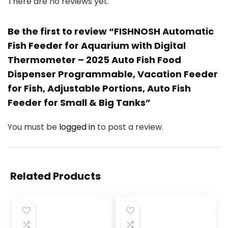
There are no reviews yet.
Be the first to review “FISHNOSH Automatic
Fish Feeder for Aquarium with Digital
Thermometer – 2025 Auto Fish Food
Dispenser Programmable, Vacation Feeder
for Fish, Adjustable Portions, Auto Fish
Feeder for Small & Big Tanks”
You must be
logged in
to post a review.
Related Products