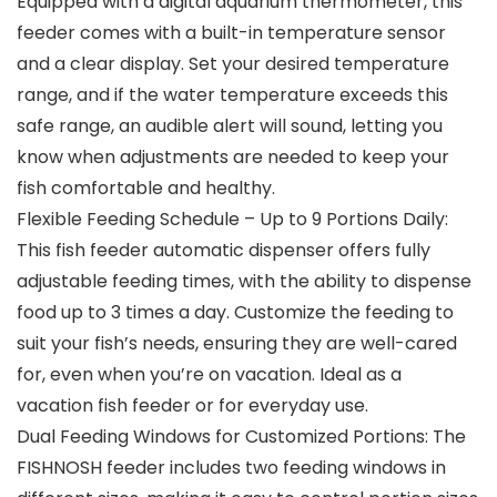
Equipped with a digital aquarium thermometer, this
feeder comes with a built-in temperature sensor
and a clear display. Set your desired temperature
range, and if the water temperature exceeds this
safe range, an audible alert will sound, letting you
know when adjustments are needed to keep your
fish comfortable and healthy.
Flexible Feeding Schedule – Up to 9 Portions Daily:
This fish feeder automatic dispenser offers fully
adjustable feeding times, with the ability to dispense
food up to 3 times a day. Customize the feeding to
suit your fish’s needs, ensuring they are well-cared
for, even when you’re on vacation. Ideal as a
vacation fish feeder or for everyday use.
Dual Feeding Windows for Customized Portions: The
FISHNOSH feeder includes two feeding windows in