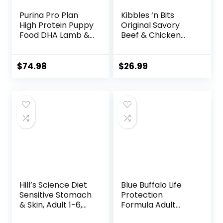
Purina Pro Plan
Kibbles ‘n Bits
High Protein Puppy
Original Savory
Food DHA Lamb &
Beef & Chicken
Rice Formula – 34
Flavor Dry Dog
lb. Bag
Food, 31 Pound Bag
$
74.98
$
26.99
Hill’s Science Diet
Blue Buffalo Life
Sensitive Stomach
Protection
& Skin, Adult 1-6,
Formula Adult
Stomach & Skin
Small Breed Dry