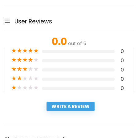
User Reviews
0.0
out of 5
★
★
★
★
★
0
★
★
★
★
★
0
★
★
★
★
★
0
★
★
★
★
★
0
★
★
★
★
★
0
WRITE A REVIEW