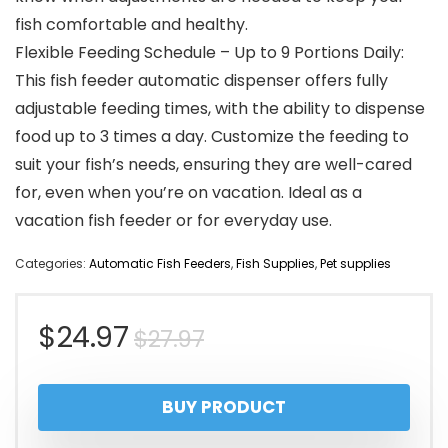
fish comfortable and healthy.
Flexible Feeding Schedule – Up to 9 Portions Daily:
This fish feeder automatic dispenser offers fully
adjustable feeding times, with the ability to dispense
food up to 3 times a day. Customize the feeding to
suit your fish’s needs, ensuring they are well-cared
for, even when you’re on vacation. Ideal as a
vacation fish feeder or for everyday use.
Categories:
Automatic Fish Feeders
,
Fish Supplies
,
Pet supplies
Original
Current
$
24.97
$
27.97
price
price
BUY PRODUCT
was:
is: