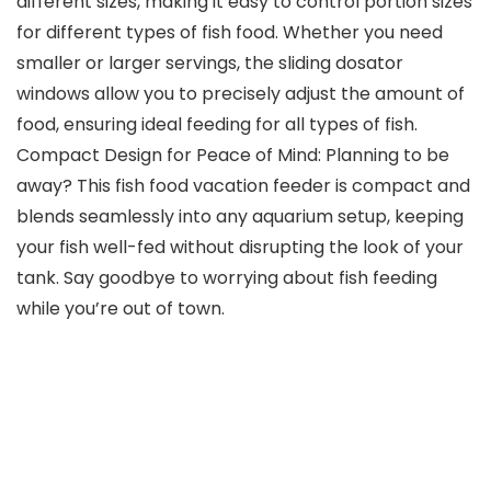
different sizes, making it easy to control portion sizes
for different types of fish food. Whether you need
smaller or larger servings, the sliding dosator
windows allow you to precisely adjust the amount of
food, ensuring ideal feeding for all types of fish.
Compact Design for Peace of Mind: Planning to be
away? This fish food vacation feeder is compact and
blends seamlessly into any aquarium setup, keeping
your fish well-fed without disrupting the look of your
tank. Say goodbye to worrying about fish feeding
while you’re out of town.