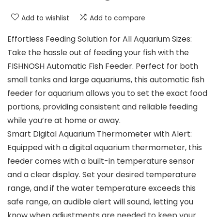
Add to wishlist
Add to compare
Effortless Feeding Solution for All Aquarium Sizes:
Take the hassle out of feeding your fish with the
FISHNOSH Automatic Fish Feeder. Perfect for both
small tanks and large aquariums, this automatic fish
feeder for aquarium allows you to set the exact food
portions, providing consistent and reliable feeding
while you’re at home or away.
Smart Digital Aquarium Thermometer with Alert:
Equipped with a digital aquarium thermometer, this
feeder comes with a built-in temperature sensor
and a clear display. Set your desired temperature
range, and if the water temperature exceeds this
safe range, an audible alert will sound, letting you
know when adjustments are needed to keep your