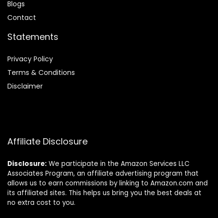
Blog
s
Contact
Statements
Privacy Policy
Terms & Conditions
Disclaimer
Affiliate Disclosure
Disclosure:
We participate in the Amazon Services LLC
Associates Program, an affiliate advertising program that
allows us to earn commissions by linking to Amazon.com and
its affiliated sites. This helps us bring you the best deals at
no extra cost to you.