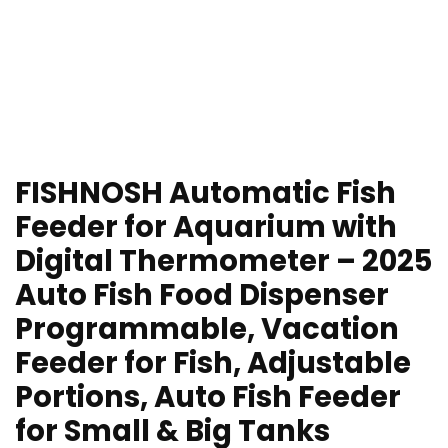
FISHNOSH Automatic Fish
Feeder for Aquarium with
Digital Thermometer – 2025
Auto Fish Food Dispenser
Programmable, Vacation
Feeder for Fish, Adjustable
Portions, Auto Fish Feeder
for Small & Big Tanks