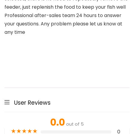
feeder, just replenish the food to keep your fish well
Professional after-sales team 24 hours to answer
your questions. Any problem please let us know at
any time
User Reviews
0.0
out of 5
★
★
★
★
★
0