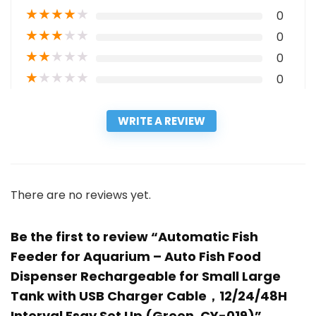
★
★
★
★
★
0
★
★
★
★
★
0
★
★
★
★
★
0
★
★
★
★
★
0
WRITE A REVIEW
There are no reviews yet.
Be the first to review “Automatic Fish
Feeder for Aquarium – Auto Fish Food
Dispenser Rechargeable for Small Large
Tank with USB Charger Cable，12/24/48H
Interval Esay Set Up (Green, CY-019)”