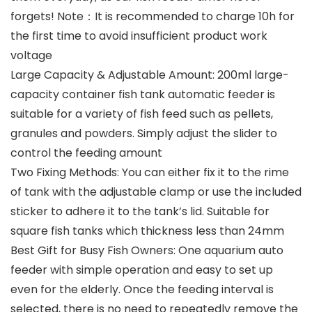
forgets! Note：It is recommended to charge 10h for
the first time to avoid insufficient product work
voltage
Large Capacity & Adjustable Amount: 200ml large-
capacity container fish tank automatic feeder is
suitable for a variety of fish feed such as pellets,
granules and powders. Simply adjust the slider to
control the feeding amount
Two Fixing Methods: You can either fix it to the rime
of tank with the adjustable clamp or use the included
sticker to adhere it to the tank’s lid. Suitable for
square fish tanks which thickness less than 24mm
Best Gift for Busy Fish Owners: One aquarium auto
feeder with simple operation and easy to set up
even for the elderly. Once the feeding interval is
selected, there is no need to repeatedly remove the