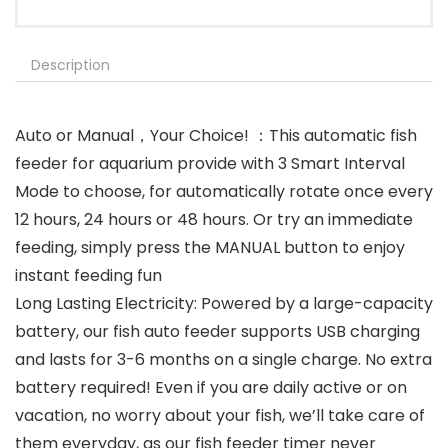
Description
Auto or Manual，Your Choice! ：This automatic fish
feeder for aquarium provide with 3 Smart Interval
Mode to choose, for automatically rotate once every
12 hours, 24 hours or 48 hours. Or try an immediate
feeding, simply press the MANUAL button to enjoy
instant feeding fun
Long Lasting Electricity: Powered by a large-capacity
battery, our fish auto feeder supports USB charging
and lasts for 3-6 months on a single charge. No extra
battery required! Even if you are daily active or on
vacation, no worry about your fish, we’ll take care of
them everyday, as our fish feeder timer never