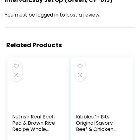
You must be
logged in
to post a review.
Related Products
Nutrish Real Beef,
Kibbles ‘n Bits
Pea & Brown Rice
Original Savory
Recipe Whole
Beef & Chicken
Health Blend Dry
Flavor Dry Dog