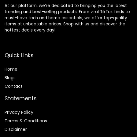
At our platform, we’re dedicated to bringing you the latest
trending and best-selling products. From viral TikTok finds to
must-have tech and home essentials, we offer top-quality
items at unbeatable prices. Shop with us and discover the
hottest deals every day!
Quick Links
Home
Blog
s
Contact
Statements
Privacy Policy
Terms & Conditions
Disclaimer