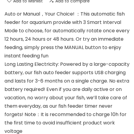
Add to wishlist
Add to compare
Auto or Manual，Your Choice! ：This automatic fish
feeder for aquarium provide with 3 Smart Interval
Mode to choose, for automatically rotate once every
12 hours, 24 hours or 48 hours. Or try an immediate
feeding, simply press the MANUAL button to enjoy
instant feeding fun
Long Lasting Electricity: Powered by a large-capacity
battery, our fish auto feeder supports USB charging
and lasts for 3-6 months on a single charge. No extra
battery required! Even if you are daily active or on
vacation, no worry about your fish, we’ll take care of
them everyday, as our fish feeder timer never
forgets! Note：It is recommended to charge 10h for
the first time to avoid insufficient product work
voltage