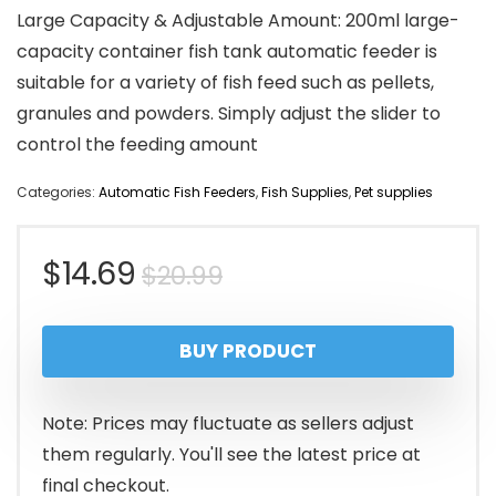
Large Capacity & Adjustable Amount: 200ml large-
capacity container fish tank automatic feeder is
suitable for a variety of fish feed such as pellets,
granules and powders. Simply adjust the slider to
control the feeding amount
Categories:
Automatic Fish Feeders
,
Fish Supplies
,
Pet supplies
Original
Current
$
14.69
$
20.99
price
price
BUY PRODUCT
was:
is:
$20.99.
$14.69.
Note: Prices may fluctuate as sellers adjust
them regularly. You'll see the latest price at
final checkout.