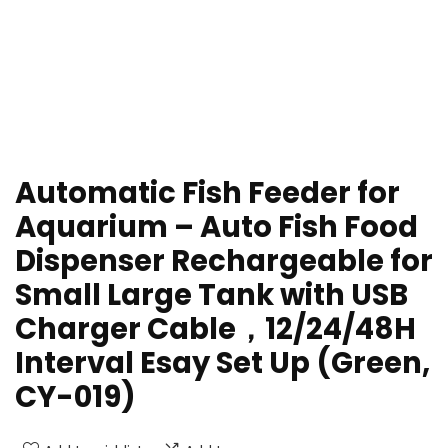
Automatic Fish Feeder for
Aquarium – Auto Fish Food
Dispenser Rechargeable for
Small Large Tank with USB
Charger Cable，12/24/48H
Interval Esay Set Up (Green,
CY-019)