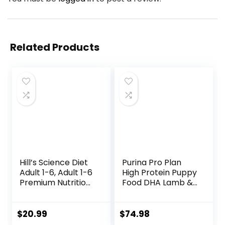
Related Products
Hill’s Science Diet
Purina Pro Plan
Adult 1-6, Adult 1-6
High Protein Puppy
Premium Nutrition,
Food DHA Lamb &
Small Kibble, Dry
Rice Formula – 34
Dog Food, Chicken
lb. Bag
& Barley, 5 lb Bag
$
20.99
$
74.98