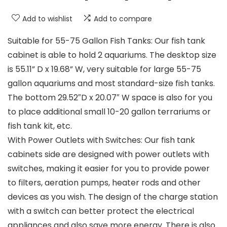
Add to wishlist
Add to compare
Suitable for 55-75 Gallon Fish Tanks: Our fish tank
cabinet is able to hold 2 aquariums. The desktop size
is 55.11” D x 19.68” W, very suitable for large 55-75
gallon aquariums and most standard-size fish tanks.
The bottom 29.52″D x 20.07″ W space is also for you
to place additional small 10-20 gallon terrariums or
fish tank kit, etc.
With Power Outlets with Switches: Our fish tank
cabinets side are designed with power outlets with
switches, making it easier for you to provide power
to filters, aeration pumps, heater rods and other
devices as you wish. The design of the charge station
with a switch can better protect the electrical
appliances and also save more energy. There is also