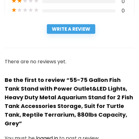
★
★
★
★
★
0
★
★
★
★
★
0
WRITE A REVIEW
There are no reviews yet.
Be the first to review “55-75 Gallon Fish
Tank Stand with Power Outlet&LED Lights,
Heavy Duty Metal Aquarium Stand for 2 Fish
Tank Accessories Storage, Suit for Turtle
Tank, Reptile Terrarium, 880lbs Capacity,
Grey”
You must be
logged in
to post a review.