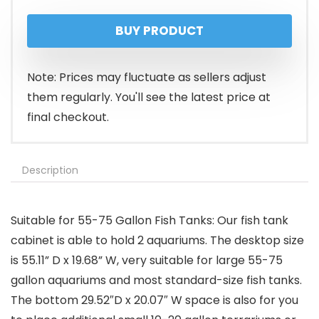
BUY PRODUCT
Note: Prices may fluctuate as sellers adjust
them regularly. You'll see the latest price at
final checkout.
Description
Suitable for 55-75 Gallon Fish Tanks: Our fish tank
cabinet is able to hold 2 aquariums. The desktop size
is 55.11” D x 19.68” W, very suitable for large 55-75
gallon aquariums and most standard-size fish tanks.
The bottom 29.52″D x 20.07″ W space is also for you