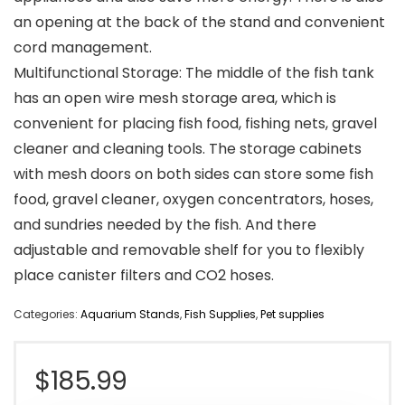
an opening at the back of the stand and convenient
cord management.
Multifunctional Storage: The middle of the fish tank
has an open wire mesh storage area, which is
convenient for placing fish food, fishing nets, gravel
cleaner and cleaning tools. The storage cabinets
with mesh doors on both sides can store some fish
food, gravel cleaner, oxygen concentrators, hoses,
and sundries needed by the fish. And there
adjustable and removable shelf for you to flexibly
place canister filters and CO2 hoses.
Categories:
Aquarium Stands
,
Fish Supplies
,
Pet supplies
$
185.99