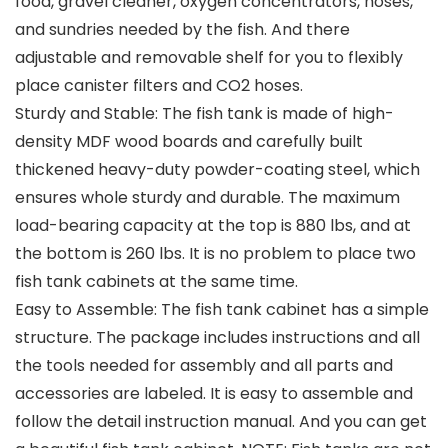
food, gravel cleaner, oxygen concentrators, hoses,
and sundries needed by the fish. And there
adjustable and removable shelf for you to flexibly
place canister filters and CO2 hoses.
Sturdy and Stable: The fish tank is made of high-
density MDF wood boards and carefully built
thickened heavy-duty powder-coating steel, which
ensures whole sturdy and durable. The maximum
load-bearing capacity at the top is 880 lbs, and at
the bottom is 260 lbs. It is no problem to place two
fish tank cabinets at the same time.
Easy to Assemble: The fish tank cabinet has a simple
structure. The package includes instructions and all
the tools needed for assembly and all parts and
accessories are labeled. It is easy to assemble and
follow the detail instruction manual. And you can get