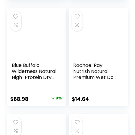
Blue Buffalo
Rachael Ray
Wilderness Natural
Nutrish Natural
High-Protein Dry
Premium Wet Dog
Food for Adult
Food, Savory
Dogs, Chicken
Favorites Variety
Recipe, 24-lb. Bag
Pack, 8 Ounce Tub
Original
Current
$
68.98
9%
$
14.64
(Pack of 6)
price
price
(6303230800)
was:
is:
$75.99.
$68.98.