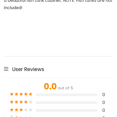
a beautiful fish tank cabinet. NOTE: Fish tanks are not
included!
User Reviews
0.0
out of 5
★
★
★
★
★
0
★
★
★
★
★
0
★
★
★
★
★
0