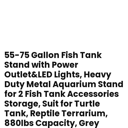
55-75 Gallon Fish Tank
Stand with Power
Outlet&LED Lights, Heavy
Duty Metal Aquarium Stand
for 2 Fish Tank Accessories
Storage, Suit for Turtle
Tank, Reptile Terrarium,
880lbs Capacity, Grey