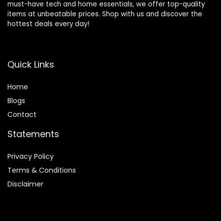
must-have tech and home essentials, we offer top-quality
items at unbeatable prices. Shop with us and discover the
hottest deals every day!
Quick Links
Home
Blog
s
Contact
Statements
Privacy Policy
Terms & Conditions
Disclaimer