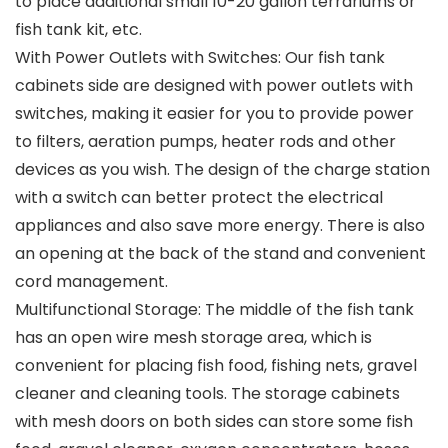
to place additional small 10-20 gallon terrariums or
fish tank kit, etc.
With Power Outlets with Switches: Our fish tank
cabinets side are designed with power outlets with
switches, making it easier for you to provide power
to filters, aeration pumps, heater rods and other
devices as you wish. The design of the charge station
with a switch can better protect the electrical
appliances and also save more energy. There is also
an opening at the back of the stand and convenient
cord management.
Multifunctional Storage: The middle of the fish tank
has an open wire mesh storage area, which is
convenient for placing fish food, fishing nets, gravel
cleaner and cleaning tools. The storage cabinets
with mesh doors on both sides can store some fish