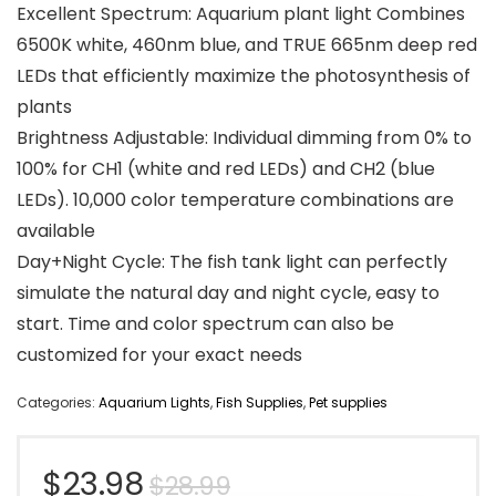
Excellent Spectrum: Aquarium plant light Combines
6500K white, 460nm blue, and TRUE 665nm deep red
LEDs that efficiently maximize the photosynthesis of
plants
Brightness Adjustable: Individual dimming from 0% to
100% for CH1 (white and red LEDs) and CH2 (blue
LEDs). 10,000 color temperature combinations are
available
Day+Night Cycle: The fish tank light can perfectly
simulate the natural day and night cycle, easy to
start. Time and color spectrum can also be
customized for your exact needs
Categories:
Aquarium Lights
,
Fish Supplies
,
Pet supplies
Original
Current
$
23.98
$
28.99