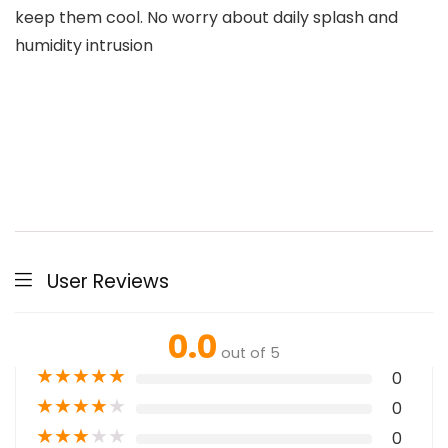
keep them cool. No worry about daily splash and
humidity intrusion
User Reviews
0.0
out of 5
★
★
★
★
★
0
★
★
★
★
★
0
★
★
★
★
★
0