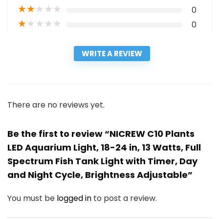
★
★
★
★
★
0
★
★
★
★
★
0
WRITE A REVIEW
There are no reviews yet.
Be the first to review “NICREW C10 Plants
LED Aquarium Light, 18-24 in, 13 Watts, Full
Spectrum Fish Tank Light with Timer, Day
and Night Cycle, Brightness Adjustable”
You must be
logged in
to post a review.