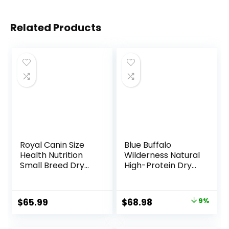
Related Products
Royal Canin Size
Blue Buffalo
Health Nutrition
Wilderness Natural
Small Breed Dry
High-Protein Dry
Puppy Food,
Food for Adult
Supports Brain
Dogs, Chicken
Development,
Recipe, 24-lb. Bag
Original
Current
$
65.99
$
68.98
9%
Immune Support,
price
price
and Digestive
Health, 14 lb Bag
was:
is: