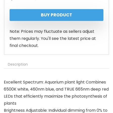
price
price
BUY PRODUCT
was:
is:
$28.99.
$23.98.
Note: Prices may fluctuate as sellers adjust
them regularly. You'll see the latest price at
final checkout.
Description
Excellent Spectrum: Aquarium plant light Combines
6500K white, 460nm blue, and TRUE 665nm deep red
LEDs that efficiently maximize the photosynthesis of
plants
Brightness Adjustable: Individual dimming from 0% to