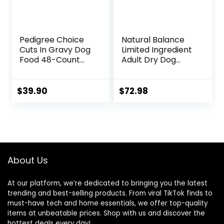
Pedigree Choice
Natural Balance
Cuts In Gravy Dog
Limited Ingredient
Food 48-Count
Adult Dry Dog
Variety Pack, 3.5
Food with Healthy
oz Pouches
Grains, Beef &
Brown Rice Recipe,
$
39.90
$
72.98
24 Pound (Pack of
1)
About Us
At our platform, we’re dedicated to bringing you the latest
trending and best-selling products. From viral TikTok finds to
must-have tech and home essentials, we offer top-quality
items at unbeatable prices. Shop with us and discover the
hottest deals every day!