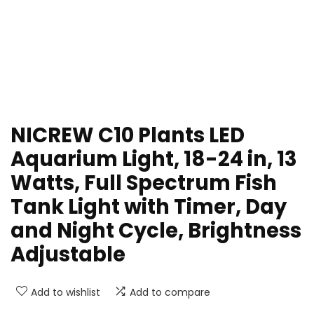
NICREW C10 Plants LED
Aquarium Light, 18-24 in, 13
Watts, Full Spectrum Fish
Tank Light with Timer, Day
and Night Cycle, Brightness
Adjustable
Add to wishlist
Add to compare