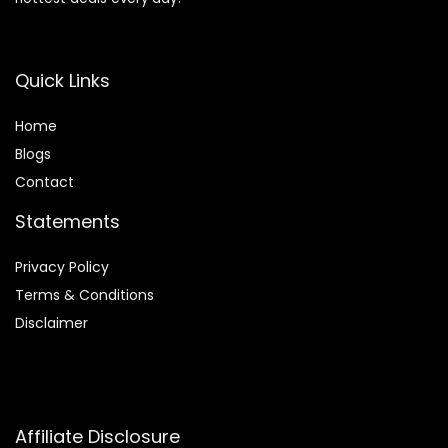
Quick Links
Home
Blog
s
Contact
Statements
Privacy Policy
Terms & Conditions
Disclaimer
Affiliate Disclosure