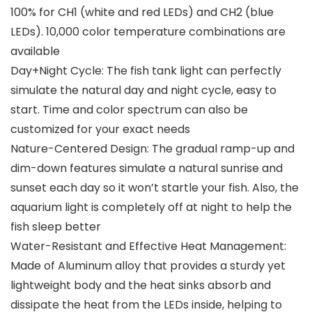
100% for CH1 (white and red LEDs) and CH2 (blue
LEDs). 10,000 color temperature combinations are
available
Day+Night Cycle: The fish tank light can perfectly
simulate the natural day and night cycle, easy to
start. Time and color spectrum can also be
customized for your exact needs
Nature-Centered Design: The gradual ramp-up and
dim-down features simulate a natural sunrise and
sunset each day so it won’t startle your fish. Also, the
aquarium light is completely off at night to help the
fish sleep better
Water-Resistant and Effective Heat Management:
Made of Aluminum alloy that provides a sturdy yet
lightweight body and the heat sinks absorb and
dissipate the heat from the LEDs inside, helping to