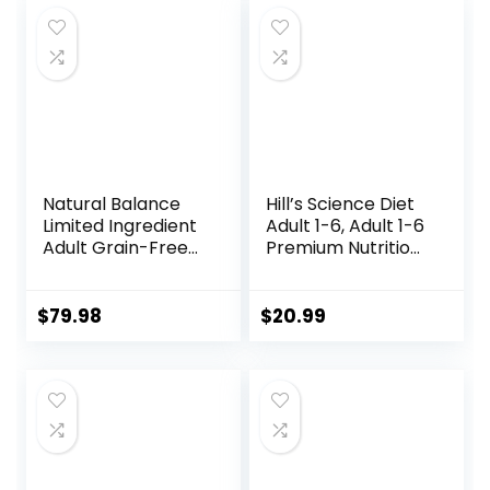
$75.99.
$68.98.
Natural Balance
Hill’s Science Diet
Limited Ingredient
Adult 1-6, Adult 1-6
Adult Grain-Free
Premium Nutrition,
Dry Dog Food,
Small Kibble, Dry
Reserve Duck &
Dog Food, Chicken
Potato Recipe, 22
& Barley, 5 lb Bag
$
79.98
$
20.99
Pound (Pack of 1)