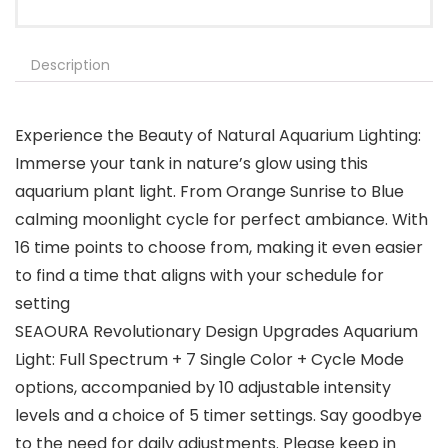
Description
Experience the Beauty of Natural Aquarium Lighting:
Immerse your tank in nature’s glow using this
aquarium plant light. From Orange Sunrise to Blue
calming moonlight cycle for perfect ambiance. With
16 time points to choose from, making it even easier
to find a time that aligns with your schedule for
setting
SEAOURA Revolutionary Design Upgrades Aquarium
Light: Full Spectrum + 7 Single Color + Cycle Mode
options, accompanied by 10 adjustable intensity
levels and a choice of 5 timer settings. Say goodbye
to the need for daily adjustments. Please keep in