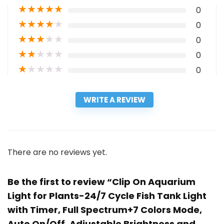
★
★
★
★
★
0
★
★
★
★
★
0
★
★
★
★
★
0
★
★
★
★
★
0
★
★
★
★
★
0
WRITE A REVIEW
There are no reviews yet.
Be the first to review “Clip On Aquarium
Light for Plants-24/7 Cycle Fish Tank Light
with Timer, Full Spectrum+7 Colors Mode,
Auto On/Off, Adjustable Brightness and