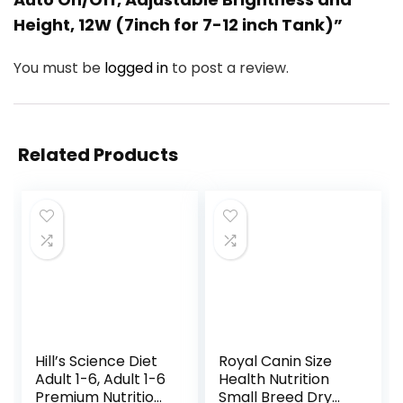
Height, 12W (7inch for 7-12 inch Tank)”
You must be
logged in
to post a review.
Related Products
Hill’s Science Diet
Royal Canin Size
Adult 1-6, Adult 1-6
Health Nutrition
Premium Nutrition,
Small Breed Dry