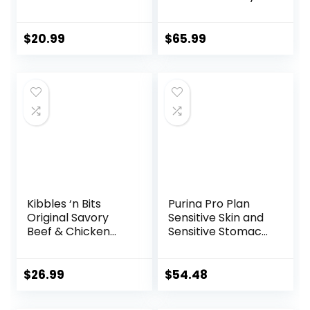
Small Kibble, Dry
Puppy Food,
Dog Food, Chicken
Supports Brain
& Barley, 5 lb Bag
Development,
$
20.99
$
65.99
Immune Support,
and Digestive
Health, 14 lb Bag
Kibbles ‘n Bits
Purina Pro Plan
Original Savory
Sensitive Skin and
Beef & Chicken
Sensitive Stomach
Flavor Dry Dog
Dog Food Lamb
Food, 31 Pound Bag
and Oat Meal
Formula – 16 lb.
$
26.99
$
54.48
Bag