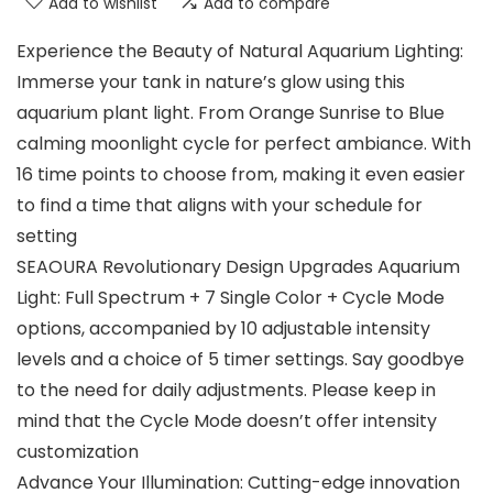
Add to wishlist
Add to compare
Experience the Beauty of Natural Aquarium Lighting:
Immerse your tank in nature’s glow using this
aquarium plant light. From Orange Sunrise to Blue
calming moonlight cycle for perfect ambiance. With
16 time points to choose from, making it even easier
to find a time that aligns with your schedule for
setting
SEAOURA Revolutionary Design Upgrades Aquarium
Light: Full Spectrum + 7 Single Color + Cycle Mode
options, accompanied by 10 adjustable intensity
levels and a choice of 5 timer settings. Say goodbye
to the need for daily adjustments. Please keep in
mind that the Cycle Mode doesn’t offer intensity
customization
Advance Your Illumination: Cutting-edge innovation