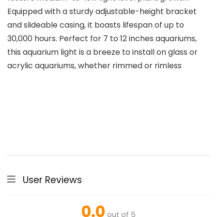
Equipped with a sturdy adjustable-height bracket
and slideable casing, it boasts lifespan of up to
30,000 hours. Perfect for 7 to 12 inches aquariums,
this aquarium light is a breeze to install on glass or
acrylic aquariums, whether rimmed or rimless
User Reviews
0.0
out of 5