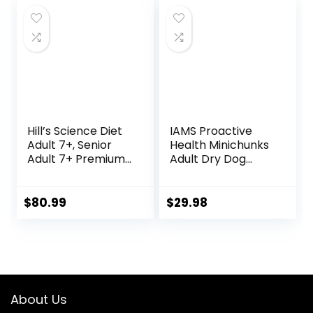
Hill’s Science Diet
IAMS Proactive
Adult 7+, Senior
Health Minichunks
Adult 7+ Premium
Adult Dry Dog
Nutrition, Dry Dog
Food with Real
Food, Chicken,
Chicken and
Brown Rice, &
Whole Grains, 15 lb.
$
80.99
$
29.98
Barley, 33 lb Bag
Bag
About Us