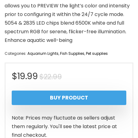
allows you to PREVIEW the light’s color and intensity
prior to configuring it within the 24/7 cycle mode.
5054 & 2835 LED chips blend 6500K white and full
spectrum RGB for serene, flicker-free illumination.
Enhance aquatic well-being
Categories:
Aquarium Lights
,
Fish Supplies
,
Pet supplies
Original
Current
$
19.99
$
22.99
price
price
BUY PRODUCT
was:
is:
$22.99.
$19.99.
Note: Prices may fluctuate as sellers adjust
them regularly. You'll see the latest price at
final checkout.