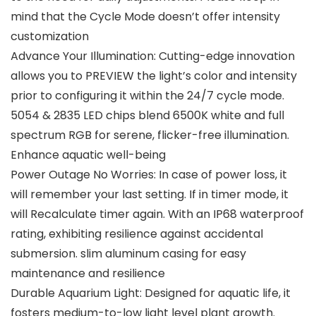
mind that the Cycle Mode doesn’t offer intensity
customization
Advance Your Illumination: Cutting-edge innovation
allows you to PREVIEW the light’s color and intensity
prior to configuring it within the 24/7 cycle mode.
5054 & 2835 LED chips blend 6500K white and full
spectrum RGB for serene, flicker-free illumination.
Enhance aquatic well-being
Power Outage No Worries: In case of power loss, it
will remember your last setting. If in timer mode, it
will Recalculate timer again. With an IP68 waterproof
rating, exhibiting resilience against accidental
submersion. slim aluminum casing for easy
maintenance and resilience
Durable Aquarium Light: Designed for aquatic life, it
fosters medium-to-low light level plant growth.