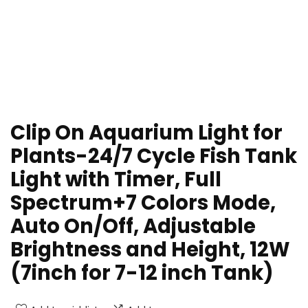
Clip On Aquarium Light for
Plants-24/7 Cycle Fish Tank
Light with Timer, Full
Spectrum+7 Colors Mode,
Auto On/Off, Adjustable
Brightness and Height, 12W
(7inch for 7-12 inch Tank)