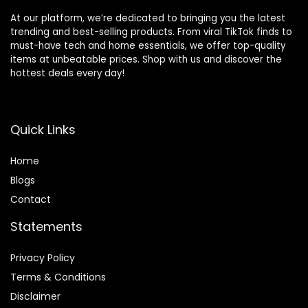
At our platform, we’re dedicated to bringing you the latest
trending and best-selling products. From viral TikTok finds to
must-have tech and home essentials, we offer top-quality
items at unbeatable prices. Shop with us and discover the
hottest deals every day!
Quick Links
Home
Blog
s
Contact
Statements
Privacy Policy
Terms & Conditions
Disclaimer