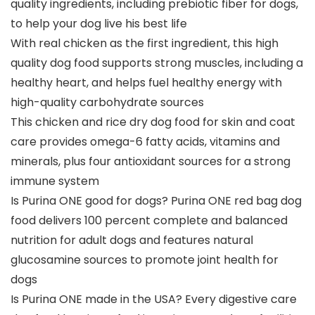
quality ingredients, including prebiotic fiber for dogs,
to help your dog live his best life
With real chicken as the first ingredient, this high
quality dog food supports strong muscles, including a
healthy heart, and helps fuel healthy energy with
high-quality carbohydrate sources
This chicken and rice dry dog food for skin and coat
care provides omega-6 fatty acids, vitamins and
minerals, plus four antioxidant sources for a strong
immune system
Is Purina ONE good for dogs? Purina ONE red bag dog
food delivers 100 percent complete and balanced
nutrition for adult dogs and features natural
glucosamine sources to promote joint health for
dogs
Is Purina ONE made in the USA? Every digestive care