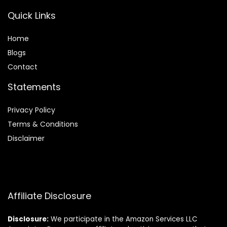
Quick Links
Home
Blog
s
Contact
Statements
Privacy Policy
Terms & Conditions
Disclaimer
Affiliate Disclosure
Disclosure:
We participate in the Amazon Services LLC