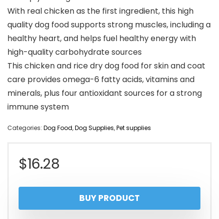
With real chicken as the first ingredient, this high
quality dog food supports strong muscles, including a
healthy heart, and helps fuel healthy energy with
high-quality carbohydrate sources
This chicken and rice dry dog food for skin and coat
care provides omega-6 fatty acids, vitamins and
minerals, plus four antioxidant sources for a strong
immune system
Categories:
Dog Food
,
Dog Supplies
,
Pet supplies
$
16.28
BUY PRODUCT