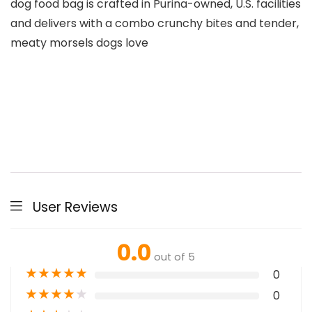
dog food bag is crafted in Purina-owned, U.S. facilities
and delivers with a combo crunchy bites and tender,
meaty morsels dogs love
User Reviews
0.0
out of 5
★
★
★
★
★
0
★
★
★
★
★
0