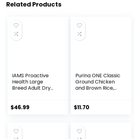
Related Products
IAMS Proactive
Purina ONE Classic
Health Large
Ground Chicken
Breed Adult Dry
and Brown Rice,
Dog Food Lamb &
and Beef and
Rice Recipe, 30 lb.
Brown Rice
Bag
Entrees Wet Dog
$
46.99
$
11.70
Food Variety Pack
– (Pack of 6) 13 oz.
Cans