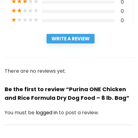
★
★
★
★
★
0
★
★
★
★
★
0
★
★
★
★
★
0
WRITE A REVIEW
There are no reviews yet.
Be the first to review “Purina ONE Chicken
and Rice Formula Dry Dog Food – 8 lb. Bag”
You must be
logged in
to post a review.