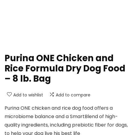
Purina ONE Chicken and
Rice Formula Dry Dog Food
– 8 lb. Bag
Add to wishlist
Add to compare
Purina ONE chicken and rice dog food offers a
microbiome balance and a SmartBlend of high-
quality ingredients, including prebiotic fiber for dogs,
to help your dog live his best life