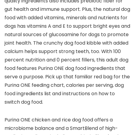
quality ingredients also includes prebiotic fiber for
gut health and immune support. Plus, the natural dog
food with added vitamins, minerals and nutrients for
dogs has vitamins A and E to support bright eyes and
natural sources of glucosamine for dogs to promote
joint health. The crunchy dog food kibble with added
calcium helps support strong teeth, too. With 100
percent nutrition and 0 percent fillers, this adult dog
food features Purina ONE dog food ingredients that
serve a purpose. Pick up that familiar red bag for the
Purina ONE feeding chart, calories per serving, dog
food ingredients list and instructions on how to
switch dog food.
Purina ONE chicken and rice dog food offers a
microbiome balance and a SmartBlend of high-