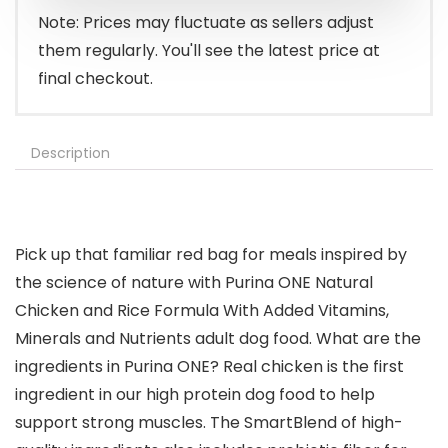
Note: Prices may fluctuate as sellers adjust
them regularly. You'll see the latest price at
final checkout.
Description
Pick up that familiar red bag for meals inspired by
the science of nature with Purina ONE Natural
Chicken and Rice Formula With Added Vitamins,
Minerals and Nutrients adult dog food. What are the
ingredients in Purina ONE? Real chicken is the first
ingredient in our high protein dog food to help
support strong muscles. The SmartBlend of high-