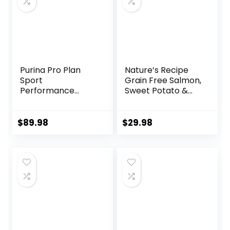
Purina Pro Plan
Nature’s Recipe
Sport
Grain Free Salmon,
Performance
Sweet Potato &
30/20 Beef & Bison
Pumpkin Recipe
Formula Dry Dog
Dry Dog Food, 12 lb.
Food – 33 Lb. Bag
Bag
$
89.98
$
29.98