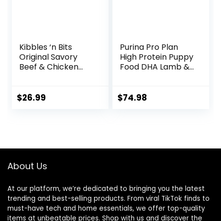
Kibbles ‘n Bits
Purina Pro Plan
Original Savory
High Protein Puppy
Beef & Chicken
Food DHA Lamb &
Flavor Dry Dog
Rice Formula – 34
Food, 31 Pound Bag
lb. Bag
$
26.99
$
74.98
About Us
At our platform, we’re dedicated to bringing you the latest
trending and best-selling products. From viral TikTok finds to
must-have tech and home essentials, we offer top-quality
items at unbeatable prices. Shop with us and discover the