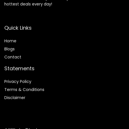
hottest deals every day!
Quick Links
Home
Blog
s
Contact
Statements
Privacy Policy
Terms & Conditions
Disclaimer