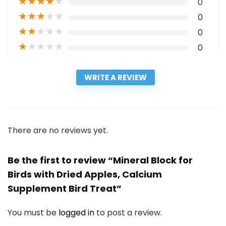
★
★
★
★
★
0
★
★
★
★
★
0
★
★
★
★
★
0
★
★
★
★
★
0
WRITE A REVIEW
There are no reviews yet.
Be the first to review “Mineral Block for
Birds with Dried Apples, Calcium
Supplement Bird Treat”
You must be
logged in
to post a review.