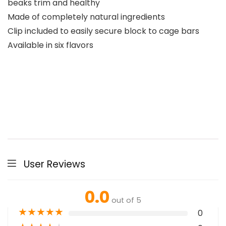
beaks trim and healthy
Made of completely natural ingredients
Clip included to easily secure block to cage bars
Available in six flavors
User Reviews
0.0
out of 5
★
★
★
★
★
0