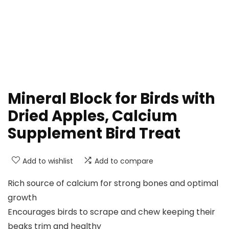
Mineral Block for Birds with
Dried Apples, Calcium
Supplement Bird Treat
Add to wishlist
Add to compare
Rich source of calcium for strong bones and optimal
growth
Encourages birds to scrape and chew keeping their
beaks trim and healthy