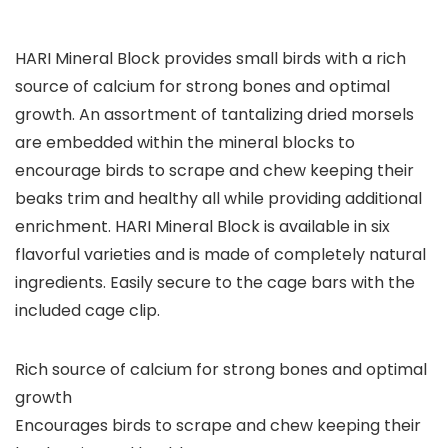
HARI Mineral Block provides small birds with a rich
source of calcium for strong bones and optimal
growth. An assortment of tantalizing dried morsels
are embedded within the mineral blocks to
encourage birds to scrape and chew keeping their
beaks trim and healthy all while providing additional
enrichment. HARI Mineral Block is available in six
flavorful varieties and is made of completely natural
ingredients. Easily secure to the cage bars with the
included cage clip.
Rich source of calcium for strong bones and optimal
growth
Encourages birds to scrape and chew keeping their