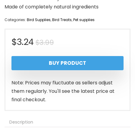
Made of completely natural ingredients
Categories:
Bird Supplies
,
Bird Treats
,
Pet supplies
Original
Current
$
3.24
$
3.99
price
price
BUY PRODUCT
was:
is:
$3.99.
$3.24.
Note: Prices may fluctuate as sellers adjust
them regularly. You'll see the latest price at
final checkout.
Description