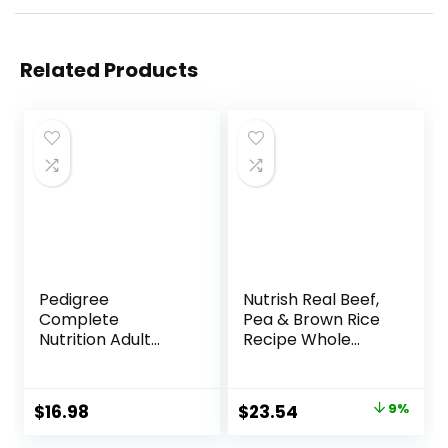
Related Products
Pedigree
Nutrish Real Beef,
Complete
Pea & Brown Rice
Nutrition Adult
Recipe Whole
Small Dog Dry Dog
Health Blend Dry
Food, Roasted
Dog Food, 14 lb.
Chicken, Rice &
Bag, Packaging
Original
Current
$
16.98
$
23.54
9%
Vegetable Flavor,
May Vary (Rachael
price
price
14 lb. Bag
Ray)