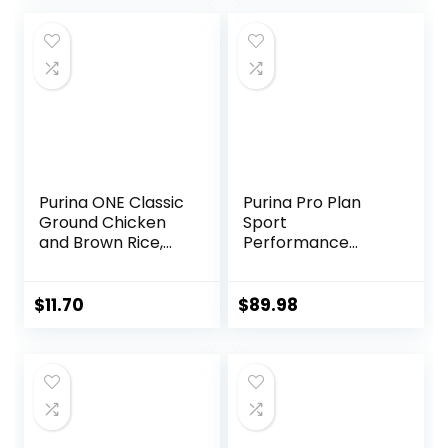
was:
is:
$25.89.
$23.54.
Purina ONE Classic
Purina Pro Plan
Ground Chicken
Sport
and Brown Rice,
Performance
and Beef and
30/20 Beef & Bison
Brown Rice
Formula Dry Dog
Entrees Wet Dog
Food – 33 Lb. Bag
$
11.70
$
89.98
Food Variety Pack
– (Pack of 6) 13 oz.
Cans