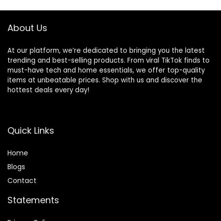
About Us
At our platform, we’re dedicated to bringing you the latest
trending and best-selling products. From viral TikTok finds to
must-have tech and home essentials, we offer top-quality
items at unbeatable prices. Shop with us and discover the
hottest deals every day!
Quick Links
Home
Blog
s
Contact
Statements