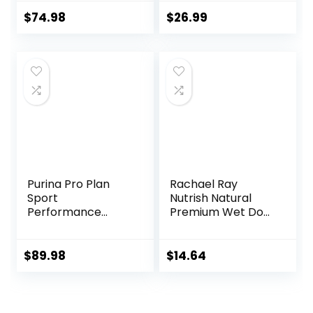
lb. Bag
Food, 31 Pound Bag
$
74.98
$
26.99
Purina Pro Plan
Rachael Ray
Sport
Nutrish Natural
Performance
Premium Wet Dog
30/20 Beef & Bison
Food, Savory
Formula Dry Dog
Favorites Variety
Food – 33 Lb. Bag
Pack, 8 Ounce Tub
$
89.98
$
14.64
(Pack of 6)
(6303230800)