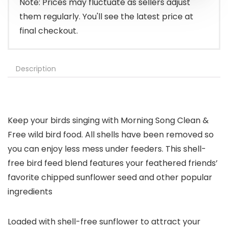
Note: Prices may fluctuate as sellers adjust
them regularly. You'll see the latest price at
final checkout.
Description
Keep your birds singing with Morning Song Clean &
Free wild bird food. All shells have been removed so
you can enjoy less mess under feeders. This shell-
free bird feed blend features your feathered friends’
favorite chipped sunflower seed and other popular
ingredients
Loaded with shell-free sunflower to attract your