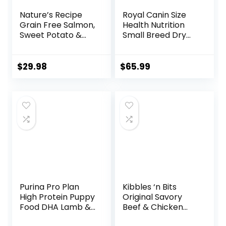
Nature’s Recipe
Royal Canin Size
Grain Free Salmon,
Health Nutrition
Sweet Potato &
Small Breed Dry
Pumpkin Recipe
Puppy Food,
Dry Dog Food, 12 lb.
Supports Brain
Bag
Development,
$
29.98
$
65.99
Immune Support,
and Digestive
Health, 14 lb Bag
Purina Pro Plan
Kibbles ‘n Bits
High Protein Puppy
Original Savory
Food DHA Lamb &
Beef & Chicken
Rice Formula – 34
Flavor Dry Dog