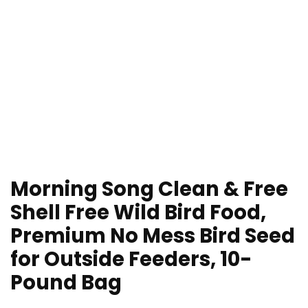
Morning Song Clean & Free
Shell Free Wild Bird Food,
Premium No Mess Bird Seed
for Outside Feeders, 10-
Pound Bag