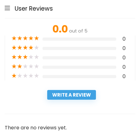
User Reviews
0.0
out of 5
★
★
★
★
★
0
★
★
★
★
★
0
★
★
★
★
★
0
★
★
★
★
★
0
★
★
★
★
★
0
WRITE A REVIEW
There are no reviews yet.