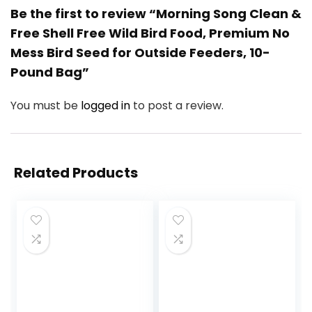
Be the first to review “Morning Song Clean &
Free Shell Free Wild Bird Food, Premium No
Mess Bird Seed for Outside Feeders, 10-
Pound Bag”
You must be
logged in
to post a review.
Related Products