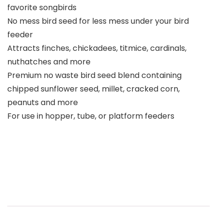
favorite songbirds
No mess bird seed for less mess under your bird
feeder
Attracts finches, chickadees, titmice, cardinals,
nuthatches and more
Premium no waste bird seed blend containing
chipped sunflower seed, millet, cracked corn,
peanuts and more
For use in hopper, tube, or platform feeders