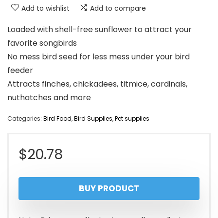
Add to wishlist
Add to compare
Loaded with shell-free sunflower to attract your
favorite songbirds
No mess bird seed for less mess under your bird
feeder
Attracts finches, chickadees, titmice, cardinals,
nuthatches and more
Categories:
Bird Food
,
Bird Supplies
,
Pet supplies
$
20.78
BUY PRODUCT