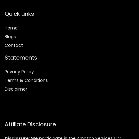
Quick Links
Home
Blog
s
Contact
Statements
Privacy Policy
Terms & Conditions
Disclaimer
Affiliate Disclosure
Disclosure:
We participate in the Amazon Services LLC