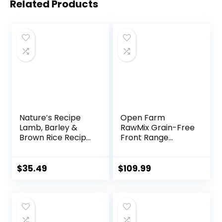
Related Products
Nature′s Recipe
Open Farm
Lamb, Barley &
RawMix Grain-Free
Brown Rice Recipe
Front Range
Dry Dog Food, 24
Recipe for Dogs,
lb. Bag
Includes Kibble,
Bone Broth, and
$
35.49
$
109.99
Freeze Dried Raw,
Inspired by The
Wild, Humanely
Raised Protein and
Non-GMO Fruits