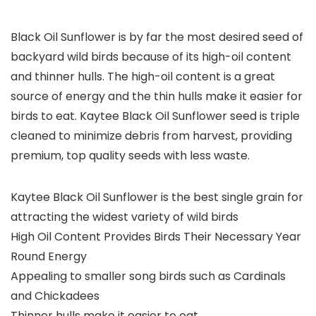
Black Oil Sunflower is by far the most desired seed of
backyard wild birds because of its high-oil content
and thinner hulls. The high-oil content is a great
source of energy and the thin hulls make it easier for
birds to eat. Kaytee Black Oil Sunflower seed is triple
cleaned to minimize debris from harvest, providing
premium, top quality seeds with less waste.
Kaytee Black Oil Sunflower is the best single grain for
attracting the widest variety of wild birds
High Oil Content Provides Birds Their Necessary Year
Round Energy
Appealing to smaller song birds such as Cardinals
and Chickadees
Thinner hulls make it easier to eat