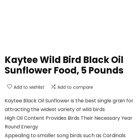
Kaytee Wild Bird Black Oil
Sunflower Food, 5 Pounds
Add to wishlist
Add to compare
Kaytee Black Oil Sunflower is the best single grain for
attracting the widest variety of wild birds
High Oil Content Provides Birds Their Necessary Year
Round Energy
Appealing to smaller song birds such as Cardinals