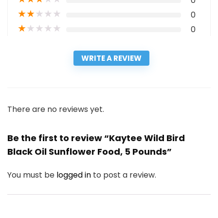
0
★
★
★
★
★
0
★
★
★
★
★
0
WRITE A REVIEW
There are no reviews yet.
Be the first to review “Kaytee Wild Bird
Black Oil Sunflower Food, 5 Pounds”
You must be
logged in
to post a review.