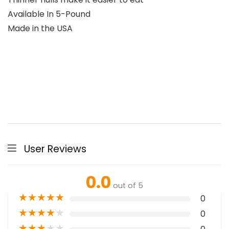
Available In 5-Pound
Made in the USA
User Reviews
0.0
out of 5
★
★
★
★
★
0
★
★
★
★
★
0
★
★
★
★
★