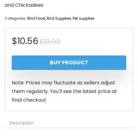
and Chickadees
Categories:
Bird Food
,
Bird Supplies
,
Pet supplies
Original
Current
$
10.56
$
13.99
price
price
BUY PRODUCT
was:
is:
$13.99.
$10.56.
Note: Prices may fluctuate as sellers adjust
them regularly. You'll see the latest price at
final checkout.
Description