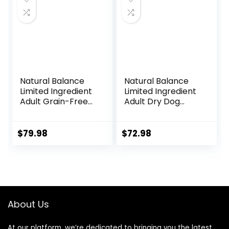
Natural Balance
Natural Balance
Limited Ingredient
Limited Ingredient
Adult Grain-Free
Adult Dry Dog
Dry Dog Food,
Food with Healthy
Reserve Duck &
Grains, Beef &
Potato Recipe, 22
Brown Rice Recipe,
$
79.98
$
72.98
Pound (Pack of 1)
24 Pound (Pack of
1)
About Us
At our platform, we’re dedicated to bringing you the latest