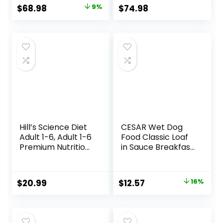
Recipe, 24-lb. Bag
Original
Current
$
68.98
9%
$
74.98
price
price
was:
is:
$75.99.
$68.98.
Hill’s Science Diet
CESAR Wet Dog
Adult 1-6, Adult 1-6
Food Classic Loaf
Premium Nutrition,
in Sauce Breakfast
Small Kibble, Dry
and Dinner
Dog Food, Chicken
Mealtime Variety
& Barley, 5 lb Bag
Pack, 3.5 oz. Easy
Original
Current
$
20.99
$
12.57
16%
Peel Trays (12
price
price
Count, Pack of 1)
was:
is:
$14.98.
$12.57.