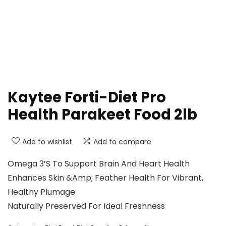
Kaytee Forti-Diet Pro
Health Parakeet Food 2lb
Add to wishlist
Add to compare
Omega 3’S To Support Brain And Heart Health
Enhances Skin &Amp; Feather Health For Vibrant,
Healthy Plumage
Naturally Preserved For Ideal Freshness