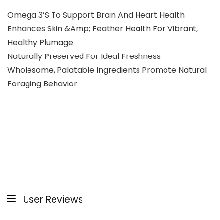
Omega 3’S To Support Brain And Heart Health
Enhances Skin &Amp; Feather Health For Vibrant,
Healthy Plumage
Naturally Preserved For Ideal Freshness
Wholesome, Palatable Ingredients Promote Natural
Foraging Behavior
User Reviews