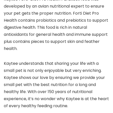
developed by an avian nutritional expert to ensure
your pet gets the proper nutrition. Forti Diet Pro
Health contains probiotics and prebiotics to support
digestive health. This food is rich in natural
antioxidants for general health and immune support
plus contains pieces to support skin and feather
health.
Kaytee understands that sharing your life with a
small pet is not only enjoyable but very enriching.
Kaytee shows our love by ensuring we provide your
small pet with the best nutrition for a long and
healthy life. With over 150 years of nutritional
experience, it’s no wonder why Kaytee is at the heart
of every healthy feeding routine.