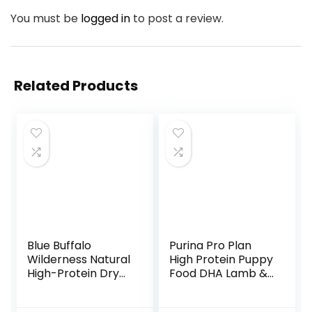
You must be
logged in
to post a review.
Related Products
Blue Buffalo
Purina Pro Plan
Wilderness Natural
High Protein Puppy
High-Protein Dry
Food DHA Lamb &
Food for Adult
Rice Formula – 34
Dogs, Chicken
lb. Bag