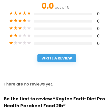
0.0
out of 5
★
★
★
★
★
0
★
★
★
★
★
0
★
★
★
★
★
0
★
★
★
★
★
0
★
★
★
★
★
0
WRITE A REVIEW
There are no reviews yet.
Be the first to review “Kaytee Forti-Diet Pro
Health Parakeet Food 2lb”