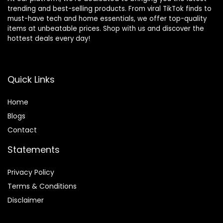
trending and best-selling products. From viral TikTok finds to
must-have tech and home essentials, we offer top-quality
items at unbeatable prices. Shop with us and discover the
hottest deals every day!
Quick Links
Home
Blog
s
Contact
Statements
Privacy Policy
Terms & Conditions
Disclaimer