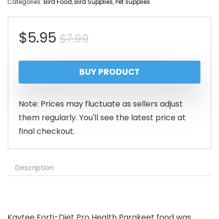
Categories:
Bird Food
,
Bird Supplies
,
Pet supplies
Original
Current
$
5.95
$
7.99
price
price
BUY PRODUCT
was:
is:
$7.99.
$5.95.
Note: Prices may fluctuate as sellers adjust
them regularly. You'll see the latest price at
final checkout.
Description
Kaytee Forti-Diet Pro Health Parakeet food was