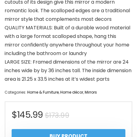
cutouts of its design give this mirror a modern
romantic look. The scalloped edges are a traditional
mirror style that complements most decors
QUALITY MATERIALS: Built of a durable wood material
with a large format scalloped shape, hang this
mirror confidently anywhere throughout your home
including the bathroom or laundry
LARGE SIZE: Framed dimensions of the mirror are 24
inches wide by by 36 inches tall. The inside dimension
area is 21.25 x 33.5 inches at it’s widest parts
Categories:
Home & Furniture
,
Home décor
,
Mirrors
Original
Current
$
145.99
$
173.99
price
price
BUY PRODUCT