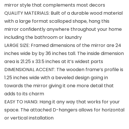
mirror style that complements most decors
QUALITY MATERIALS: Built of a durable wood material
with a large format scalloped shape, hang this
mirror confidently anywhere throughout your home
including the bathroom or laundry
LARGE SIZE: Framed dimensions of the mirror are 24
inches wide by by 36 inches tall. The inside dimension
area is 21.25 x 33.5 inches at it’s widest parts
DIMENSIONAL ACCENT: The wooden frame’s profile is
1.25 inches wide with a beveled design going in
towards the mirror giving it one more detail that
adds to its charm
EASY TO HANG: Hang it any way that works for your
space. The attached D-hangers allows for horizontal
or vertical installation