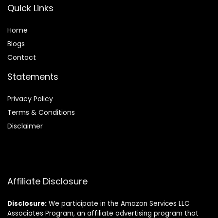
Quick Links
Home
Blog
s
Contact
Statements
Privacy Policy
Terms & Conditions
Disclaimer
Affiliate Disclosure
Disclosure:
We participate in the Amazon Services LLC
Associates Program, an affiliate advertising program that