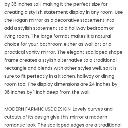
by 36 inches tall, making it the perfect size for
creating a stylish statement display in any room. Use
the Hogan mirror as a decorative statement into
add a stylish statement to a hallway bedroom or
living room. The large format makes it a natural
choice for your bathroom either as wall art or a
practical vanity mirror. The elegant scalloped shape
frame creates a stylish alternative to a traditional
rectangle and blends with other styles well, so it is
sure to fit perfectly in a kitchen, hallway or dining
room too. The display dimensions are 24 inches by
36 inches by 1 inch deep from the wall.
MODERN FARMHOUSE DESIGN: Lovely curves and
cutouts of its design give this mirror a modern
romantic look. The scalloped edges are a traditional