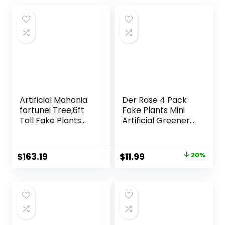
Artificial Mahonia
Der Rose 4 Pack
fortunei Tree,6ft
Fake Plants Mini
Tall Fake Plants
Artificial Greenery
Artificial Mahonia
Potted Plants for
fortunei Plants for
Home Decor
Indoor, Fake Trees
Indoor Office
Original
Current
$
163.19
$
11.99
20%
for Office Home
Table Room
price
price
Living Room Floor
Farmhouse
Patio Greening
Bathroom Decor
was:
is:
Porch Decor
$14.99.
$11.99.