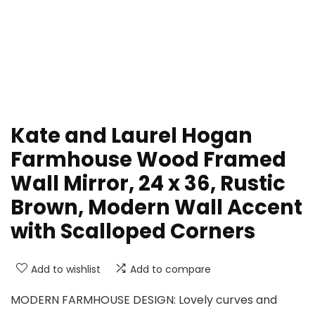
Kate and Laurel Hogan
Farmhouse Wood Framed
Wall Mirror, 24 x 36, Rustic
Brown, Modern Wall Accent
with Scalloped Corners
Add to wishlist
Add to compare
MODERN FARMHOUSE DESIGN: Lovely curves and