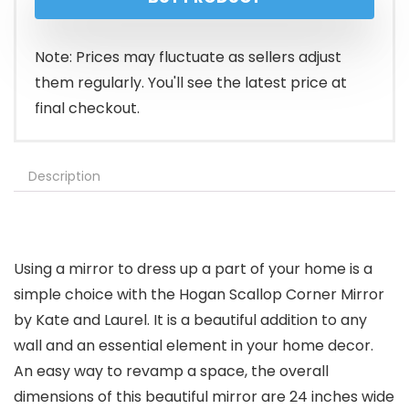
was:
is:
$173.99.
$145.99.
Note: Prices may fluctuate as sellers adjust
them regularly. You'll see the latest price at
final checkout.
Description
Using a mirror to dress up a part of your home is a
simple choice with the Hogan Scallop Corner Mirror
by Kate and Laurel. It is a beautiful addition to any
wall and an essential element in your home decor.
An easy way to revamp a space, the overall
dimensions of this beautiful mirror are 24 inches wide