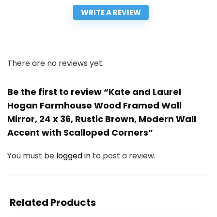
WRITE A REVIEW
There are no reviews yet.
Be the first to review “Kate and Laurel
Hogan Farmhouse Wood Framed Wall
Mirror, 24 x 36, Rustic Brown, Modern Wall
Accent with Scalloped Corners”
You must be
logged in
to post a review.
Related Products