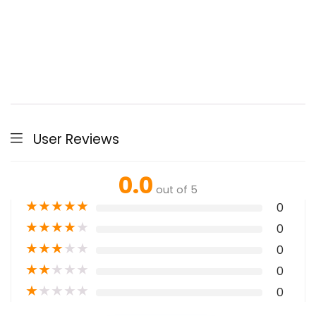
User Reviews
0.0
out of 5
★
★
★
★
★
0
★
★
★
★
★
0
★
★
★
★
★
0
★
★
★
★
★
0
★
★
★
★
★
0