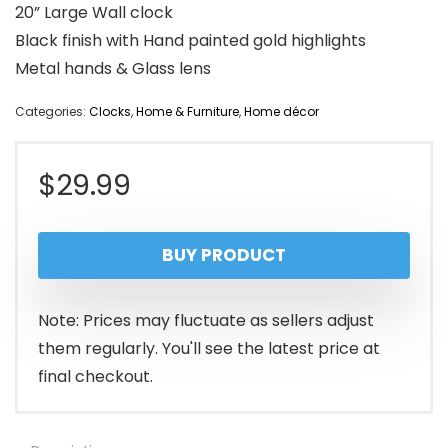
20” Large Wall clock
Black finish with Hand painted gold highlights
Metal hands & Glass lens
Categories:
Clocks
,
Home & Furniture
,
Home décor
$
29.99
BUY PRODUCT
Note: Prices may fluctuate as sellers adjust
them regularly. You'll see the latest price at
final checkout.