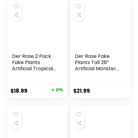
Resistant Outdoor
Decor
Plants Artificial for
Porch Greenery
Decor
Der Rose 2 Pack
Der Rose Fake
Fake Plants
Plants Tall 28”
Artificial Tropical
Artificial Monstera
Faux Plants Indoor
Faux Plants Indoor
for Office Desk
for Living Room
Home Sage Green
Home House
Original
Current
$
18.99
21%
$
21.99
Decor
Decor
price
price
was:
is:
$23.99.
$18.99.