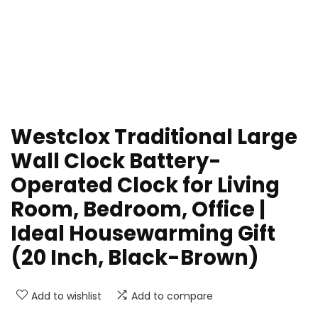
Westclox Traditional Large
Wall Clock Battery-
Operated Clock for Living
Room, Bedroom, Office |
Ideal Housewarming Gift
(20 Inch, Black-Brown)
Add to wishlist
Add to compare