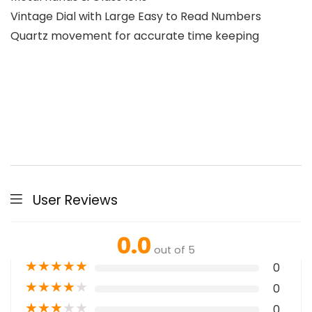
Vintage Dial with Large Easy to Read Numbers
Quartz movement for accurate time keeping
User Reviews
0.0
out of 5
★
★
★
★
★
0
★
★
★
★
★
0
★
★
★
★
★
0