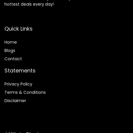
hottest deals every day!
Quick Links
Home
Blog
s
Contact
Statements
Privacy Policy
Terms & Conditions
Disclaimer