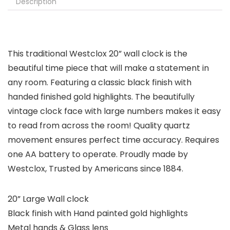
Description
This traditional Westclox 20” wall clock is the
beautiful time piece that will make a statement in
any room. Featuring a classic black finish with
handed finished gold highlights. The beautifully
vintage clock face with large numbers makes it easy
to read from across the room! Quality quartz
movement ensures perfect time accuracy. Requires
one AA battery to operate. Proudly made by
Westclox, Trusted by Americans since 1884.
20” Large Wall clock
Black finish with Hand painted gold highlights
Metal hands & Glass lens