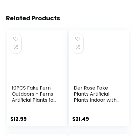
Related Products
10PCS Fake Fern
Der Rose Fake
Outdoors – Ferns
Plants Artificial
Artificial Plants for
Plants Indoor with
Outdoor Ferns
Black and White
That Look Real
Striped Pots for
Boston Faux Fern
Room Home
$
12.99
$
21.49
Stems Indoor
Bathroom
Nearly Natural UV
Bedroom Kitchen