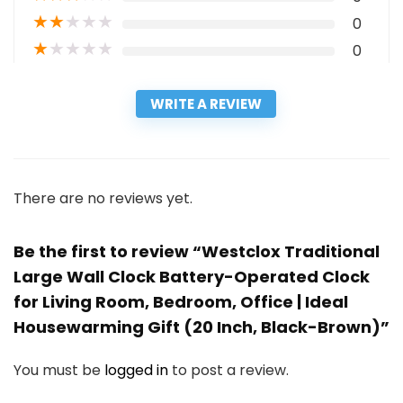
★
★
★
★
★
0
★
★
★
★
★
0
WRITE A REVIEW
There are no reviews yet.
Be the first to review “Westclox Traditional
Large Wall Clock Battery-Operated Clock
for Living Room, Bedroom, Office | Ideal
Housewarming Gift (20 Inch, Black-Brown)”
You must be
logged in
to post a review.