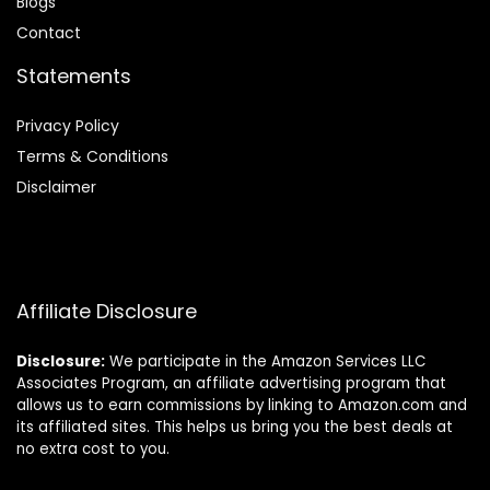
Blog
s
Contact
Statements
Privacy Policy
Terms & Conditions
Disclaimer
Affiliate Disclosure
Disclosure:
We participate in the Amazon Services LLC
Associates Program, an affiliate advertising program that
allows us to earn commissions by linking to Amazon.com and
its affiliated sites. This helps us bring you the best deals at
no extra cost to you.