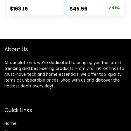
Indoor, Fake Trees
T2021, Green
Original
Current
$
163.19
$
45.56
41%
for Office Home
price
price
Living Room Floor
Patio Greening
was:
is:
Porch Decor
$76.99.
$45.56.
About Us
At our platform, we’re dedicated to bringing you the latest
trending and best-selling products. From viral TikTok finds to
must-have tech and home essentials, we offer top-quality
items at unbeatable prices. Shop with us and discover the
hottest deals every day!
Quick Links
Home