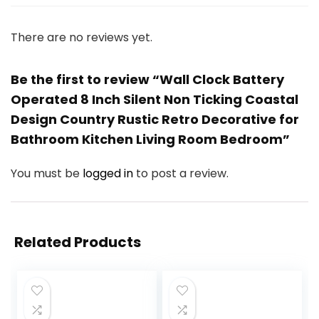
There are no reviews yet.
Be the first to review “Wall Clock Battery
Operated 8 Inch Silent Non Ticking Coastal
Design Country Rustic Retro Decorative for
Bathroom Kitchen Living Room Bedroom”
You must be
logged in
to post a review.
Related Products