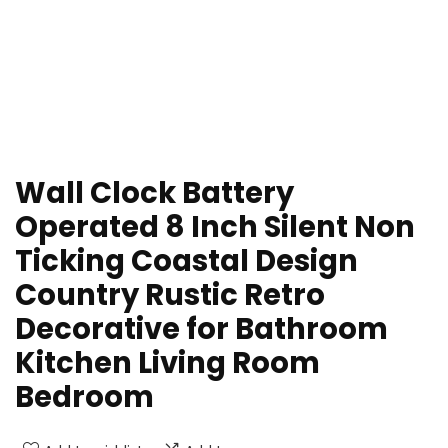
Wall Clock Battery
Operated 8 Inch Silent Non
Ticking Coastal Design
Country Rustic Retro
Decorative for Bathroom
Kitchen Living Room
Bedroom