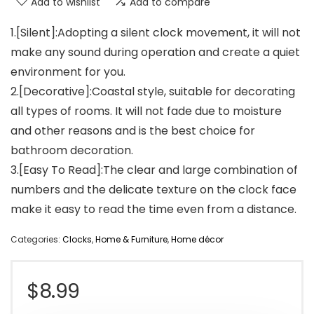
Add to wishlist
Add to compare
1.[Silent]:Adopting a silent clock movement, it will not
make any sound during operation and create a quiet
environment for you.
2.[Decorative]:Coastal style, suitable for decorating
all types of rooms. It will not fade due to moisture
and other reasons and is the best choice for
bathroom decoration.
3.[Easy To Read]:The clear and large combination of
numbers and the delicate texture on the clock face
make it easy to read the time even from a distance.
Categories:
Clocks
,
Home & Furniture
,
Home décor
$
8.99