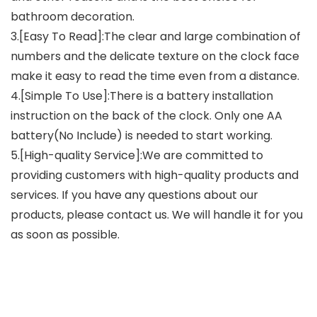
bathroom decoration.
3.[Easy To Read]:The clear and large combination of
numbers and the delicate texture on the clock face
make it easy to read the time even from a distance.
4.[Simple To Use]:There is a battery installation
instruction on the back of the clock. Only one AA
battery(No Include) is needed to start working.
5.[High-quality Service]:We are committed to
providing customers with high-quality products and
services. If you have any questions about our
products, please contact us. We will handle it for you
as soon as possible.