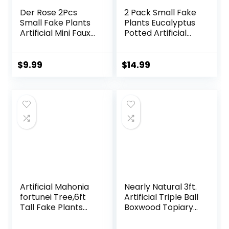
Der Rose 2Pcs
2 Pack Small Fake
Small Fake Plants
Plants Eucalyptus
Artificial Mini Faux
Potted Artificial
Plants for
Plants for Shelf
Bathroom Office
Desk Home
Desk Shelf Table
Bathroom
$
9.99
$
14.99
Accessories Decor
Farmhouse Room
Indoor
Coffee Table
Decor (Sage
Green)
Artificial Mahonia
Nearly Natural 3ft.
fortunei Tree,6ft
Artificial Triple Ball
Tall Fake Plants
Boxwood Topiary
Artificial Mahonia
Tree
fortunei Plants for
(Indoor/Outdoor)