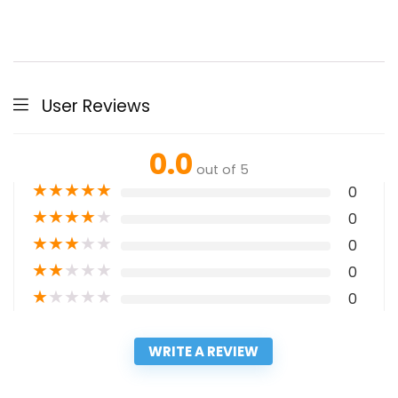
User Reviews
0.0
out of 5
★
★
★
★
★
0
★
★
★
★
★
0
★
★
★
★
★
0
★
★
★
★
★
0
★
★
★
★
★
0
WRITE A REVIEW