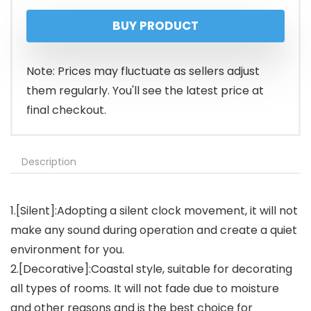
BUY PRODUCT
Note: Prices may fluctuate as sellers adjust
them regularly. You'll see the latest price at
final checkout.
Description
1.[Silent]:Adopting a silent clock movement, it will not
make any sound during operation and create a quiet
environment for you.
2.[Decorative]:Coastal style, suitable for decorating
all types of rooms. It will not fade due to moisture
and other reasons and is the best choice for