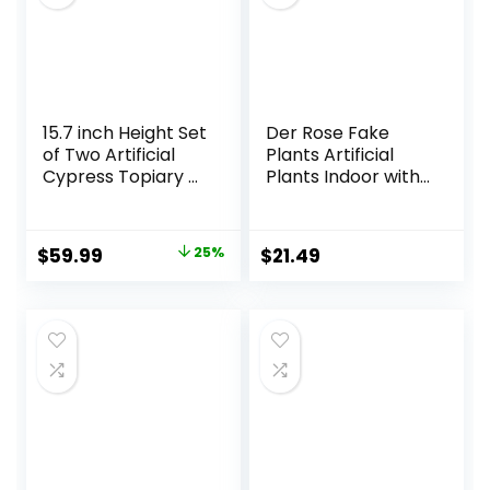
15.7 inch Height Set
Der Rose Fake
of Two Artificial
Plants Artificial
Cypress Topiary –
Plants Indoor with
Breathe Life &
Black and White
Lushness into Any
Striped Pots for
Space – Lifelike –
Room Home
Original
Current
$
59.99
25%
$
21.49
UV-Resistant
Bathroom
price
price
Great for Indoors
Bedroom Kitchen
& Outdoor – Easy
Decor
was:
is:
to Install – Fade-
$79.99.
$59.99.
Proof