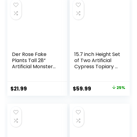
Der Rose Fake
15.7 inch Height Set
Plants Tall 28”
of Two Artificial
Artificial Monstera
Cypress Topiary –
Faux Plants Indoor
Breathe Life &
for Living Room
Lushness into Any
Home House
Space – Lifelike –
Original
Current
$
21.99
$
59.99
25%
Decor
UV-Resistant
price
price
Great for Indoors
& Outdoor – Easy
was:
is:
to Install – Fade-
$79.99.
$59.99.
Proof