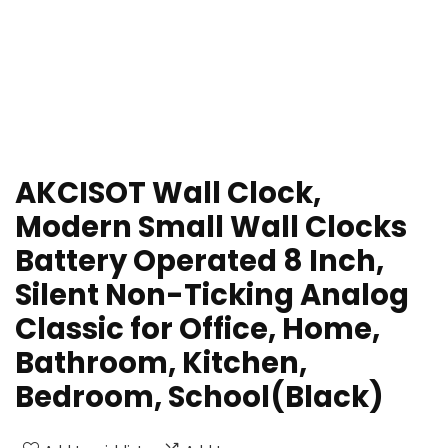
AKCISOT Wall Clock,
Modern Small Wall Clocks
Battery Operated 8 Inch,
Silent Non-Ticking Analog
Classic for Office, Home,
Bathroom, Kitchen,
Bedroom, School(Black)