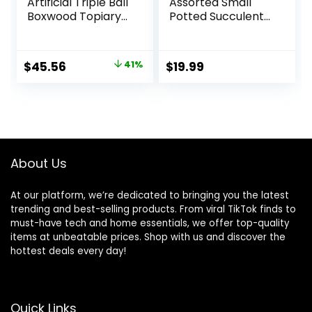
Artificial Triple Ball
Assorted Small
Boxwood Topiary
Potted Succulent
Tree
Plants Artificial
(Indoor/Outdoor)
Aloe Hops String of
T2021, Green
Pearls Succulents
Original
Current
$
45.56
41%
$
19.99
in Gray Geometric
price
price
Concrete Pots for
Gifts Table Shelf
was:
is:
Windowsill Indoor
$76.99.
$45.56.
Outdoor Greenery
Decor
About Us
At our platform, we’re dedicated to bringing you the latest
trending and best-selling products. From viral TikTok finds to
must-have tech and home essentials, we offer top-quality
items at unbeatable prices. Shop with us and discover the
hottest deals every day!
Quick Links