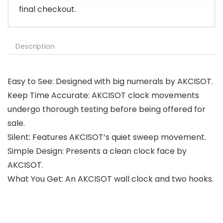
final checkout.
Description
Easy to See: Designed with big numerals by AKCISOT.
Keep Time Accurate: AKCISOT clock movements
undergo thorough testing before being offered for
sale.
Silent: Features AKCISOT’s quiet sweep movement.
Simple Design: Presents a clean clock face by
AKCISOT.
What You Get: An AKCISOT wall clock and two hooks.