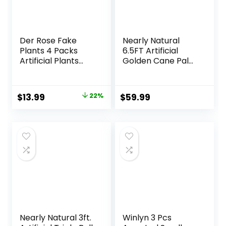
Der Rose Fake
Nearly Natural
Plants 4 Packs
6.5FT Artificial
Artificial Plants
Golden Cane Palm
Small Faux Plants
Tree, Fake Palm
Black Bathroom
Tree with Three
Accessories for
Realistic Trunks
Original
Current
$
13.99
22%
$
59.99
Bathroom Home
and 333 Lifelike
price
price
Office Desk Decor
Palm Leaves, Faux
Indoor
Palm Plant for
was:
is:
Indoor Home
$17.99.
$13.99.
Décor with Black
Nursery Planter
Nearly Natural 3ft.
Winlyn 3 Pcs