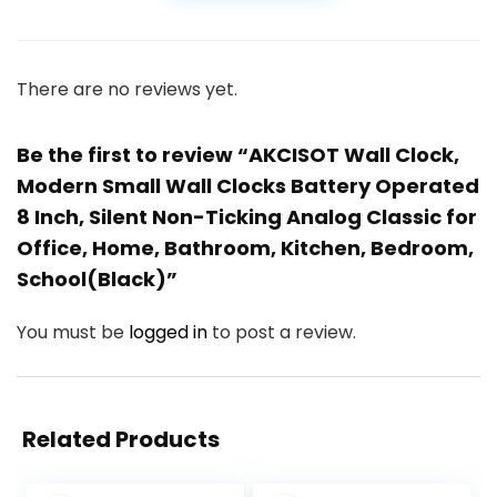
There are no reviews yet.
Be the first to review “AKCISOT Wall Clock,
Modern Small Wall Clocks Battery Operated
8 Inch, Silent Non-Ticking Analog Classic for
Office, Home, Bathroom, Kitchen, Bedroom,
School(Black)”
You must be
logged in
to post a review.
Related Products