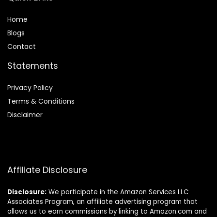
Home
Blog
s
Contact
Statements
Privacy Policy
Terms & Conditions
Disclaimer
Affiliate Disclosure
Disclosure:
We participate in the Amazon Services LLC
Associates Program, an affiliate advertising program that
allows us to earn commissions by linking to Amazon.com and