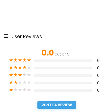
User Reviews
0.0
out of 5
★
★
★
★
★
0
★
★
★
★
★
0
★
★
★
★
★
0
★
★
★
★
★
0
★
★
★
★
★
0
WRITE A REVIEW