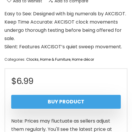
Add to wishlist
Add to compare
Easy to See: Designed with big numerals by AKCISOT.
Keep Time Accurate: AKCISOT clock movements
undergo thorough testing before being offered for
sale.
Silent: Features AKCISOT’s quiet sweep movement.
Categories:
Clocks
,
Home & Furniture
,
Home décor
$
6.99
BUY PRODUCT
Note: Prices may fluctuate as sellers adjust
them regularly. You'll see the latest price at