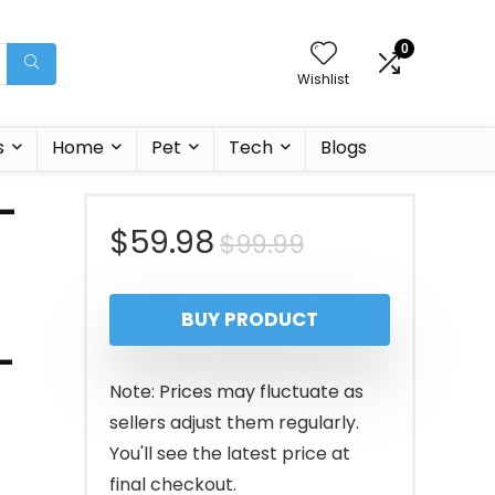
0
Wishlist
s
Home
Pet
Tech
Blogs
 –
Original
Current
$
59.98
$
99.99
price
price
BUY PRODUCT
was:
is:
-
$99.99.
$59.98.
Note: Prices may fluctuate as
sellers adjust them regularly.
You'll see the latest price at
final checkout.