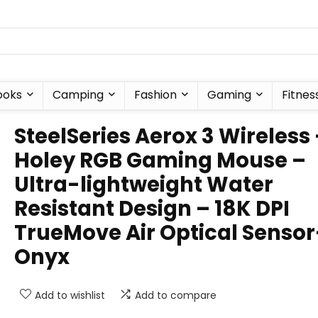
ooks
Camping
Fashion
Gaming
Fitnes
SteelSeries Aerox 3 Wireless
Holey RGB Gaming Mouse –
Ultra-lightweight Water
Resistant Design – 18K DPI
TrueMove Air Optical Sensor
Onyx
Add to wishlist
Add to compare