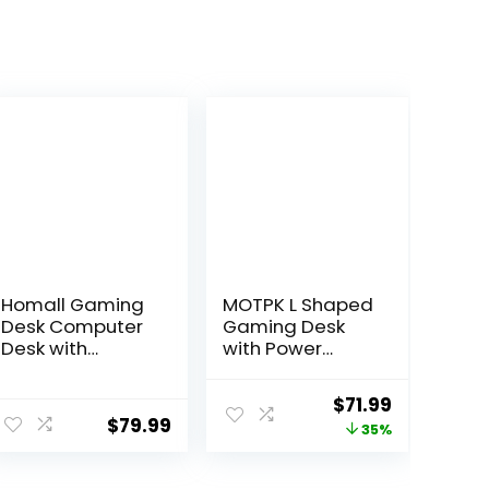
Homall Gaming
MOTPK L Shaped
Desk Computer
Gaming Desk
Desk with
with Power
Carbon Fiber
Outlet,
Surface,
Reversible
ent
Original
Current
$
71.99
Gaming Table Z
Gaming Desk
$
79.99
price
price
35%
Shaped PC
with Height
Home Office
Adjustable
was:
is:
with Cup
Monitor Stand,