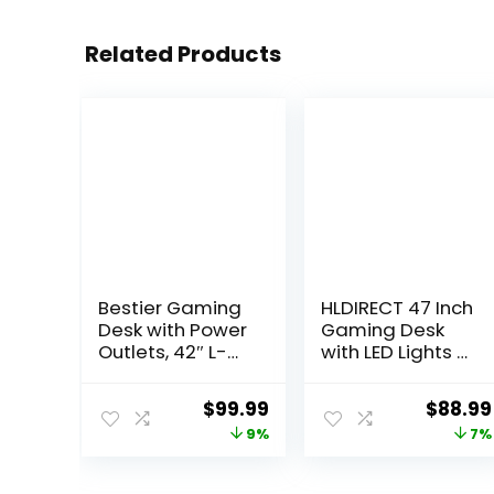
Related Products
Bestier Gaming
HLDIRECT 47 Inch
Desk with Power
Gaming Desk
Outlets, 42″ L-
with LED Lights &
Shaped Gaming
Power Outlet,
Desk with LED
Computer
Original
Current
Origina
$
99.99
$
88.99
Lights, Desk with
Gamer Desk
price
price
price
9%
7%
Reversible
with Monitor
Storage Shelves
Stand,
was:
is:
was:
& Hooks for
Ergonomic