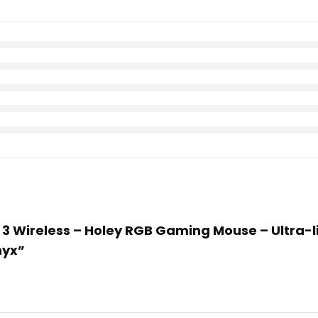
ox 3 Wireless – Holey RGB Gaming Mouse – Ultra-
nyx”