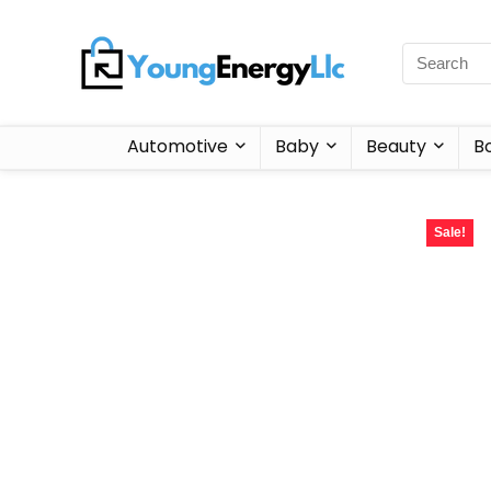
Automotive
Baby
Beauty
B
Sale!