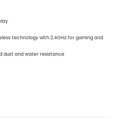
play
less technology with 2.4GHz for gaming and
ed dust and water resistance