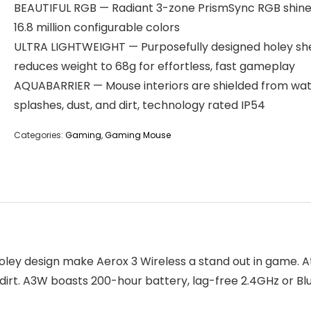
BEAUTIFUL RGB — Radiant 3-zone PrismSync RGB shine
16.8 million configurable colors
ULTRA LIGHTWEIGHT — Purposefully designed holey she
reduces weight to 68g for effortless, fast gameplay
AQUABARRIER — Mouse interiors are shielded from wa
splashes, dust, and dirt, technology rated IP54
Categories:
Gaming
,
Gaming Mouse
ley design make Aerox 3 Wireless a stand out in game. At 
 dirt. A3W boasts 200-hour battery, lag-free 2.4GHz or Bl