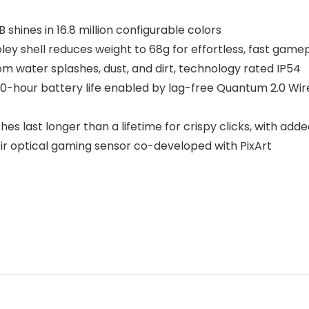
hines in 16.8 million configurable colors
y shell reduces weight to 68g for effortless, fast game
m water splashes, dust, and dirt, technology rated IP54
our battery life enabled by lag-free Quantum 2.0 Wire
 last longer than a lifetime for crispy clicks, with add
 optical gaming sensor co-developed with PixArt