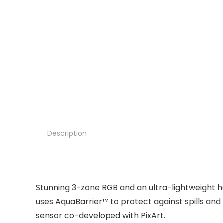
Description
Stunning 3-zone RGB and an ultra-lightweight ho
uses AquaBarrier™ to protect against spills and
sensor co-developed with PixArt.