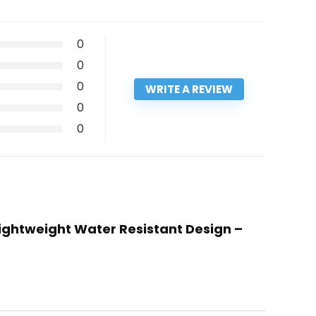
0
0
0
WRITE A REVIEW
0
0
lightweight Water Resistant Design –