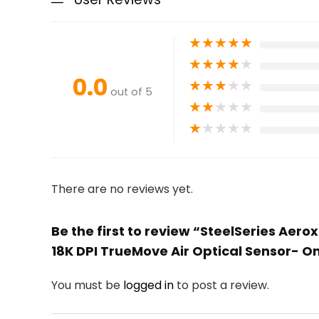
★
★
★
★
★
★
★
★
★
★
0.0
★
★
★
★
★
out of 5
★
★
★
★
★
★
★
★
★
★
There are no reviews yet.
Be the first to review “SteelSeries Aer
18K DPI TrueMove Air Optical Sensor- O
You must be
logged in
to post a review.