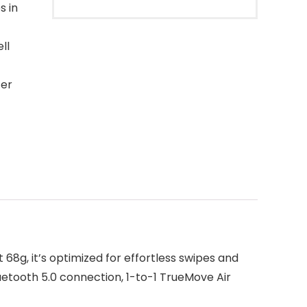
s in
ll
ter
68g, it’s optimized for effortless swipes and
uetooth 5.0 connection, 1-to-1 TrueMove Air