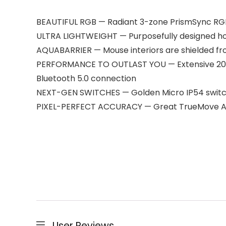
BEAUTIFUL RGB — Radiant 3-zone PrismSync RGB s
ULTRA LIGHTWEIGHT — Purposefully designed hole
AQUABARRIER — Mouse interiors are shielded fro
PERFORMANCE TO OUTLAST YOU — Extensive 200-h
Bluetooth 5.0 connection
NEXT-GEN SWITCHES — Golden Micro IP54 switches
PIXEL-PERFECT ACCURACY — Great TrueMove Air
User Reviews