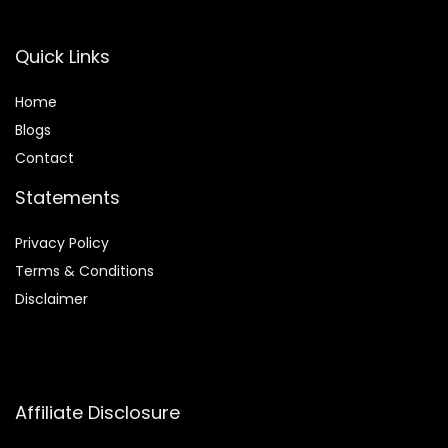
Quick Links
Home
Blog
s
Contact
Statements
Privacy Policy
Terms & Conditions
Disclaimer
Affiliate Disclosure