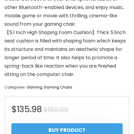
other Bluetooth-enabled devices, and enjoy music,
mobile game or movie with thrilling, cinema-like
sound from your gaming chair.
【5.1 Inch High Shaping Foam Cushion】Thick 5.1inch
seat cushion is filled with shaping foam which keeps
its structure and maintains an aesthetic shape for
longer period of time. It also helps to promote a
spring-back like reaction when you are finished
sitting on the computer chair.
Categories:
Gaming
,
Gaming Chairs
Original
Current
$
135.98
$
159.99
price
price
BUY PRODUCT