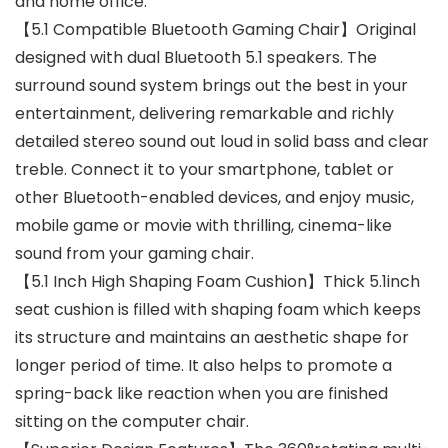
and home office.
【5.1 Compatible Bluetooth Gaming Chair】Original
designed with dual Bluetooth 5.1 speakers. The
surround sound system brings out the best in your
entertainment, delivering remarkable and richly
detailed stereo sound out loud in solid bass and clear
treble. Connect it to your smartphone, tablet or
other Bluetooth-enabled devices, and enjoy music,
mobile game or movie with thrilling, cinema-like
sound from your gaming chair.
【5.1 Inch High Shaping Foam Cushion】Thick 5.1inch
seat cushion is filled with shaping foam which keeps
its structure and maintains an aesthetic shape for
longer period of time. It also helps to promote a
spring-back like reaction when you are finished
sitting on the computer chair.