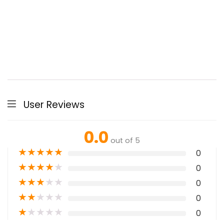
User Reviews
0.0
out of 5
★
★
★
★
★
0
★
★
★
★
★
0
★
★
★
★
★
0
★
★
★
★
★
0
★
★
★
★
★
0