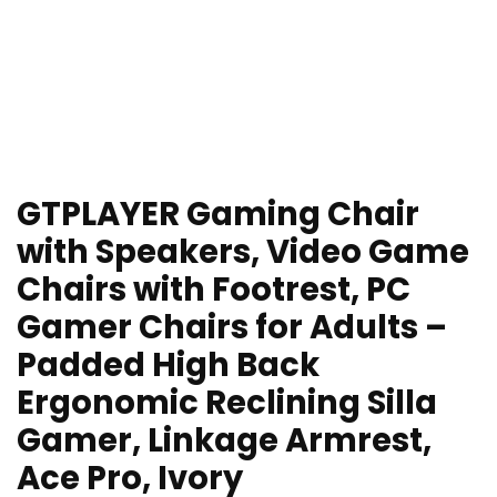
GTPLAYER Gaming Chair
with Speakers, Video Game
Chairs with Footrest, PC
Gamer Chairs for Adults –
Padded High Back
Ergonomic Reclining Silla
Gamer, Linkage Armrest,
Ace Pro, Ivory