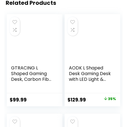
Related Products
GTRACING L
AODK L Shaped
Shaped Gaming
Desk Gaming Desk
Desk, Carbon Fiber
with LED Light &
Style Computer
Power Outlet, 53
Desk Compatible
Inch Reversible L
with Monitor Arm
Shaped Computer
Original
Current
$
99.99
$
129.99
35%
Storage Shelves
Table with Shelf &
price
price
Corner Desk
Storage Bag &
Gaming Table for
Hook for Home
was:
is:
Home Office Desks
Office, Black
$199.99.
$129.99.
Easy to Assemble