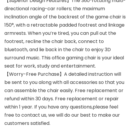
【Superior Design Features】The 360°rotating multi-
directional racing-car rollers; the maximum
inclination angle of the backrest of the game chair is
150°, with a retractable padded footrest and linkage
armrests. When you’re tired, you can pull out the
footrest, recline the chair back, connect to
bluetooth, and lie back in the chair to enjoy 3D
surround music. This office gaming chair is your ideal
seat for work, study and entertainment.
【Worry-Free Purchase】A detailed instruction will
be sent to you along with all accessories so that you
can assemble the chair easily. Free replacement or
refund within 30 days. Free replacement or repair
within 1 year. If you have any questions,please feel
free to contact us, we will do our best to make our
customers satisfied.