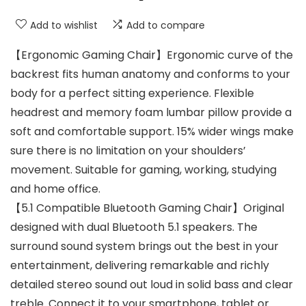
Add to wishlist
Add to compare
【Ergonomic Gaming Chair】Ergonomic curve of the
backrest fits human anatomy and conforms to your
body for a perfect sitting experience. Flexible
headrest and memory foam lumbar pillow provide a
soft and comfortable support. 15% wider wings make
sure there is no limitation on your shoulders’
movement. Suitable for gaming, working, studying
and home office.
【5.1 Compatible Bluetooth Gaming Chair】Original
designed with dual Bluetooth 5.1 speakers. The
surround sound system brings out the best in your
entertainment, delivering remarkable and richly
detailed stereo sound out loud in solid bass and clear
treble. Connect it to your smartphone, tablet or