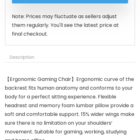
was:
is:
$159.99.
$135.98.
Note: Prices may fluctuate as sellers adjust
them regularly. You'll see the latest price at
final checkout.
Description
【Ergonomic Gaming Chair】Ergonomic curve of the
backrest fits human anatomy and conforms to your
body for a perfect sitting experience. Flexible
headrest and memory foam lumbar pillow provide a
soft and comfortable support. 15% wider wings make
sure there is no limitation on your shoulders’
movement. Suitable for gaming, working, studying