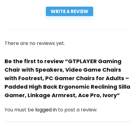
WRITE A REVIEW
There are no reviews yet.
Be the first to review “GTPLAYER Gaming
Chair with Speakers, Video Game Chairs
with Footrest, PC Gamer Chairs for Adults –
Padded High Back Ergonomic Reclining Silla
Gamer, Linkage Armrest, Ace Pro, Ivory”
You must be
logged in
to post a review.