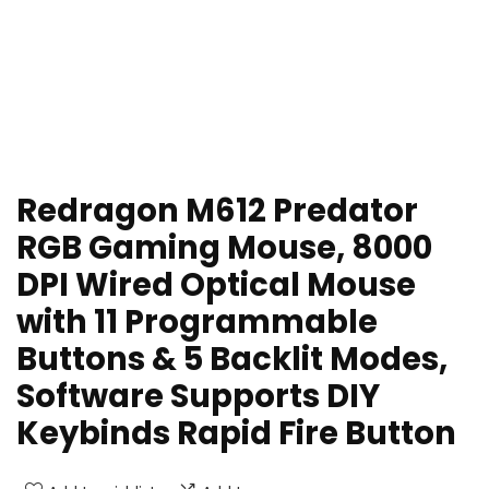
Redragon M612 Predator
RGB Gaming Mouse, 8000
DPI Wired Optical Mouse
with 11 Programmable
Buttons & 5 Backlit Modes,
Software Supports DIY
Keybinds Rapid Fire Button