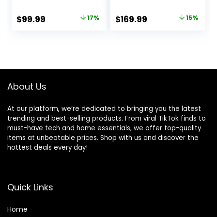
Desktop, Robust
Gaming Stand Up
Metal Tubes,
Corner Desk Sit
Original
Current
Original
Current
$
99.99
17%
$
169.99
15%
Computer Desk,
Stand Home Office
price
price
price
price
Heavy Duty Office
Computer Desk
Desk, Work
with Splice
was:
is:
was:
is:
Gaming Desk for
Board,Rustic
$119.99.
$99.99.
$199.99.
$169.99.
Home Office,
Brown Top
Rustic Brown
About Us
At our platform, we’re dedicated to bringing you the latest
trending and best-selling products. From viral TikTok finds to
must-have tech and home essentials, we offer top-quality
items at unbeatable prices. Shop with us and discover the
hottest deals every day!
Quick Links
Home