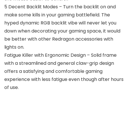
5 Decent Backlit Modes – Turn the backlit on and
make some kills in your gaming battlefield. The
hyped dynamic RGB backlit vibe will never let you
down when decorating your gaming space, it would
be better with other Redragon accessories with
lights on.
Fatigue Killer with Ergonomic Design – Solid frame
with a streamlined and general claw-grip design
offers a satisfying and comfortable gaming
experience with less fatigue even though after hours
of use.