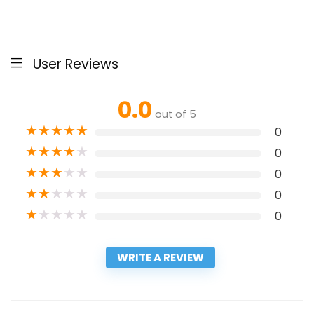
User Reviews
0.0
out of 5
★
★
★
★
★
0
★
★
★
★
★
0
★
★
★
★
★
0
★
★
★
★
★
0
★
★
★
★
★
0
WRITE A REVIEW