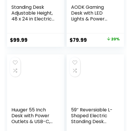
Standing Desk
AODK Gaming
Adjustable Height,
Desk with LED
48 x 24 in Electric
Lights & Power
Sit Stand up Desk
Outlet, 40 Inch
for Home Office,
Computer Desk
Ergonomic
with Drawer,
Original
Current
$
99.99
$
79.99
20%
Workstation
Reversible Desk
price
price
Computer Desk
with Monitor Shelf
with Two-Piece
& Headphone
was:
is:
Desktop, Sit Stand
Hook for Home
$99.99.
$79.99.
Office Desk,
Office, Black
Vintage Brown
Huuger 55 Inch
59″ Reversiable L-
Desk with Power
Shaped Electric
Outlets & USB-C,
Standing Desk
Deeper & Thicker
Adjustable Height