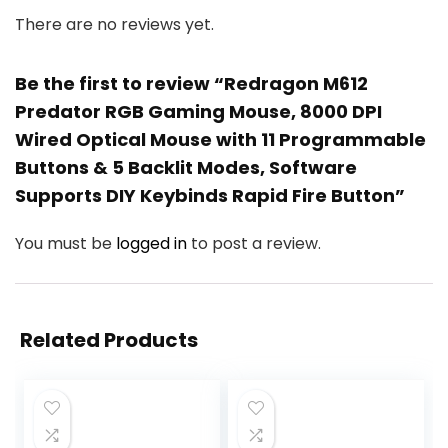
There are no reviews yet.
Be the first to review “Redragon M612
Predator RGB Gaming Mouse, 8000 DPI
Wired Optical Mouse with 11 Programmable
Buttons & 5 Backlit Modes, Software
Supports DIY Keybinds Rapid Fire Button”
You must be
logged in
to post a review.
Related Products