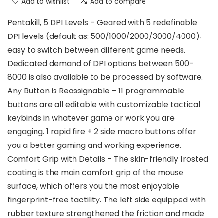
Add to wishlist
Add to compare
Pentakill, 5 DPI Levels – Geared with 5 redefinable
DPI levels (default as: 500/1000/2000/3000/4000),
easy to switch between different game needs.
Dedicated demand of DPI options between 500-
8000 is also available to be processed by software.
Any Button is Reassignable – 11 programmable
buttons are all editable with customizable tactical
keybinds in whatever game or work you are
engaging. 1 rapid fire + 2 side macro buttons offer
you a better gaming and working experience.
Comfort Grip with Details – The skin-friendly frosted
coating is the main comfort grip of the mouse
surface, which offers you the most enjoyable
fingerprint-free tactility. The left side equipped with
rubber texture strengthened the friction and made