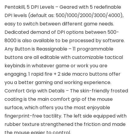
Pentakill, 5 DPI Levels – Geared with 5 redefinable
DPI levels (default as: 500/1000/2000/3000/4000),
easy to switch between different game needs.
Dedicated demand of DPI options between 500-
8000 is also available to be processed by software.
Any Button is Reassignable – 11 programmable
buttons are all editable with customizable tactical
keybinds in whatever game or work you are
engaging. 1 rapid fire + 2 side macro buttons offer
you a better gaming and working experience.
Comfort Grip with Details – The skin-friendly frosted
coating is the main comfort grip of the mouse
surface, which offers you the most enjoyable
fingerprint-free tactility. The left side equipped with
rubber texture strengthened the friction and made
the mouse easier to control.