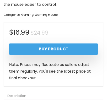
the mouse easier to control.
Categories:
Gaming
,
Gaming Mouse
Original
Current
$
16.99
$
24.99
price
price
BUY PRODUCT
was:
is:
$24.99.
$16.99.
Note: Prices may fluctuate as sellers adjust
them regularly. You'll see the latest price at
final checkout.
Description