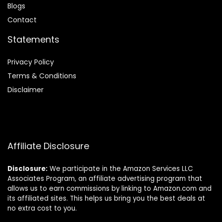
Blog
s
Contact
Statements
Privacy Policy
Terms & Conditions
Disclaimer
Affiliate Disclosure
Disclosure:
We participate in the Amazon Services LLC
Associates Program, an affiliate advertising program that
allows us to earn commissions by linking to Amazon.com and
its affiliated sites. This helps us bring you the best deals at
no extra cost to you.