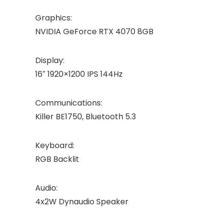
Graphics:
NVIDIA GeForce RTX 4070 8GB
Display:
16″ 1920×1200 IPS 144Hz
Communications:
Killer BE1750, Bluetooth 5.3
Keyboard:
RGB Backlit
Audio:
4x2W Dynaudio Speaker