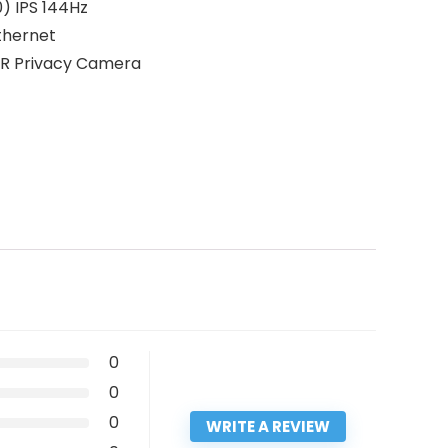
) IPS 144Hz
Ethernet
 IR Privacy Camera
0
0
0
WRITE A REVIEW