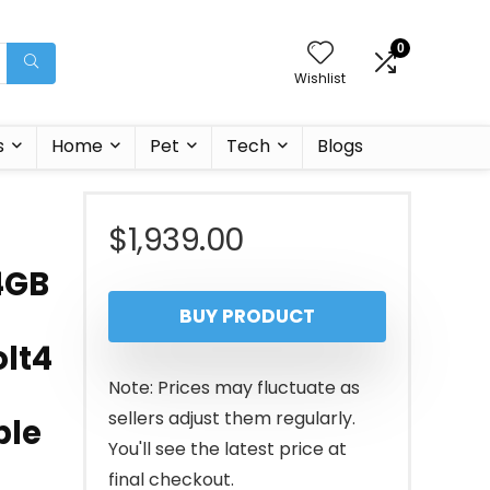
0
Wishlist
s
Home
Pet
Tech
Blogs
$
1,939.00
4GB
BUY PRODUCT
olt4
Note: Prices may fluctuate as
sellers adjust them regularly.
ble
You'll see the latest price at
final checkout.