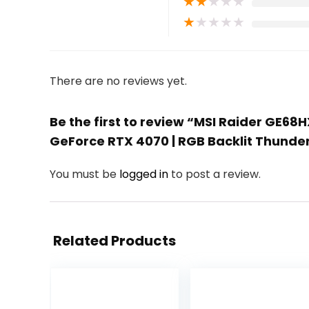
★
★
★
★
★
★
★
★
★
★
There are no reviews yet.
Be the first to review “MSI Raider GE68H
GeForce RTX 4070 | RGB Backlit Thunde
You must be
logged in
to post a review.
Related Products