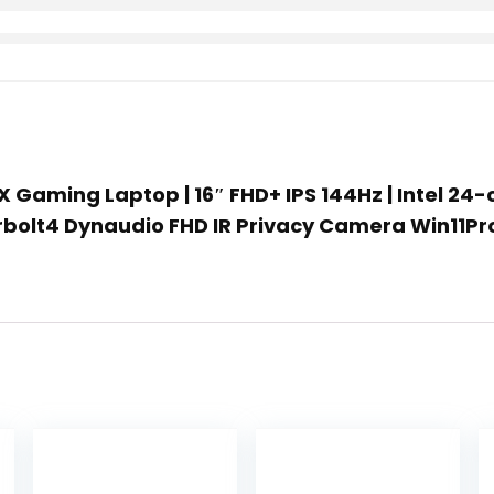
X Gaming Laptop | 16″ FHD+ IPS 144Hz | Intel 24
rbolt4 Dynaudio FHD IR Privacy Camera Win11Pr