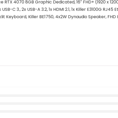
 RTX 4070 8GB Graphic Dedicated, 16″ FHD+ (1920 x 1200
USB-C 3., 2x USB-A 3.2, 1x HDMI 2.1, 1x Killer E3100G RJ45 
it Keyboard, Killer BE1750, 4x2W Dynaudio Speaker, FHD