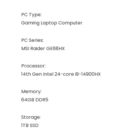
PC Type:
Gaming Laptop Computer
PC Series:
MSI Raider GE68HX
Processor:
14th Gen Intel 24-core i9-14900HX
Memory:
64GB DDR5
Storage:
1TB SSD