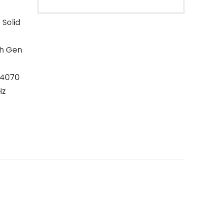
Solid
th Gen
 4070
Hz