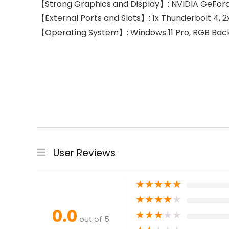
【Strong Graphics and Display】: NVIDIA GeForce
【External Ports and Slots】: 1x Thunderbolt 4, 2x 
【Operating System】: Windows 11 Pro, RGB Backl
User Reviews
★
★
★
★
★
★
★
★
★
★
0.0
★
★
★
★
★
out of 5