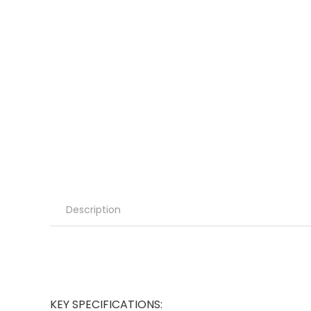
Description
KEY SPECIFICATIONS: