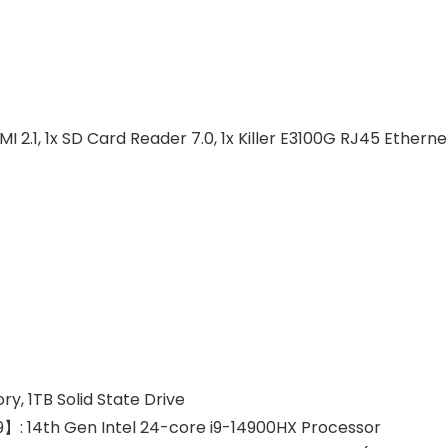
MI 2.1, 1x SD Card Reader 7.0, 1x Killer E3100G RJ45 Etherne
 1TB Solid State Drive
】: 14th Gen Intel 24-core i9-14900HX Processor