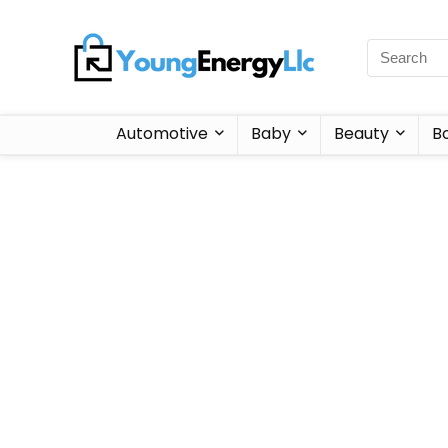
Automotive
Baby
Beauty
B