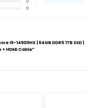
0
0
-core i9-14900HX | 64GB DDR5 1TB SSD |
o + HDMI Cable”