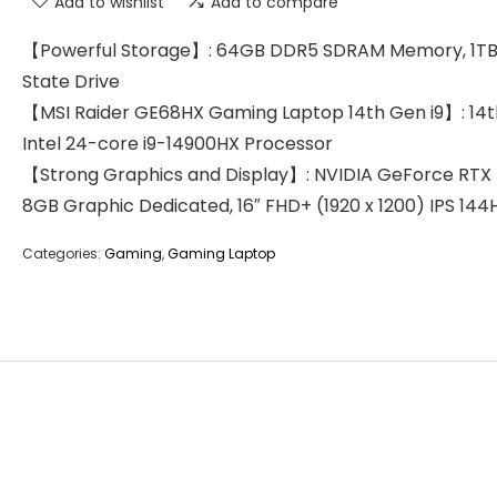
Add to wishlist
Add to compare
【Powerful Storage】: 64GB DDR5 SDRAM Memory, 1TB 
State Drive
【MSI Raider GE68HX Gaming Laptop 14th Gen i9】: 14
Intel 24-core i9-14900HX Processor
【Strong Graphics and Display】: NVIDIA GeForce RTX
8GB Graphic Dedicated, 16″ FHD+ (1920 x 1200) IPS 144
Categories:
Gaming
,
Gaming Laptop