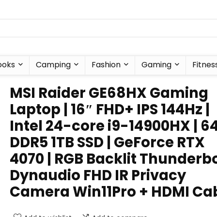
ooks
Camping
Fashion
Gaming
Fitnes
MSI Raider GE68HX Gaming
Laptop | 16″ FHD+ IPS 144Hz |
Intel 24-core i9-14900HX | 6
DDR5 1TB SSD | GeForce RTX
4070 | RGB Backlit Thunderb
Dynaudio FHD IR Privacy
Camera Win11Pro + HDMI Ca