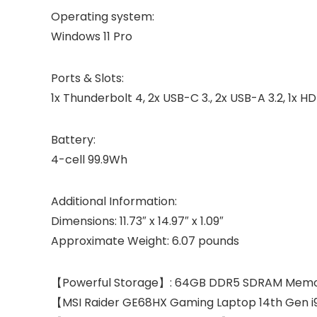
Operating system:
Windows 11 Pro
Ports & Slots:
1x Thunderbolt 4, 2x USB-C 3., 2x USB-A 3.2, 1x HD
Battery:
4-cell 99.9Wh
Additional Information:
Dimensions: 11.73″ x 14.97″ x 1.09″
Approximate Weight: 6.07 pounds
【Powerful Storage】: 64GB DDR5 SDRAM Memory,
【MSI Raider GE68HX Gaming Laptop 14th Gen i9