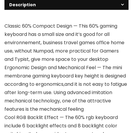
Description
Classic 60% Compact Design — This 60% gaming
keyboard has a small size and it’s good for all
environnement, business travel games office home
use, without Numpad, more practical for Gamers
and Typist, give more space to your desktop
Ergonomic Design and Mechanical Feel — The mini
membrane gaming keyboard key height is designed
according to ergonomics,and it is not easy to fatigue
after long-term use. Using advanced imitation
mechanical technology, one of the attractive
features is the mechanical feeling
Cool RGB Backlit Effect — The 60% rgb keyboard
include 6 backlight effects and 8 backlight color