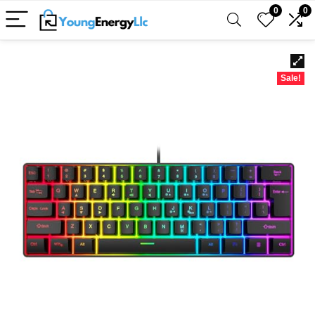
0
0
Sale!