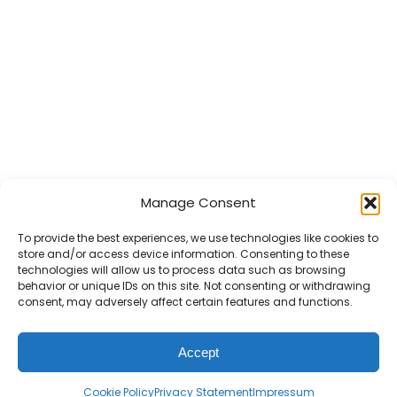
Manage Consent
To provide the best experiences, we use technologies like cookies to
store and/or access device information. Consenting to these
technologies will allow us to process data such as browsing
behavior or unique IDs on this site. Not consenting or withdrawing
consent, may adversely affect certain features and functions.
Accept
Cookie Policy
Privacy Statement
Impressum