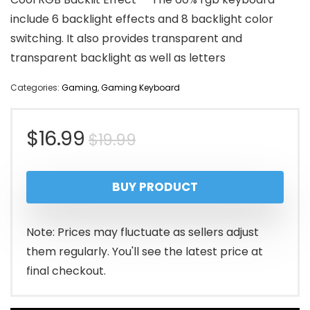
include 6 backlight effects and 8 backlight color
switching. It also provides transparent and
transparent backlight as well as letters
Categories:
Gaming
,
Gaming Keyboard
Original
Current
$
16.99
$
19.99
price
price
BUY PRODUCT
was:
is:
$19.99.
$16.99.
Note: Prices may fluctuate as sellers adjust
them regularly. You'll see the latest price at
final checkout.