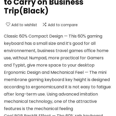
to Carry on Business
Trip(Black)
Add to wishlist
Add to compare
Classic 60% Compact Design — This 60% gaming
keyboard has a small size and it’s good for all
environnement, business travel games office home
use, without Numpad, more practical for Gamers
and Typist, give more space to your desktop
Ergonomic Design and Mechanical Feel — The mini
membrane gaming keyboard key height is designed
according to ergonomics,and it is not easy to fatigue
after long-term use. Using advanced imitation
mechanical technology, one of the attractive
features is the mechanical feeling
Cool RGB Backlit Effect — The 60% rgb keyboard