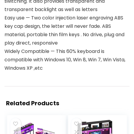
switching. It also provides transparent and
transparent backlight as well as letters
Easy use — Two color injection laser engraving ABS
key cap design, the letter will never fade. ABS
material, portable thin film keys . No drive, plug and
play direct, responsive
Widely Compatible — This 60% keyboard is
compatible with Windows 10, Win 8, Win 7, Win Vista,
Windows XP ,etc
Related Products