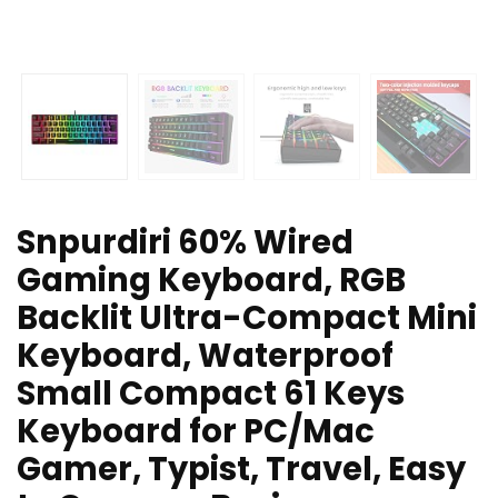
Snpurdiri 60% Wired
Gaming Keyboard, RGB
Backlit Ultra-Compact Mini
Keyboard, Waterproof
Small Compact 61 Keys
Keyboard for PC/Mac
Gamer, Typist, Travel, Easy