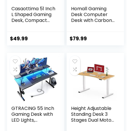
Casaottima 51 Inch
Homall Gaming
L Shaped Gaming
Desk Computer
Desk, Compact
Desk with Carbon
Corner Computer
Fiber Surface,
Table, Writing
Gaming Table Z
Workstation for
Shaped PC Home
$
49.99
$
79.99
Small Spaces,
Office with Cup
Home Office &
Holder&Headphon
Streaming Setup,
e Hook(63 in,
Easy Assembly,
Black)
Carbon Fiber
Surface, Pure
Black
GTRACING 55 Inch
Height Adjustable
Gaming Desk with
Standing Desk 3
LED Lights,
Stages Dual Motor
Computer Gamer
Stand Up 48”