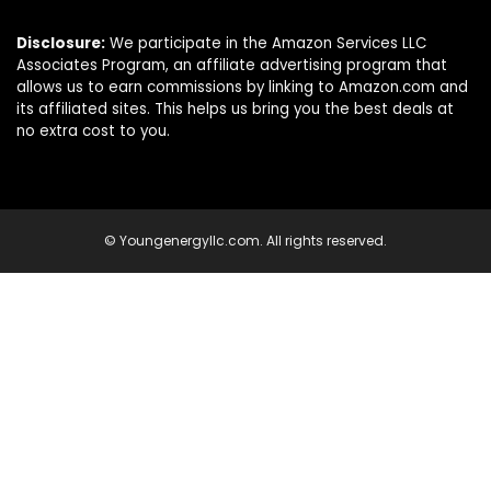
Disclosure:
We participate in the Amazon Services LLC
Associates Program, an affiliate advertising program that
allows us to earn commissions by linking to Amazon.com and
its affiliated sites. This helps us bring you the best deals at
no extra cost to you.
© Youngenergyllc.com. All rights reserved.