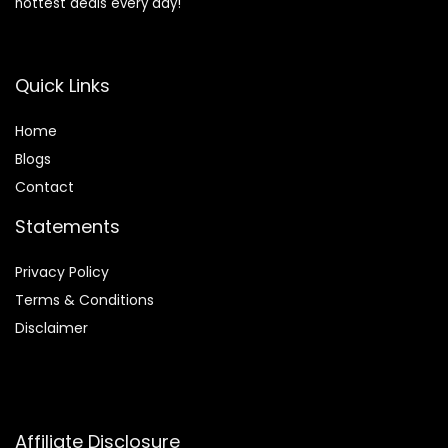
hottest deals every day!
Quick Links
Home
Blog
s
Contact
Statements
Privacy Policy
Terms & Conditions
Disclaimer
Affiliate Disclosure