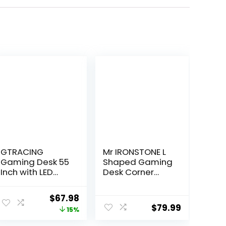
GTRACING
Mr IRONSTONE L
Gaming Desk 55
Shaped Gaming
Inch with LED
Desk Corner
Lights, Large
Computer Desk,
Computer Desk
Home Office
Original
Current
$
67.98
with Mouse Pad
Desks Writing
$
79.99
price
price
15%
for Home Office,
Workstation with
T-Shaped
Large Monitor
was:
is: