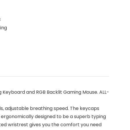
B
ing
eyboard and RGB Backlit Gaming Mouse. ALL-
s, adjustable breathing speed. The keycaps
 ergonomically designed to be a superb typing
rated wristrest gives you the comfort you need