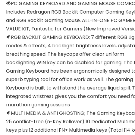
🌟PC GAMING KEYBOARD AND GAMING MOUSE COMBO
Includes Redragon RGB Backlit Computer Gaming Ke
and RGB Backlit Gaming Mouse. ALL-IN-ONE PC GAME
VALUE KIT, Fantastic for Gamers (New Improved Versi
🌟RGB BACKLIT GAMING KEYBOARD; 7 different RGB Lig
modes & effects, 4 backlight brightness levels, adjust
breathing speed. The keycaps offer clear uniform
backlighting WIN key can be disabled for gaming. The
Gaming Keyboard has been ergonomically designed t
superb typing tool for office work as well. The gaming
Keyboard is built to withstand the average liquid spill. 
integrated wristrest gives you the comfort you need f
marathon gaming sessions
🌟MULTI MEDIA & ANTI GHOSTING; The Gaming Keyboa
25 conflict-free (n-Key Rollover) 10 Dedicated Multim
keys plus 12 additional FN+ Multimedia keys (Total 114 k