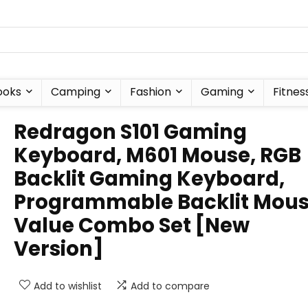
ooks
Camping
Fashion
Gaming
Fitnes
Redragon S101 Gaming
Keyboard, M601 Mouse, RGB
Backlit Gaming Keyboard,
Programmable Backlit Mous
Value Combo Set [New
Version]
Add to wishlist
Add to compare