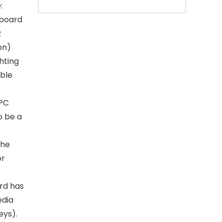
:
yboard
R
on)
hting
able
 PC
o be a
The
or
rd has
edia
eys).