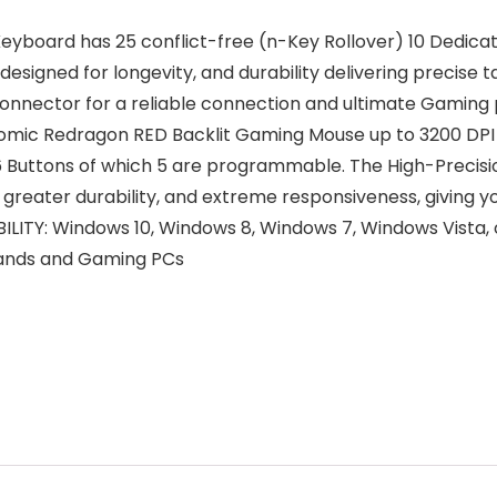
oard has 25 conflict-free (n-Key Rollover) 10 Dedicate
 designed for longevity, and durability delivering precise
connector for a reliable connection and ultimate Gamin
 Redragon RED Backlit Gaming Mouse up to 3200 DPI (
6 Buttons of which 5 are programmable. The High-Precisio
greater durability, and extreme responsiveness, giving 
Y: Windows 10, Windows 8, Windows 7, Windows Vista, 
rands and Gaming PCs