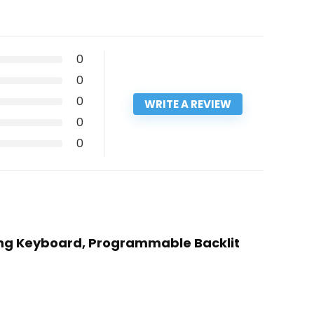
0
0
0
WRITE A REVIEW
0
0
ming Keyboard, Programmable Backlit