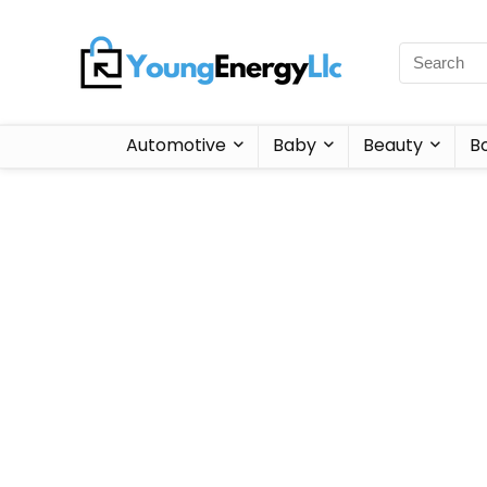
Automotive
Baby
Beauty
B