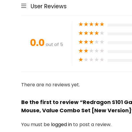
User Reviews
★
★
★
★
★
★
★
★
★
★
0.0
★
★
★
★
★
out of 5
★
★
★
★
★
★
★
★
★
★
There are no reviews yet.
Be the first to review “Redragon S101
Mouse, Value Combo Set [New Version]
You must be
logged in
to post a review.