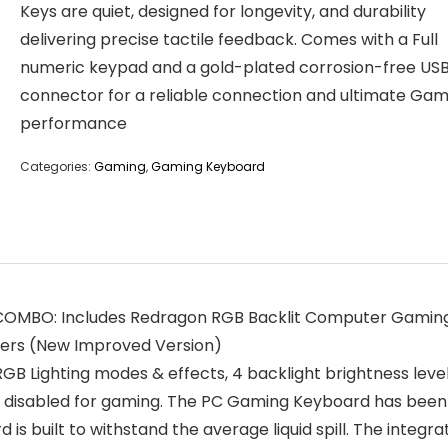
Keys are quiet, designed for longevity, and durability
delivering precise tactile feedback. Comes with a Full
numeric keypad and a gold-plated corrosion-free US
connector for a reliable connection and ultimate Gam
performance
Categories:
Gaming
,
Gaming Keyboard
BO: Includes Redragon RGB Backlit Computer Gaming K
ers (New Improved Version)
 Lighting modes & effects, 4 backlight brightness level
be disabled for gaming. The PC Gaming Keyboard has been
 is built to withstand the average liquid spill. The integ