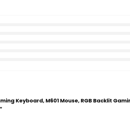
 Gaming Keyboard, M601 Mouse, RGB Backlit Ga
”