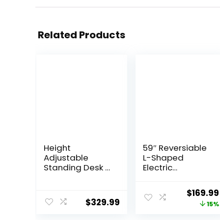
Related Products
Height
59″ Reversiable
Adjustable
L-Shaped
Standing Desk 3
Electric
Stages Dual
Standing Desk
Motor Stand Up
Adjustable
Origina
$
169.99
48” Whole-Piece
Height Gaming
$
329.99
price
15%
Bamboo
Stand Up Corner
Desktop
Desk Sit Stand
was: