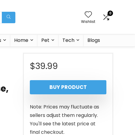
0
Wishlist
s
Home
Pet
Tech
Blogs
$
39.99
e,
BUY PRODUCT
Note: Prices may fluctuate as
sellers adjust them regularly.
You'll see the latest price at
final checkout.