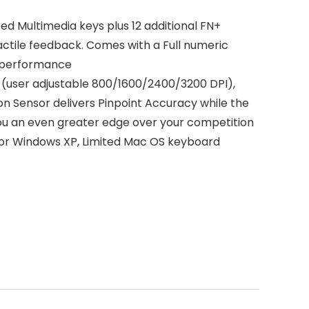
d Multimedia keys plus 12 additional FN+
 tactile feedback. Comes with a Full numeric
g performance
user adjustable 800/1600/2400/3200 DPI),
n Sensor delivers Pinpoint Accuracy while the
you an even greater edge over your competition
or Windows XP, Limited Mac OS keyboard