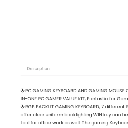
Description
🌟PC GAMING KEYBOARD AND GAMING MOUSE COM
IN-ONE PC GAMER VALUE KIT, Fantastic for Gam
🌟RGB BACKLIT GAMING KEYBOARD; 7 different RGB
offer clear uniform backlighting WIN key can 
tool for office work as well. The gaming Keyboard