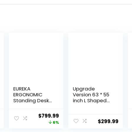
EUREKA
Upgrade
ERGONOMIC
Version 63 * 55
Standing Desk
inch L Shaped
Adjustable
Electric
Height,
Adjustable
l
Current
Original
Current
$
799.99
Computer Desk
Height Standing
$
299.99
price
price
price
6%
w Keyboard
Desk, Corner
Tray 72″ Gaming
Stand Up Desk,
is:
was:
is: