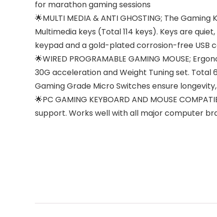
for marathon gaming sessions
🌟MULTI MEDIA & ANTI GHOSTING; The Gaming Keyb
Multimedia keys (Total 114 keys). Keys are quiet,
keypad and a gold-plated corrosion-free USB 
🌟WIRED PROGRAMABLE GAMING MOUSE; Ergonomic
30G acceleration and Weight Tuning set. Total 
Gaming Grade Micro Switches ensure longevity, 
🌟PC GAMING KEYBOARD AND MOUSE COMPATIBILIT
support. Works well with all major computer b