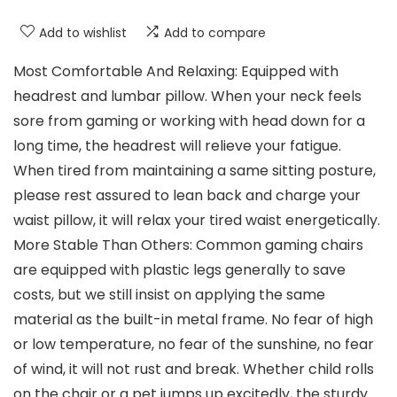
Add to wishlist
Add to compare
Most Comfortable And Relaxing: Equipped with
headrest and lumbar pillow. When your neck feels
sore from gaming or working with head down for a
long time, the headrest will relieve your fatigue.
When tired from maintaining a same sitting posture,
please rest assured to lean back and charge your
waist pillow, it will relax your tired waist energetically.
More Stable Than Others: Common gaming chairs
are equipped with plastic legs generally to save
costs, but we still insist on applying the same
material as the built-in metal frame. No fear of high
or low temperature, no fear of the sunshine, no fear
of wind, it will not rust and break. Whether child rolls
on the chair or a pet jumps up excitedly, the sturdy