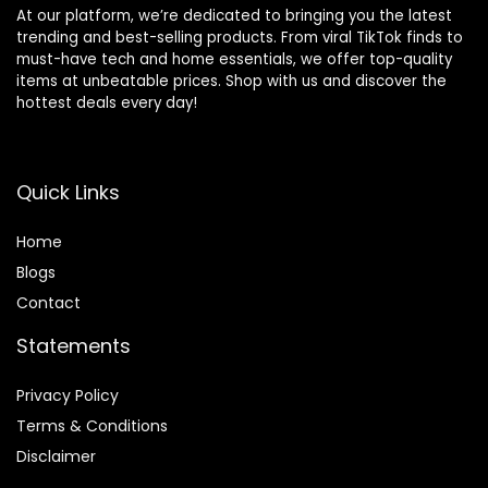
At our platform, we’re dedicated to bringing you the latest
trending and best-selling products. From viral TikTok finds to
must-have tech and home essentials, we offer top-quality
items at unbeatable prices. Shop with us and discover the
hottest deals every day!
Quick Links
Home
Blog
s
Contact
Statements
Privacy Policy
Terms & Conditions
Disclaimer