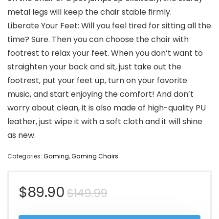
metal legs will keep the chair stable firmly.
Liberate Your Feet: Will you feel tired for sitting all the
time? Sure. Then you can choose the chair with
footrest to relax your feet. When you don’t want to
straighten your back and sit, just take out the
footrest, put your feet up, turn on your favorite
music, and start enjoying the comfort! And don’t
worry about clean, it is also made of high-quality PU
leather, just wipe it with a soft cloth and it will shine
as new.
Categories:
Gaming
,
Gaming Chairs
Original
Current
$
89.90
$
149.99
price
price