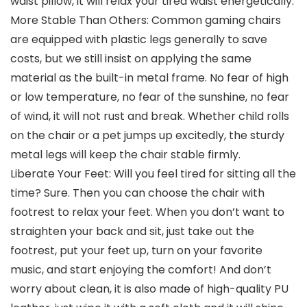
waist pillow, it will relax your tired waist energetically.
More Stable Than Others: Common gaming chairs
are equipped with plastic legs generally to save
costs, but we still insist on applying the same
material as the built-in metal frame. No fear of high
or low temperature, no fear of the sunshine, no fear
of wind, it will not rust and break. Whether child rolls
on the chair or a pet jumps up excitedly, the sturdy
metal legs will keep the chair stable firmly.
Liberate Your Feet: Will you feel tired for sitting all the
time? Sure. Then you can choose the chair with
footrest to relax your feet. When you don’t want to
straighten your back and sit, just take out the
footrest, put your feet up, turn on your favorite
music, and start enjoying the comfort! And don’t
worry about clean, it is also made of high-quality PU