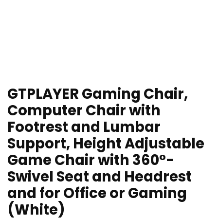
GTPLAYER Gaming Chair,
Computer Chair with
Footrest and Lumbar
Support, Height Adjustable
Game Chair with 360°-
Swivel Seat and Headrest
and for Office or Gaming
(White)