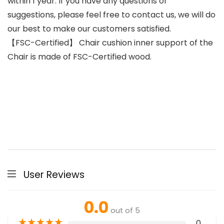
within 1 year. If you have any questions or
suggestions, please feel free to contact us, we will do
our best to make our customers satisfied.
【FSC-Certified】 Chair cushion inner support of the
Chair is made of FSC-Certified wood.
User Reviews
0.0
out of 5
★
★
★
★
★
0