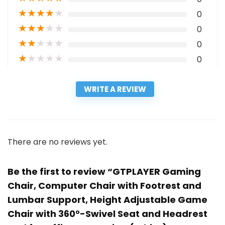
★
★
★
★
★
0
★
★
★
★
★
0
★
★
★
★
★
0
★
★
★
★
★
0
WRITE A REVIEW
There are no reviews yet.
Be the first to review “GTPLAYER Gaming
Chair, Computer Chair with Footrest and
Lumbar Support, Height Adjustable Game
Chair with 360°-Swivel Seat and Headrest