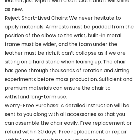
leather, just wipe it with a soft cloth and it will shine
as new.
Reject Short-Lived Chairs: We never hesitate to
apply materials. Armrests must be padded from the
position of the elbow to the wrist, built-in metal
frame must be wider, and the foam under the
leather must be rich, it can’t collapse as if we are
sitting on a hard stone when leaning up. The chair
has gone through thousands of rotation and sitting
experiments before mass production. Sufficient and
premium materials can ensure the chair to
withstand long-term use.
Worry-Free Purchase: A detailed instruction will be
sent to you along with all accessories so that you
can assemble the chair easily. Free replacement or
refund within 30 days. Free replacement or repair