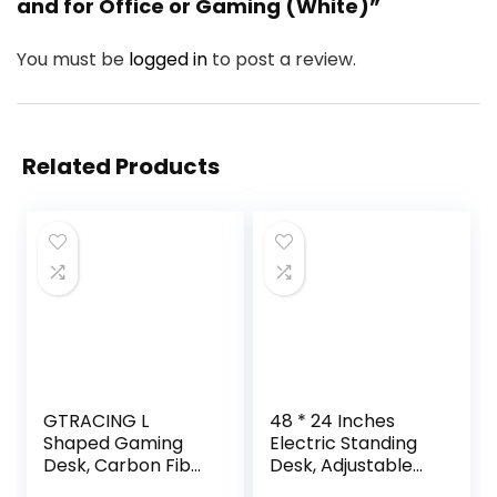
and for Office or Gaming (White)”
You must be
logged in
to post a review.
Related Products
GTRACING L
48 * 24 Inches
Shaped Gaming
Electric Standing
Desk, Carbon Fiber
Desk, Adjustable
Style Computer
Height Sit Stand Up