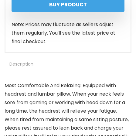
BUY PRODUCT
was:
is:
$149.99.
$89.90.
Note: Prices may fluctuate as sellers adjust
them regularly. You'll see the latest price at
final checkout.
Description
Most Comfortable And Relaxing: Equipped with
headrest and lumbar pillow. When your neck feels
sore from gaming or working with head down for a
long time, the headrest will relieve your fatigue.
When tired from maintaining a same sitting posture,
please rest assured to lean back and charge your