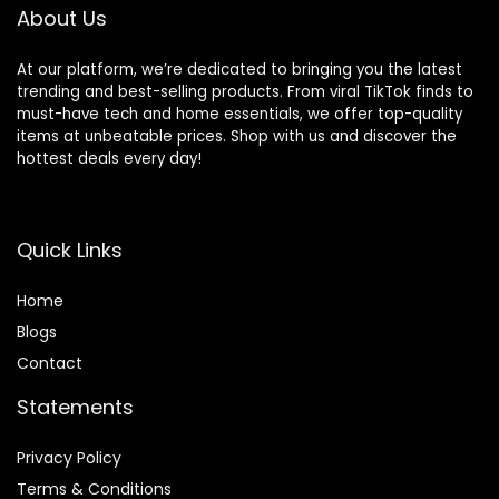
Workout/Running
About Us
At our platform, we’re dedicated to bringing you the latest
trending and best-selling products. From viral TikTok finds to
must-have tech and home essentials, we offer top-quality
items at unbeatable prices. Shop with us and discover the
hottest deals every day!
Quick Links
Home
Blog
s
Contact
Statements
Privacy Policy
Terms & Conditions