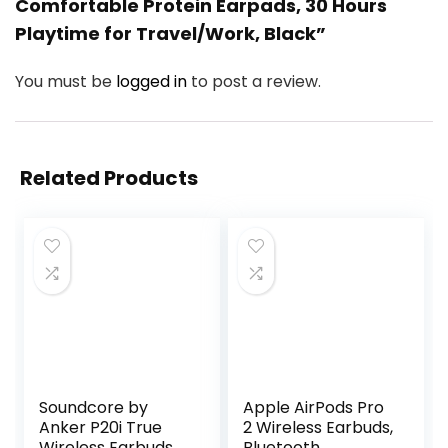
Comfortable Protein Earpads, 30 Hours
Playtime for Travel/Work, Black”
You must be
logged in
to post a review.
Related Products
Soundcore by
Apple AirPods Pro
Anker P20i True
2 Wireless Earbuds,
Wireless Earbuds,
Bluetooth