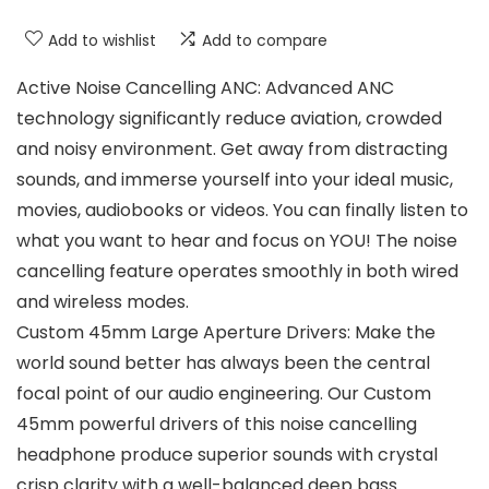
Add to wishlist
Add to compare
Active Noise Cancelling ANC: Advanced ANC
technology significantly reduce aviation, crowded
and noisy environment. Get away from distracting
sounds, and immerse yourself into your ideal music,
movies, audiobooks or videos. You can finally listen to
what you want to hear and focus on YOU! The noise
cancelling feature operates smoothly in both wired
and wireless modes.
Custom 45mm Large Aperture Drivers: Make the
world sound better has always been the central
focal point of our audio engineering. Our Custom
45mm powerful drivers of this noise cancelling
headphone produce superior sounds with crystal
crisp clarity with a well-balanced deep bass