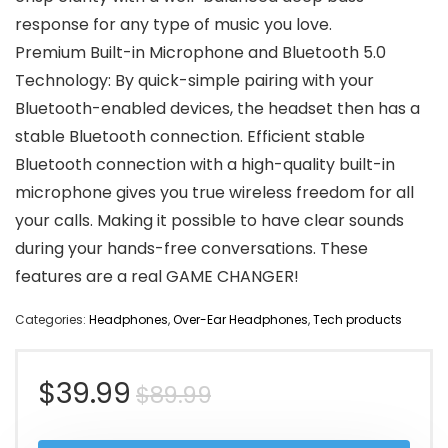
response for any type of music you love.
Premium Built-in Microphone and Bluetooth 5.0
Technology: By quick-simple pairing with your
Bluetooth-enabled devices, the headset then has a
stable Bluetooth connection. Efficient stable
Bluetooth connection with a high-quality built-in
microphone gives you true wireless freedom for all
your calls. Making it possible to have clear sounds
during your hands-free conversations. These
features are a real GAME CHANGER!
Categories:
Headphones
,
Over-Ear Headphones
,
Tech products
Original
Current
$
39.99
$
89.99
price
price