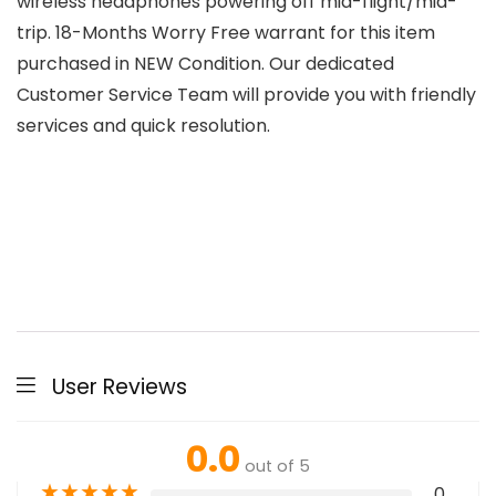
wireless headphones powering off mid-flight/mid-
trip. 18-Months Worry Free warrant for this item
purchased in NEW Condition. Our dedicated
Customer Service Team will provide you with friendly
services and quick resolution.
User Reviews
0.0
out of 5
★
★
★
★
★
0