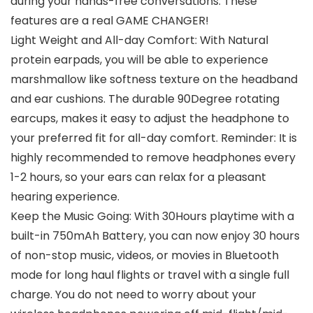
during your hands-free conversations. These
features are a real GAME CHANGER!
Light Weight and All-day Comfort: With Natural
protein earpads, you will be able to experience
marshmallow like softness texture on the headband
and ear cushions. The durable 90Degree rotating
earcups, makes it easy to adjust the headphone to
your preferred fit for all-day comfort. Reminder: It is
highly recommended to remove headphones every
1-2 hours, so your ears can relax for a pleasant
hearing experience.
Keep the Music Going: With 30Hours playtime with a
built-in 750mAh Battery, you can now enjoy 30 hours
of non-stop music, videos, or movies in Bluetooth
mode for long haul flights or travel with a single full
charge. You do not need to worry about your