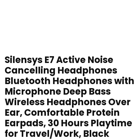
Silensys E7 Active Noise
Cancelling Headphones
Bluetooth Headphones with
Microphone Deep Bass
Wireless Headphones Over
Ear, Comfortable Protein
Earpads, 30 Hours Playtime
for Travel/Work, Black