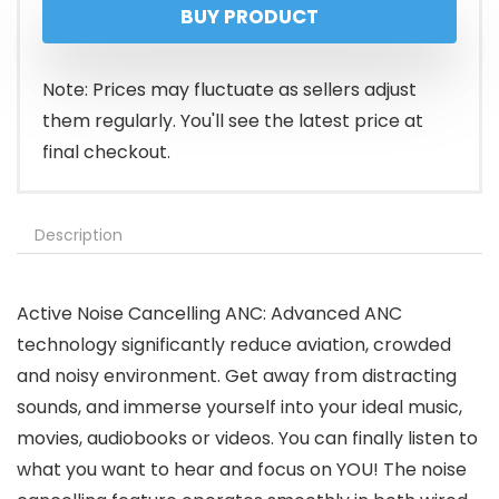
BUY PRODUCT
was:
is:
$89.99.
$39.99.
Note: Prices may fluctuate as sellers adjust
them regularly. You'll see the latest price at
final checkout.
Description
Active Noise Cancelling ANC: Advanced ANC
technology significantly reduce aviation, crowded
and noisy environment. Get away from distracting
sounds, and immerse yourself into your ideal music,
movies, audiobooks or videos. You can finally listen to
what you want to hear and focus on YOU! The noise