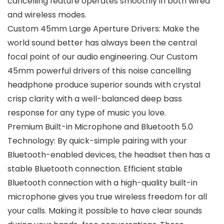
cancelling feature operates smoothly in both wired
and wireless modes.
Custom 45mm Large Aperture Drivers: Make the
world sound better has always been the central
focal point of our audio engineering. Our Custom
45mm powerful drivers of this noise cancelling
headphone produce superior sounds with crystal
crisp clarity with a well-balanced deep bass
response for any type of music you love.
Premium Built-in Microphone and Bluetooth 5.0
Technology: By quick-simple pairing with your
Bluetooth-enabled devices, the headset then has a
stable Bluetooth connection. Efficient stable
Bluetooth connection with a high-quality built-in
microphone gives you true wireless freedom for all
your calls. Making it possible to have clear sounds