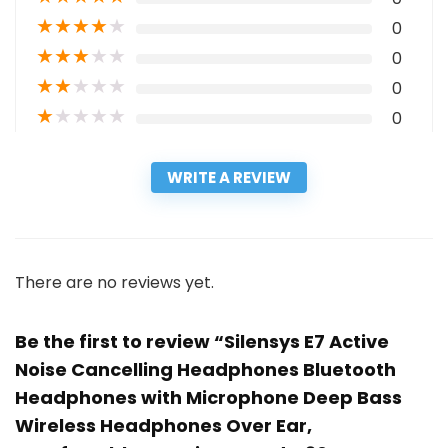
★
★
★
★
★
0
★
★
★
★
★
0
★
★
★
★
★
0
★
★
★
★
★
0
WRITE A REVIEW
There are no reviews yet.
Be the first to review “Silensys E7 Active
Noise Cancelling Headphones Bluetooth
Headphones with Microphone Deep Bass
Wireless Headphones Over Ear,