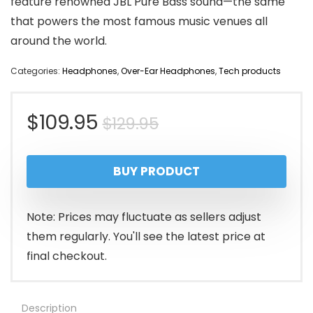
feature renowned JBL Pure Bass sound—the same
that powers the most famous music venues all
around the world.
Categories:
Headphones
,
Over-Ear Headphones
,
Tech products
Original
Current
$
109.95
$
129.95
price
price
BUY PRODUCT
was:
is:
$129.95.
$109.95.
Note: Prices may fluctuate as sellers adjust
them regularly. You'll see the latest price at
final checkout.
Description