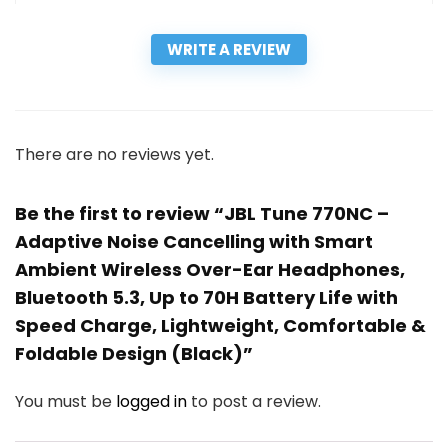
WRITE A REVIEW
There are no reviews yet.
Be the first to review “JBL Tune 770NC –
Adaptive Noise Cancelling with Smart
Ambient Wireless Over-Ear Headphones,
Bluetooth 5.3, Up to 70H Battery Life with
Speed Charge, Lightweight, Comfortable &
Foldable Design (Black)”
You must be
logged in
to post a review.