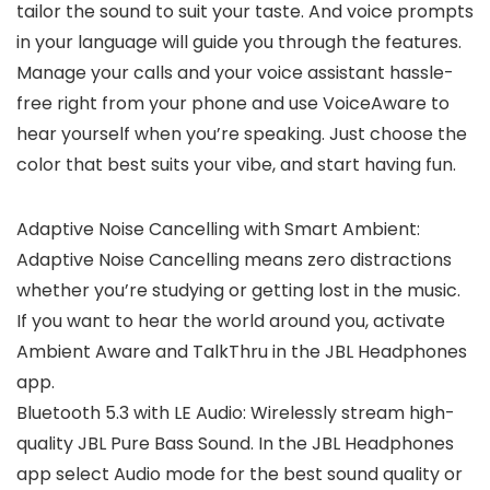
tailor the sound to suit your taste. And voice prompts
in your language will guide you through the features.
Manage your calls and your voice assistant hassle-
free right from your phone and use VoiceAware to
hear yourself when you’re speaking. Just choose the
color that best suits your vibe, and start having fun.
Adaptive Noise Cancelling with Smart Ambient:
Adaptive Noise Cancelling means zero distractions
whether you’re studying or getting lost in the music.
If you want to hear the world around you, activate
Ambient Aware and TalkThru in the JBL Headphones
app.
Bluetooth 5.3 with LE Audio: Wirelessly stream high-
quality JBL Pure Bass Sound. In the JBL Headphones
app select Audio mode for the best sound quality or