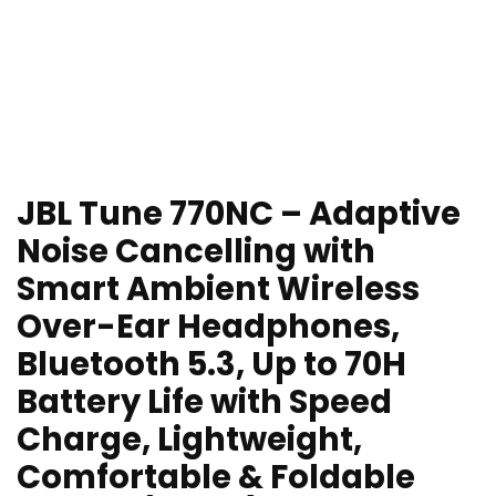
JBL Tune 770NC – Adaptive
Noise Cancelling with
Smart Ambient Wireless
Over-Ear Headphones,
Bluetooth 5.3, Up to 70H
Battery Life with Speed
Charge, Lightweight,
Comfortable & Foldable