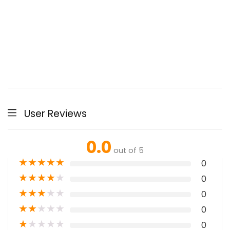
User Reviews
0.0
out of 5
★
★
★
★
★
0
★
★
★
★
★
0
★
★
★
★
★
0
★
★
★
★
★
0
★
★
★
★
★
0