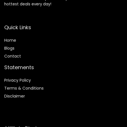
hottest deals every day!
Quick Links
Home
Blog
s
Contact
Statements
Privacy Policy
Terms & Conditions
Disclaimer