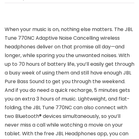
When your music is on, nothing else matters. The JBL
Tune 770NC Adaptive Noise Cancelling wireless
headphones deliver on that promise all day—and
longer, while sparing you the unwanted noises. With
up to 70 hours of battery life, you’ll easily get through
a busy week of using them and still have enough JBL
Pure Bass Sound to get you through the weekend.
And if you do need a quick recharge, 5 minutes gets
you an extra 3 hours of music. Lightweight, and flat-
folding, the JBL Tune 770NC can also connect with
two Bluetooth® devices simultaneously, so you’ll
never miss a call while watching a movie on your
tablet. With the free JBL Headphones app, you can