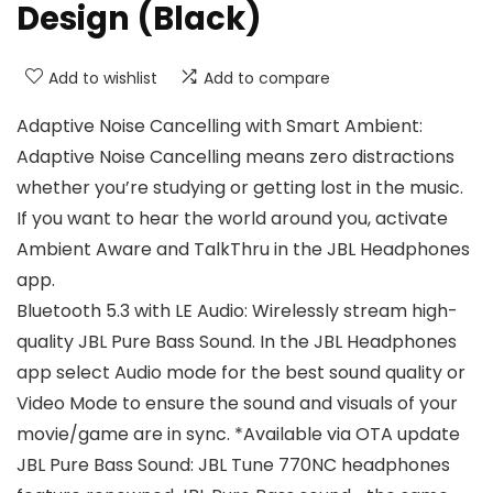
Design (Black)
Add to wishlist
Add to compare
Adaptive Noise Cancelling with Smart Ambient:
Adaptive Noise Cancelling means zero distractions
whether you’re studying or getting lost in the music.
If you want to hear the world around you, activate
Ambient Aware and TalkThru in the JBL Headphones
app.
Bluetooth 5.3 with LE Audio: Wirelessly stream high-
quality JBL Pure Bass Sound. In the JBL Headphones
app select Audio mode for the best sound quality or
Video Mode to ensure the sound and visuals of your
movie/game are in sync. *Available via OTA update
JBL Pure Bass Sound: JBL Tune 770NC headphones