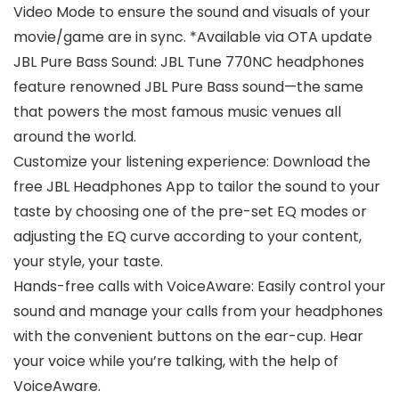
Video Mode to ensure the sound and visuals of your
movie/game are in sync. *Available via OTA update
JBL Pure Bass Sound: JBL Tune 770NC headphones
feature renowned JBL Pure Bass sound—the same
that powers the most famous music venues all
around the world.
Customize your listening experience: Download the
free JBL Headphones App to tailor the sound to your
taste by choosing one of the pre-set EQ modes or
adjusting the EQ curve according to your content,
your style, your taste.
Hands-free calls with VoiceAware: Easily control your
sound and manage your calls from your headphones
with the convenient buttons on the ear-cup. Hear
your voice while you’re talking, with the help of
VoiceAware.