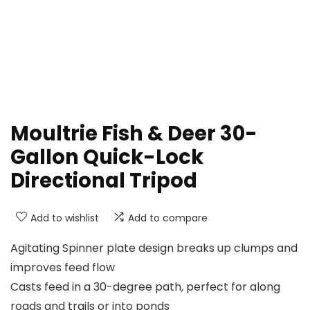
Moultrie Fish & Deer 30-
Gallon Quick-Lock
Directional Tripod
Add to wishlist
Add to compare
Agitating Spinner plate design breaks up clumps and
improves feed flow
Casts feed in a 30-degree path, perfect for along
roads and trails or into ponds