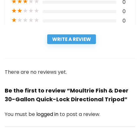
★
★
★
★
★
0
★
★
★
★
★
0
★
★
★
★
★
0
WRITE A REVIEW
There are no reviews yet.
Be the first to review “Moultrie Fish & Deer
30-Gallon Quick-Lock Directional Tripod”
You must be
logged in
to post a review.