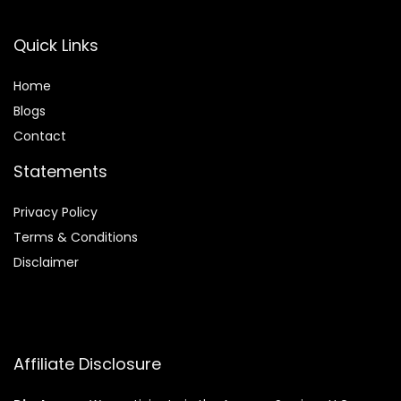
Quick Links
Home
Blog
s
Contact
Statements
Privacy Policy
Terms & Conditions
Disclaimer
Affiliate Disclosure