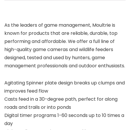
As the leaders of game management, Moultrie is
known for products that are reliable, durable, top
performing and affordable. We offer a full line of
high-quality game cameras and wildlife feeders
designed, tested and used by hunters, game
management professionals and outdoor enthusiasts.
Agitating Spinner plate design breaks up clumps and
improves feed flow
Casts feed in a 30-degree path, perfect for along
roads and trails or into ponds
Digital timer programs 1-60 seconds up to 10 times a
day