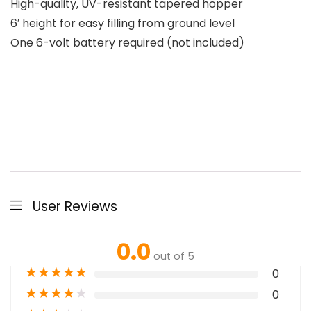
High-quality, UV-resistant tapered hopper
6′ height for easy filling from ground level
One 6-volt battery required (not included)
User Reviews
0.0
out of 5
★
★
★
★
★
0
★
★
★
★
★
0