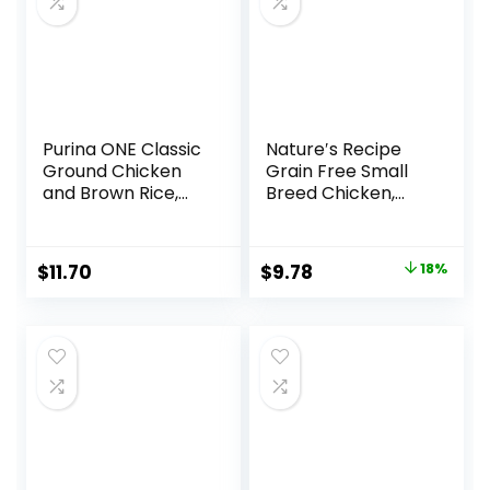
Purina ONE Classic
Nature′s Recipe
Ground Chicken
Grain Free Small
and Brown Rice,
Breed Chicken,
and Beef and
Sweet Potato &
Brown Rice
Pumpkin Recipe
Entrees Wet Dog
Dry Dog Food, 4 lb.
Original
Current
$
11.70
$
9.78
18%
Food Variety Pack
Bag
price
price
– (Pack of 6) 13 oz.
Cans
was:
is:
$11.99.
$9.78.