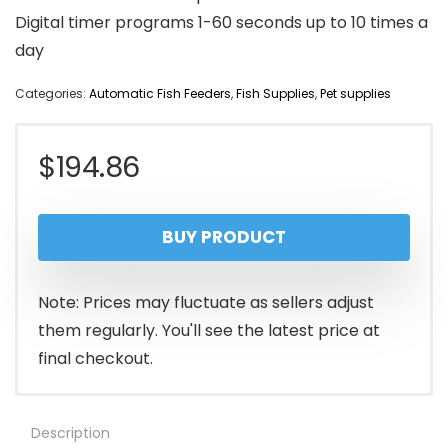
Digital timer programs 1-60 seconds up to 10 times a
day
Categories:
Automatic Fish Feeders
,
Fish Supplies
,
Pet supplies
$
194.86
BUY PRODUCT
Note: Prices may fluctuate as sellers adjust
them regularly. You'll see the latest price at
final checkout.
Description