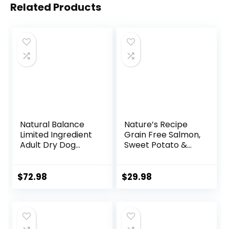
Related Products
Natural Balance
Nature’s Recipe
Limited Ingredient
Grain Free Salmon,
Adult Dry Dog
Sweet Potato &
Food with Healthy
Pumpkin Recipe
Grains, Beef &
Dry Dog Food, 12 lb.
Brown Rice Recipe,
Bag
$
72.98
$
29.98
24 Pound (Pack of
1)