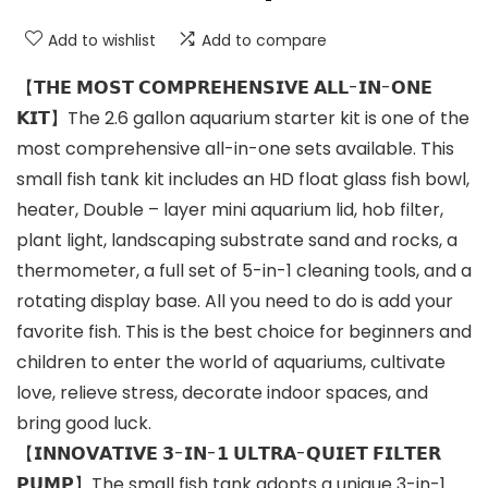
Add to wishlist
Add to compare
【𝗧𝗛𝗘 𝗠𝗢𝗦𝗧 𝗖𝗢𝗠𝗣𝗥𝗘𝗛𝗘𝗡𝗦𝗜𝗩𝗘 𝗔𝗟𝗟-𝗜𝗡-𝗢𝗡𝗘
𝗞𝗜𝗧】The 2.6 gallon aquarium starter kit is one of the
most comprehensive all-in-one sets available. This
small fish tank kit includes an HD float glass fish bowl,
heater, Double – layer mini aquarium lid, hob filter,
plant light, landscaping substrate sand and rocks, a
thermometer, a full set of 5-in-1 cleaning tools, and a
rotating display base. All you need to do is add your
favorite fish. This is the best choice for beginners and
children to enter the world of aquariums, cultivate
love, relieve stress, decorate indoor spaces, and
bring good luck.
【𝗜𝗡𝗡𝗢𝗩𝗔𝗧𝗜𝗩𝗘 𝟯-𝗜𝗡-𝟭 𝗨𝗟𝗧𝗥𝗔-𝗤𝗨𝗜𝗘𝗧 𝗙𝗜𝗟𝗧𝗘𝗥
𝗣𝗨𝗠𝗣】The small fish tank adopts a unique 3-in-1