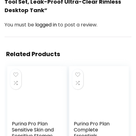
Tool Set, Leak-Proof Ultra-Clear Rimless
Desktop Tank”
You must be
logged in
to post a review.
Related Products
Purina Pro Plan
Purina Pro Plan
Sensitive Skin and
Complete
Sensitive Stomach
Essentials