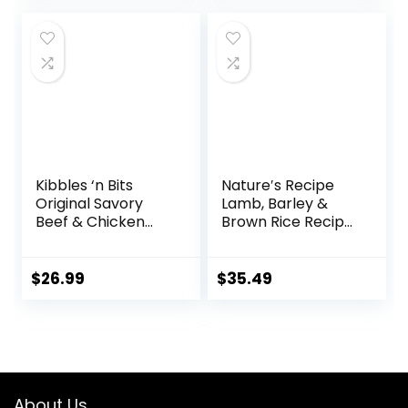
(6303230800)
Kibbles ‘n Bits
Nature′s Recipe
Original Savory
Lamb, Barley &
Beef & Chicken
Brown Rice Recipe
Flavor Dry Dog
Dry Dog Food, 24
Food, 31 Pound Bag
lb. Bag
$
26.99
$
35.49
About Us