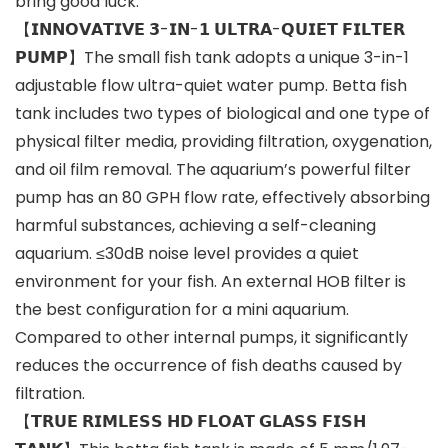
bring good luck.
【𝗜𝗡𝗡𝗢𝗩𝗔𝗧𝗜𝗩𝗘 𝟯-𝗜𝗡-𝟭 𝗨𝗟𝗧𝗥𝗔-𝗤𝗨𝗜𝗘𝗧 𝗙𝗜𝗟𝗧𝗘𝗥
𝗣𝗨𝗠𝗣】The small fish tank adopts a unique 3-in-1
adjustable flow ultra-quiet water pump. Betta fish
tank includes two types of biological and one type of
physical filter media, providing filtration, oxygenation,
and oil film removal. The aquarium’s powerful filter
pump has an 80 GPH flow rate, effectively absorbing
harmful substances, achieving a self-cleaning
aquarium. ≤30dB noise level provides a quiet
environment for your fish. An external HOB filter is
the best configuration for a mini aquarium.
Compared to other internal pumps, it significantly
reduces the occurrence of fish deaths caused by
filtration.
【𝗧𝗥𝗨𝗘 𝗥𝗜𝗠𝗟𝗘𝗦𝗦 𝗛𝗗 𝗙𝗟𝗢𝗔𝗧 𝗚𝗟𝗔𝗦𝗦 𝗙𝗜𝗦𝗛