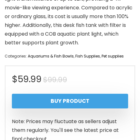
movie-like viewing experience. Compared to acrylic
or ordinary glass, its cost is usually more than 100%
higher. Additionally, this desk fish tank with filter is
equipped with a COB aquatic plant light, which
better supports plant growth.
Categories:
Aquariums & Fish Bowls
,
Fish Supplies
,
Pet supplies
Original
Current
$
59.99
$
99.99
price
price
BUY PRODUCT
was:
is:
$99.99.
$59.99.
Note: Prices may fluctuate as sellers adjust
them regularly. You'll see the latest price at
final checkout.