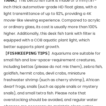
𝗧𝗔𝗡𝗞】This betta fish tank is made of 5 mm/1.97-
inch thick automotive-grade HD float glass, with a
light transmittance of up to 92%, providing a 4K
movie-like viewing experience. Compared to acrylic
or ordinary glass, its cost is usually more than 100%
higher. Additionally, this desk fish tank with filter is
equipped with a COB aquatic plant light, which
better supports plant growth.
【𝗙𝗜𝗦𝗛𝗞𝗘𝗘𝗣𝗜𝗡𝗚 𝗧𝗜𝗣𝗦】Aquariums are suitable for
small fish and low-space-requirement creatures,
including bettas (please do not mix them), zebra fish,
goldfish, hermit crabs, devil crabs, miniature
freshwater shrimp (such as cherry shrimp), African
dwarf frogs, snails (such as apple snails or mystery
snails), and small tetra fish. Please note that
overstocking should be avoided, and regular water