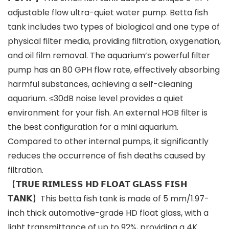
adjustable flow ultra-quiet water pump. Betta fish
tank includes two types of biological and one type of
physical filter media, providing filtration, oxygenation,
and oil film removal. The aquarium’s powerful filter
pump has an 80 GPH flow rate, effectively absorbing
harmful substances, achieving a self-cleaning
aquarium. ≤30dB noise level provides a quiet
environment for your fish. An external HOB filter is
the best configuration for a mini aquarium.
Compared to other internal pumps, it significantly
reduces the occurrence of fish deaths caused by
filtration.
【𝗧𝗥𝗨𝗘 𝗥𝗜𝗠𝗟𝗘𝗦𝗦 𝗛𝗗 𝗙𝗟𝗢𝗔𝗧 𝗚𝗟𝗔𝗦𝗦 𝗙𝗜𝗦𝗛
𝗧𝗔𝗡𝗞】This betta fish tank is made of 5 mm/1.97-
inch thick automotive-grade HD float glass, with a
light transmittance of up to 92%, providing a 4K