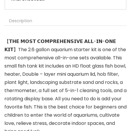
Description
【𝗧𝗛𝗘 𝗠𝗢𝗦𝗧 𝗖𝗢𝗠𝗣𝗥𝗘𝗛𝗘𝗡𝗦𝗜𝗩𝗘 𝗔𝗟𝗟-𝗜𝗡-𝗢𝗡𝗘
𝗞𝗜𝗧】The 2.6 gallon aquarium starter kit is one of the
most comprehensive all-in-one sets available. This
small fish tank kit includes an HD float glass fish bowl,
heater, Double – layer mini aquarium lid, hob filter,
plant light, landscaping substrate sand and rocks, a
thermometer, a full set of 5-in-1 cleaning tools, and a
rotating display base. All you need to do is add your
favorite fish. This is the best choice for beginners and
children to enter the world of aquariums, cultivate
love, relieve stress, decorate indoor spaces, and