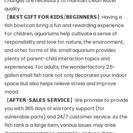
changes are necessary to maintain clean water
quality.
【𝗕𝗘𝗦𝗧 𝗚𝗜𝗙𝗧 𝗙𝗢𝗥 𝗞𝗜𝗗𝗦/𝗕𝗘𝗚𝗜𝗡𝗡𝗘𝗥𝗦】Having a
fish bowl can bring a fun and rewarding experience.
For children, aquariums help cultivate a sense of
responsibility and love for nature, the environment,
and other forms of life. small aquarium provides
plenty of parent-child interaction topics and
experiences. For adults, the wonderfactory 2.6-
gallon small fish tank not only decorates your indoor
space but also helps relieve stress and improve
mood.
【𝗔𝗙𝗧𝗘𝗥-𝗦𝗔𝗟𝗘𝗦 𝗦𝗘𝗥𝗩𝗜𝗖𝗘】We promise to provide
you with 365 days of warranty support (for
vulnerable parts) and 24/7 customer service. As the
fish tank is a large item, various issues may arise