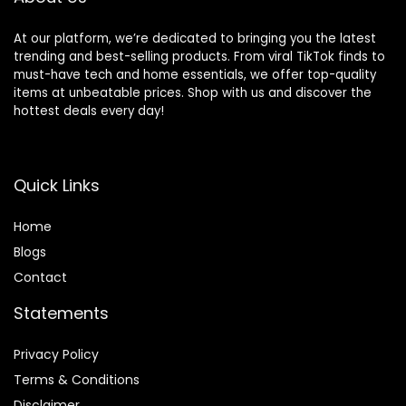
At our platform, we’re dedicated to bringing you the latest
trending and best-selling products. From viral TikTok finds to
must-have tech and home essentials, we offer top-quality
items at unbeatable prices. Shop with us and discover the
hottest deals every day!
Quick Links
Home
Blog
s
Contact
Statements
Privacy Policy
Terms & Conditions
Disclaimer