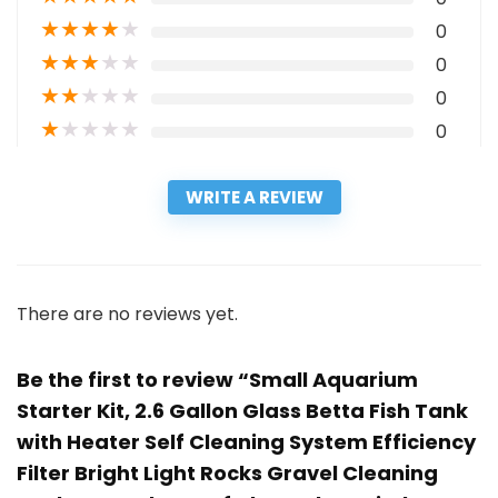
★
★
★
★
★
0
★
★
★
★
★
0
★
★
★
★
★
0
★
★
★
★
★
0
WRITE A REVIEW
There are no reviews yet.
Be the first to review “Small Aquarium
Starter Kit, 2.6 Gallon Glass Betta Fish Tank
with Heater Self Cleaning System Efficiency
Filter Bright Light Rocks Gravel Cleaning