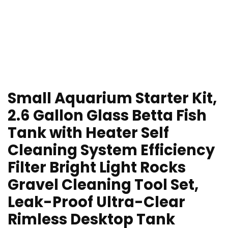
Small Aquarium Starter Kit,
2.6 Gallon Glass Betta Fish
Tank with Heater Self
Cleaning System Efficiency
Filter Bright Light Rocks
Gravel Cleaning Tool Set,
Leak-Proof Ultra-Clear
Rimless Desktop Tank