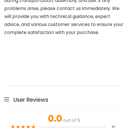
during transportation, assembly, and use. If any
problems arise, please contact us immediately. We
will provide you with technical guidance, expert
advice, and various customer services to ensure your
complete satisfaction with your purchase.
User Reviews
0.0
out of 5
★
★
★
★
★
0