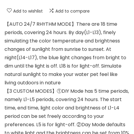
Add to wishlist
Add to compare
【AUTO 24/7 RHYTHM MODE】There are 18 time
periods, covering 24 hours. By day(L1-L13), finely
simulating the color temperature and brightness
changes of sunlight from sunrise to sunset. At
night(L14-L17), the blue light changes from bright to
dim until the light is off. L18 is for light-off. Simulate
natural sunlight to make your water pet feel like
living outdoors in nature
【3 CUSTOM MODES】①DIY Mode has 5 time periods,
namely L1-L5 periods, covering 24 hours. The start
time, end time, light color and brightness of L1-L4
period can be set freely according to your
preferences. L5 is for light-off. ②Day Mode defaults
to white light and the brightness can be set from 10%