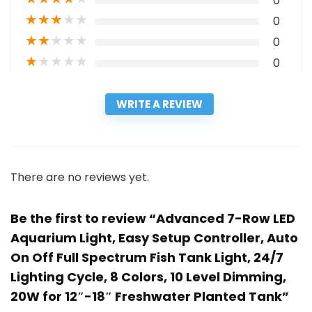
0
★
★
★
★
★
0
★
★
★
★
★
0
★
★
★
★
★
0
WRITE A REVIEW
There are no reviews yet.
Be the first to review “Advanced 7-Row LED
Aquarium Light, Easy Setup Controller, Auto
On Off Full Spectrum Fish Tank Light, 24/7
Lighting Cycle, 8 Colors, 10 Level Dimming,
20W for 12″-18″ Freshwater Planted Tank”