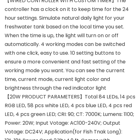
【WIRED CONTROLLER WITH CUSTOM TIMER】The
controller has a clock on it to keep time for the 24
hour settings. Simulate natural daily light for your
freshwater tank based on the local time you set.
When the time is up, the light will turn on or off
automatically. 4 working modes can be switched
with one click, easy to use. 10 setting buttons to
ensure a more convenient and fast setting of the
working mode you want. You can see the current
time, current mode, current light color and
brightness through the red indicator light
【20W PRODUCT PARAMETERS】Total 84 LEDs, 14 pcs
RGB LED, 58 pcs white LED, 4 pcs blue LED, 4 pcs red
LED, 4 pcs green LED; CRI: 90; CT: 7000K; Lumens: 1100;
Power: 20W; Input Votage: AC100-240V; Output
Votage: DC24V; Application(for Fish Tnak Long):