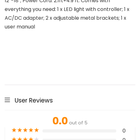
12”-18”; Power Cord: 2.1ft+4.9 ft. Comes with
everything you need: 1 x LED light with controller; 1 x
AC/DC adapter; 2 x adjustable metal brackets; 1 x
user manual
User Reviews
0.0
out of 5
★
★
★
★
★
0
★
★
★
★
★