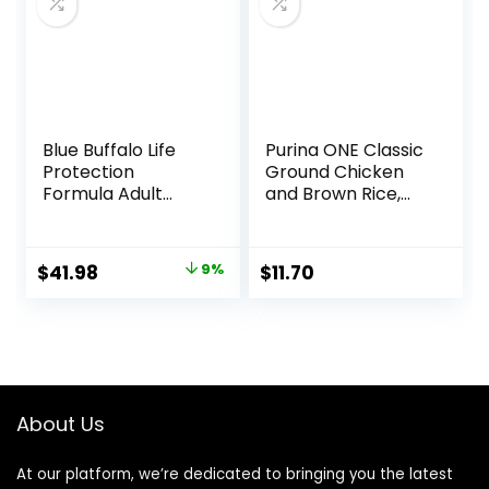
Blue Buffalo Life
Purina ONE Classic
Protection
Ground Chicken
Formula Adult
and Brown Rice,
Small Breed Dry
and Beef and
Dog Food,
Brown Rice
Supports High
Entrees Wet Dog
Original
Current
$
41.98
9%
$
11.70
Energy Needs,
Food Variety Pack
price
price
Made with Natural
– (Pack of 6) 13 oz.
Ingredients, Lamb
Cans
was:
is:
& Brown Rice
$45.99.
$41.98.
Recipe, 15-lb Bag
About Us
At our platform, we’re dedicated to bringing you the latest