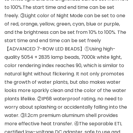
to 100%.The start time and end time can be set
freely. ③Light color of Night Mode can be set to one
of red, orange, yellow, green, cyan, blue or purple,
and the brightness can be set from 10% to 100%. The
start time and end time can be set freely
【ADVANCED 7-ROW LED BEADS】①Using high-
quality 5054 + 2835 lamp beads, 7000k white light,
color rendering index reaches 90, which is similar to
natural light without flickering. It not only promotes
the growth of water plants, but also makes water
looks more sparkly clean and the color of the water
plants lifelike. ②IP68 waterproof rating, no need to
worry about splashing or accidentally falling into the
water. ③1.2cm premium aluminum shell provides
more effective heat transfer. ④The separable ETL
certified low-voltage DC adapter, safe to use and