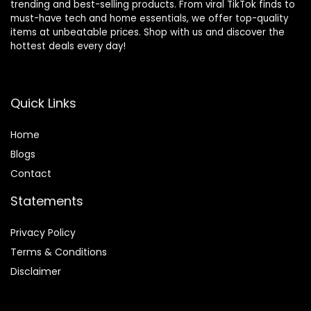
trending and best-selling products. From viral TikTok finds to
must-have tech and home essentials, we offer top-quality
items at unbeatable prices. Shop with us and discover the
hottest deals every day!
Quick Links
Home
Blog
s
Contact
Statements
Privacy Policy
Terms & Conditions
Disclaimer