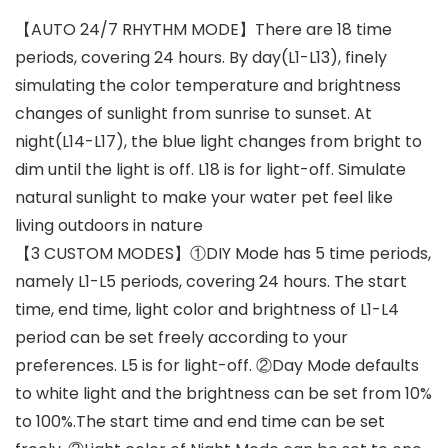
【AUTO 24/7 RHYTHM MODE】There are 18 time
periods, covering 24 hours. By day(L1-L13), finely
simulating the color temperature and brightness
changes of sunlight from sunrise to sunset. At
night(L14-L17), the blue light changes from bright to
dim until the light is off. L18 is for light-off. Simulate
natural sunlight to make your water pet feel like
living outdoors in nature
【3 CUSTOM MODES】①DIY Mode has 5 time periods,
namely L1-L5 periods, covering 24 hours. The start
time, end time, light color and brightness of L1-L4
period can be set freely according to your
preferences. L5 is for light-off. ②Day Mode defaults
to white light and the brightness can be set from 10%
to 100%.The start time and end time can be set