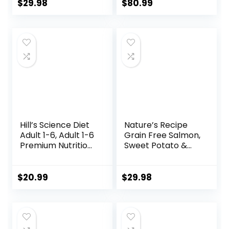
Whole Grains, 15 lb.
Brown Rice, &
$
29.98
$
80.99
Bag
Barley, 33 lb Bag
Hill’s Science Diet
Nature’s Recipe
Adult 1-6, Adult 1-6
Grain Free Salmon,
Premium Nutrition,
Sweet Potato &
Small Kibble, Dry
Pumpkin Recipe
Dog Food, Chicken
Dry Dog Food, 12 lb.
& Barley, 5 lb Bag
Bag
$
20.99
$
29.98