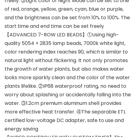
freely. ③Light color of Night Mode can be set to one
of red, orange, yellow, green, cyan, blue or purple,
and the brightness can be set from 10% to 100%. The
start time and end time can be set freely
【ADVANCED 7-ROW LED BEADS】①Using high-
quality 5054 + 2835 lamp beads, 7000k white light,
color rendering index reaches 90, which is similar to
natural light without flickering. It not only promotes
the growth of water plants, but also makes water
looks more sparkly clean and the color of the water
plants lifelike. ②IP68 waterproof rating, no need to
worry about splashing or accidentally falling into the
water. ③1.2cm premium aluminum shell provides
more effective heat transfer. ④The separable ETL
certified low-voltage DC adapter, safe to use and
energy saving