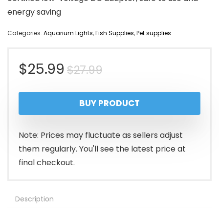
energy saving
Categories:
Aquarium Lights
,
Fish Supplies
,
Pet supplies
Original
Current
$
25.99
$
27.99
price
price
BUY PRODUCT
was:
is:
$27.99.
$25.99.
Note: Prices may fluctuate as sellers adjust
them regularly. You'll see the latest price at
final checkout.
Description