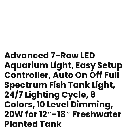
Advanced 7-Row LED
Aquarium Light, Easy Setup
Controller, Auto On Off Full
Spectrum Fish Tank Light,
24/7 Lighting Cycle, 8
Colors, 10 Level Dimming,
20W for 12″-18″ Freshwater
Planted Tank