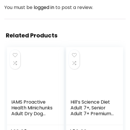
You must be
logged in
to post a review.
Related Products
IAMS Proactive
Hill’s Science Diet
Health Minichunks
Adult 7+, Senior
Adult Dry Dog
Adult 7+ Premium
Food with Real
Nutrition, Dry Dog
Chicken and
Food, Chicken,