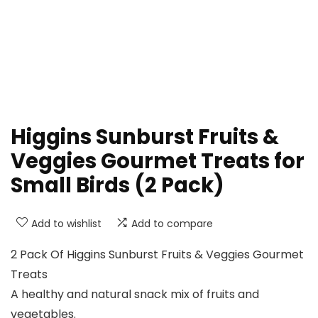
Higgins Sunburst Fruits &
Veggies Gourmet Treats for
Small Birds (2 Pack)
Add to wishlist
Add to compare
2 Pack Of Higgins Sunburst Fruits & Veggies Gourmet
Treats
A healthy and natural snack mix of fruits and
vegetables.