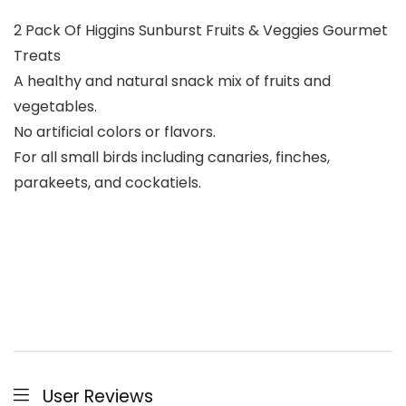
2 Pack Of Higgins Sunburst Fruits & Veggies Gourmet
Treats
A healthy and natural snack mix of fruits and
vegetables.
No artificial colors or flavors.
For all small birds including canaries, finches,
parakeets, and cockatiels.
User Reviews