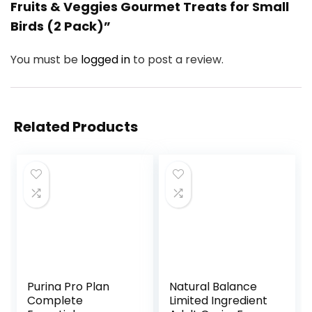
Fruits & Veggies Gourmet Treats for Small
Birds (2 Pack)”
You must be
logged in
to post a review.
Related Products
Purina Pro Plan
Natural Balance
Complete
Limited Ingredient