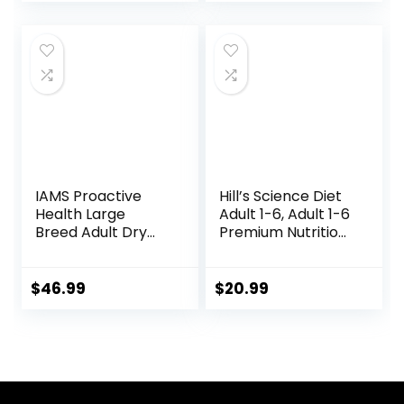
price
price
Ray)
was:
is:
$25.89.
$23.54.
IAMS Proactive
Hill’s Science Diet
Health Large
Adult 1-6, Adult 1-6
Breed Adult Dry
Premium Nutrition,
Dog Food Lamb &
Small Kibble, Dry
Rice Recipe, 30 lb.
Dog Food, Chicken
Bag
& Barley, 5 lb Bag
$
46.99
$
20.99