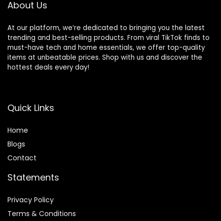
About Us
At our platform, we’re dedicated to bringing you the latest
trending and best-selling products. From viral TikTok finds to
must-have tech and home essentials, we offer top-quality
items at unbeatable prices. Shop with us and discover the
hottest deals every day!
Quick Links
Home
Blog
s
Contact
Statements
Privacy Policy
Terms & Conditions