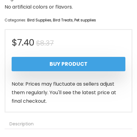
No artificial colors or flavors.
Categories:
Bird Supplies
,
Bird Treats
,
Pet supplies
Original
Current
$
7.40
$
8.37
price
price
BUY PRODUCT
was:
is:
$8.37.
$7.40.
Note: Prices may fluctuate as sellers adjust
them regularly. You'll see the latest price at
final checkout.
Description