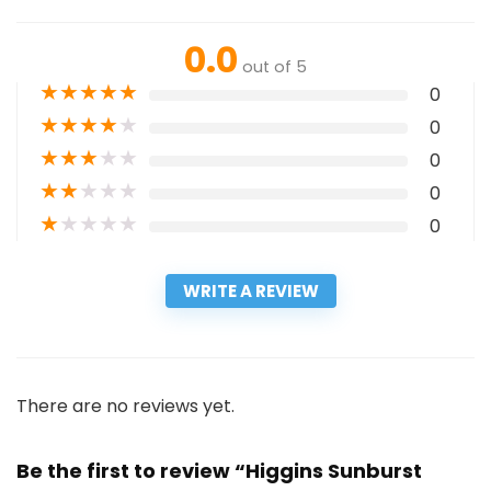
0.0
out of 5
★
★
★
★
★
0
★
★
★
★
★
0
★
★
★
★
★
0
★
★
★
★
★
0
★
★
★
★
★
0
WRITE A REVIEW
There are no reviews yet.
Be the first to review “Higgins Sunburst