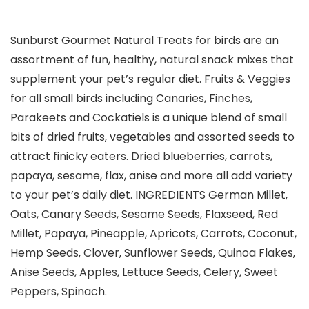
Sunburst Gourmet Natural Treats for birds are an
assortment of fun, healthy, natural snack mixes that
supplement your pet’s regular diet. Fruits & Veggies
for all small birds including Canaries, Finches,
Parakeets and Cockatiels is a unique blend of small
bits of dried fruits, vegetables and assorted seeds to
attract finicky eaters. Dried blueberries, carrots,
papaya, sesame, flax, anise and more all add variety
to your pet’s daily diet. INGREDIENTS German Millet,
Oats, Canary Seeds, Sesame Seeds, Flaxseed, Red
Millet, Papaya, Pineapple, Apricots, Carrots, Coconut,
Hemp Seeds, Clover, Sunflower Seeds, Quinoa Flakes,
Anise Seeds, Apples, Lettuce Seeds, Celery, Sweet
Peppers, Spinach.