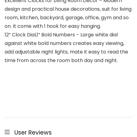
Excellent Clocks for Living Room Decor – Modern
design and practical house decorations, suit for living
room, kitchen, backyard, garage, office, gym and so
on. It come with 1 hook for easy hanging.
12” Clock Dial,1” Bold Numbers – Large white dial
against white bold numbers creates easy viewing,
add adjustable night lights, mate it easy to read the
time from across the room both day and night.
User Reviews