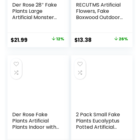
Der Rose 28″ Fake
RECUTMS Artificial
Plants Large
Flowers, Fake
Artificial Monstera
Boxwood Outdoor
Faux Plants Indoor
UV Resistant
Tall for Outdoor
Plants Artificial
Floor Front Porch
Springs Flowers
Original
Current
Original
Current
$
21.99
12%
$
13.38
26%
Decor
Eucalyptus
price
price
price
price
Greenery Shrubs
Bridal Wedding
was:
is:
was:
is:
Bouquet for Home
$24.99.
$21.99.
$17.99.
$13.38.
Garden Party
Wedding
Decoration(White)
Der Rose Fake
2 Pack Small Fake
Plants Artificial
Plants Eucalyptus
Plants Indoor with
Potted Artificial
Black and White
Plants for Shelf
Striped Pots for
Desk Home