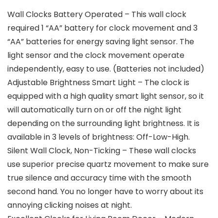
Wall Clocks Battery Operated – This wall clock
required 1 “AA” battery for clock movement and 3
“AA” batteries for energy saving light sensor. The
light sensor and the clock movement operate
independently, easy to use. (Batteries not included)
Adjustable Brightness Smart Light – The clock is
equipped with a high quality smart light sensor, so it
will automatically turn on or off the night light
depending on the surrounding light brightness. It is
available in 3 levels of brightness: Off-Low-High.
Silent Wall Clock, Non-Ticking – These wall clocks
use superior precise quartz movement to make sure
true silence and accuracy time with the smooth
second hand. You no longer have to worry about its
annoying clicking noises at night.