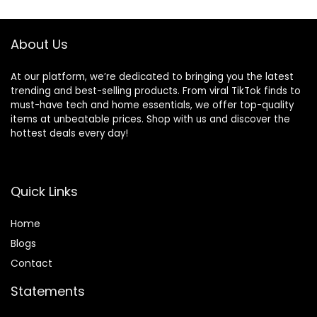
$92.99.
$62.99.
Outdoor Greenery
Decor
About Us
At our platform, we’re dedicated to bringing you the latest
trending and best-selling products. From viral TikTok finds to
must-have tech and home essentials, we offer top-quality
items at unbeatable prices. Shop with us and discover the
hottest deals every day!
Quick Links
Home
Blog
s
Contact
Statements