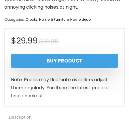
annoying clicking noises at night.
Categories:
Clocks
,
Home & Furniture
,
Home décor
Original
Current
$
29.99
$
31.99
price
price
BUY PRODUCT
was:
is:
$31.99.
$29.99.
Note: Prices may fluctuate as sellers adjust
them regularly. You'll see the latest price at
final checkout.
Description