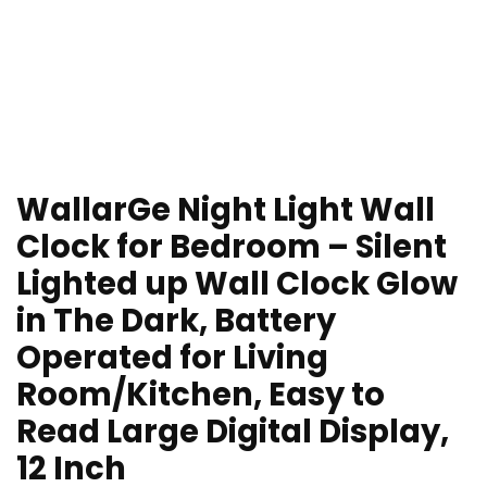
WallarGe Night Light Wall
Clock for Bedroom – Silent
Lighted up Wall Clock Glow
in The Dark, Battery
Operated for Living
Room/Kitchen, Easy to
Read Large Digital Display,
12 Inch