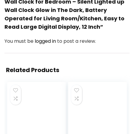
Wall Clock for Bedroom – Silent Lighted up
Wall Clock Glow in The Dark, Battery
Operated for Living Room/Kitchen, Easy to
Read Large Digital Display, 12 Inch”
You must be
logged in
to post a review.
Related Products