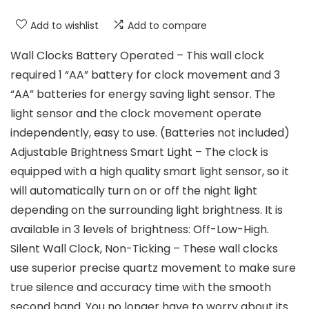
Add to wishlist
Add to compare
Wall Clocks Battery Operated – This wall clock
required 1 “AA” battery for clock movement and 3
“AA” batteries for energy saving light sensor. The
light sensor and the clock movement operate
independently, easy to use. (Batteries not included)
Adjustable Brightness Smart Light – The clock is
equipped with a high quality smart light sensor, so it
will automatically turn on or off the night light
depending on the surrounding light brightness. It is
available in 3 levels of brightness: Off-Low-High.
Silent Wall Clock, Non-Ticking – These wall clocks
use superior precise quartz movement to make sure
true silence and accuracy time with the smooth
second hand. You no longer have to worry about its