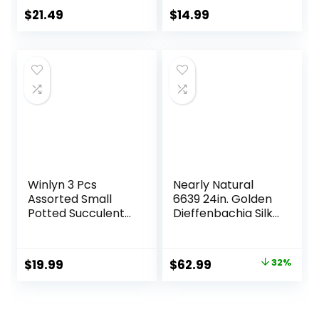
Room Home
Bathroom
$
21.49
$
14.99
Bathroom
Farmhouse Room
Bedroom Kitchen
Coffee Table
Decor
Decor (Sage
Green)
Winlyn 3 Pcs
Nearly Natural
Assorted Small
6639 24in. Golden
Potted Succulent
Dieffenbachia Silk
Plants Artificial
Plant, Green
Aloe Hops String of
Pearls Succulents
Original
Current
$
19.99
$
62.99
32%
in Gray Geometric
price
price
Concrete Pots for
Gifts Table Shelf
was:
is:
Windowsill Indoor