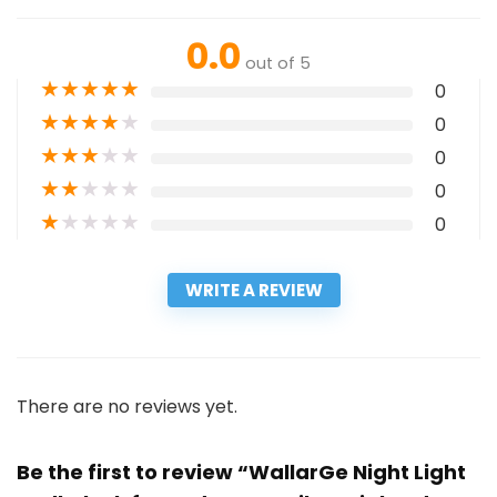
0.0
out of 5
★
★
★
★
★
0
★
★
★
★
★
0
★
★
★
★
★
0
★
★
★
★
★
0
★
★
★
★
★
0
WRITE A REVIEW
There are no reviews yet.
Be the first to review “WallarGe Night Light