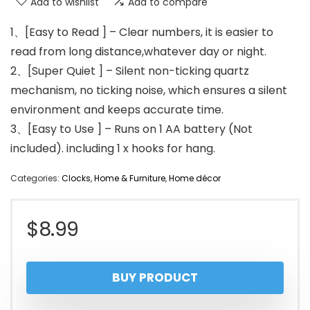
Add to wishlist
Add to compare
1、[Easy to Read ] – Clear numbers, it is easier to
read from long distance,whatever day or night.
2、[Super Quiet ] – Silent non-ticking quartz
mechanism, no ticking noise, which ensures a silent
environment and keeps accurate time.
3、[Easy to Use ] – Runs on 1 AA battery (Not
included). including 1 x hooks for hang.
Categories:
Clocks
,
Home & Furniture
,
Home décor
$
8.99
BUY PRODUCT