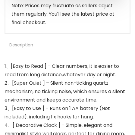
Note: Prices may fluctuate as sellers adjust
them regularly. You'll see the latest price at
final checkout.
Description
1、[Easy to Read ] – Clear numbers, it is easier to
read from long distance,whatever day or night.
2、[Super Quiet ] – Silent non-ticking quartz
mechanism, no ticking noise, which ensures a silent
environment and keeps accurate time.
3、[Easy to Use ] – Runs on 1 AA battery (Not
included). including 1 x hooks for hang.
4、[ Decorative Clock ] – Simple, elegant and
minimalist style wall clock, perfect for dining room,