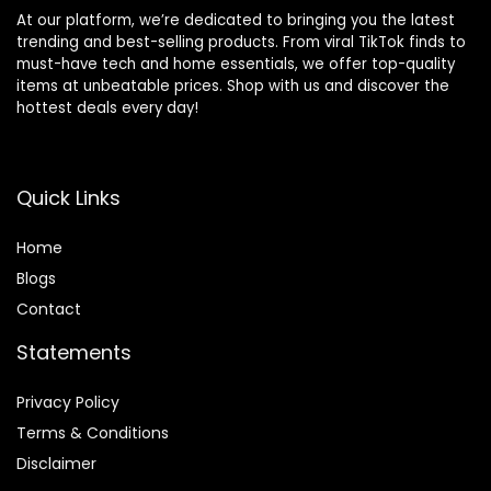
At our platform, we’re dedicated to bringing you the latest
trending and best-selling products. From viral TikTok finds to
must-have tech and home essentials, we offer top-quality
items at unbeatable prices. Shop with us and discover the
hottest deals every day!
Quick Links
Home
Blog
s
Contact
Statements
Privacy Policy
Terms & Conditions
Disclaimer