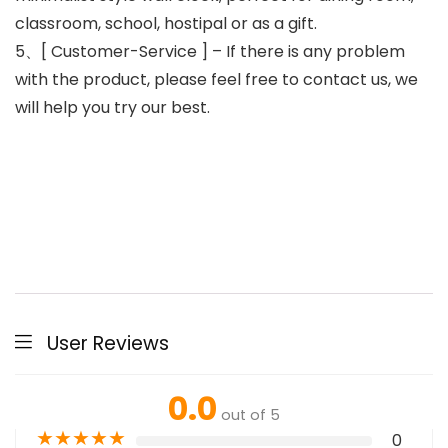
classroom, school, hostipal or as a gift.
5、[ Customer-Service ] – If there is any problem
with the product, please feel free to contact us, we
will help you try our best.
User Reviews
0.0
out of 5
★
★
★
★
★
0