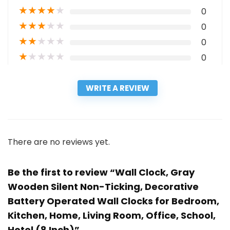
★
★
★
★
★
0
★
★
★
★
★
0
★
★
★
★
★
0
★
★
★
★
★
0
WRITE A REVIEW
There are no reviews yet.
Be the first to review “Wall Clock, Gray
Wooden Silent Non-Ticking, Decorative
Battery Operated Wall Clocks for Bedroom,
Kitchen, Home, Living Room, Office, School,
Hotel (8 Inch)”