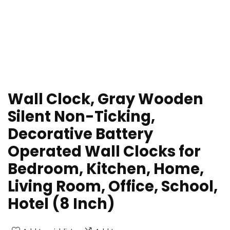
Wall Clock, Gray Wooden
Silent Non-Ticking,
Decorative Battery
Operated Wall Clocks for
Bedroom, Kitchen, Home,
Living Room, Office, School,
Hotel (8 Inch)