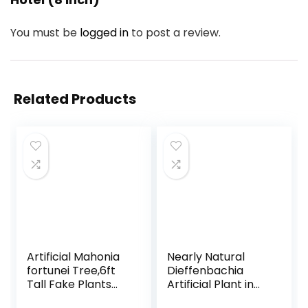
You must be
logged in
to post a review.
Related Products
Artificial Mahonia
Nearly Natural
fortunei Tree,6ft
Dieffenbachia
Tall Fake Plants
Artificial Plant in
Artificial Mahonia
Ceramic Planter