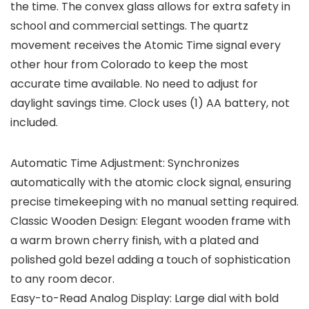
the time. The convex glass allows for extra safety in
school and commercial settings. The quartz
movement receives the Atomic Time signal every
other hour from Colorado to keep the most
accurate time available. No need to adjust for
daylight savings time. Clock uses (1) AA battery, not
included.
Automatic Time Adjustment: Synchronizes
automatically with the atomic clock signal, ensuring
precise timekeeping with no manual setting required.
Classic Wooden Design: Elegant wooden frame with
a warm brown cherry finish, with a plated and
polished gold bezel adding a touch of sophistication
to any room decor.
Easy-to-Read Analog Display: Large dial with bold