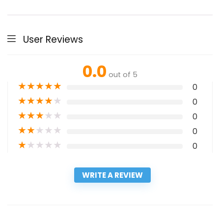
User Reviews
0.0
out of 5
★
★
★
★
★
0
★
★
★
★
★
0
★
★
★
★
★
0
★
★
★
★
★
0
★
★
★
★
★
0
WRITE A REVIEW