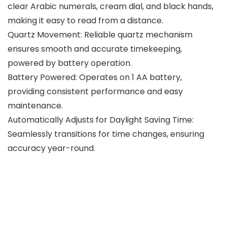
clear Arabic numerals, cream dial, and black hands,
making it easy to read from a distance.
Quartz Movement: Reliable quartz mechanism
ensures smooth and accurate timekeeping,
powered by battery operation.
Battery Powered: Operates on 1 AA battery,
providing consistent performance and easy
maintenance.
Automatically Adjusts for Daylight Saving Time:
Seamlessly transitions for time changes, ensuring
accuracy year-round.