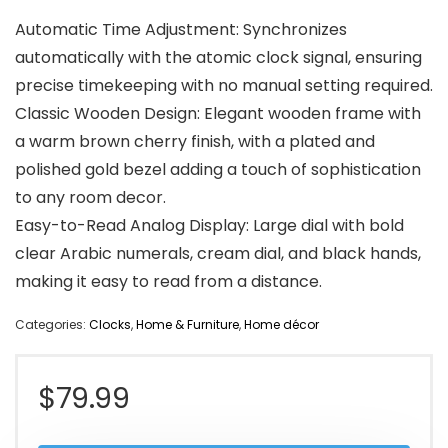
Automatic Time Adjustment: Synchronizes
automatically with the atomic clock signal, ensuring
precise timekeeping with no manual setting required.
Classic Wooden Design: Elegant wooden frame with
a warm brown cherry finish, with a plated and
polished gold bezel adding a touch of sophistication
to any room decor.
Easy-to-Read Analog Display: Large dial with bold
clear Arabic numerals, cream dial, and black hands,
making it easy to read from a distance.
Categories:
Clocks
,
Home & Furniture
,
Home décor
$
79.99