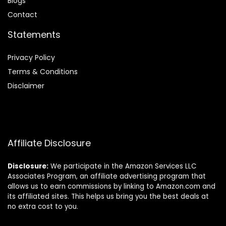
Blog
s
Contact
Statements
Privacy Policy
Terms & Conditions
Disclaimer
Affiliate Disclosure
Disclosure:
We participate in the Amazon Services LLC
Associates Program, an affiliate advertising program that
allows us to earn commissions by linking to Amazon.com and
its affiliated sites. This helps us bring you the best deals at
no extra cost to you.