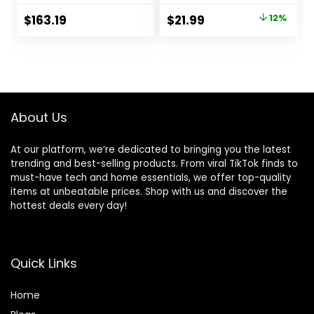
Indoor, Fake Trees
Floor Front Porch
Original
Current
$
163.19
$
21.99
12%
for Office Home
Decor
price
price
Living Room Floor
Patio Greening
was:
is:
Porch Decor
$24.99.
$21.99.
About Us
At our platform, we’re dedicated to bringing you the latest
trending and best-selling products. From viral TikTok finds to
must-have tech and home essentials, we offer top-quality
items at unbeatable prices. Shop with us and discover the
hottest deals every day!
Quick Links
Home