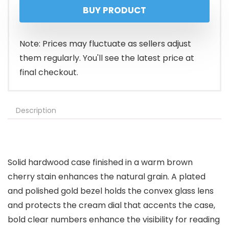
BUY PRODUCT
Note: Prices may fluctuate as sellers adjust
them regularly. You'll see the latest price at
final checkout.
Description
Solid hardwood case finished in a warm brown
cherry stain enhances the natural grain. A plated
and polished gold bezel holds the convex glass lens
and protects the cream dial that accents the case,
bold clear numbers enhance the visibility for reading