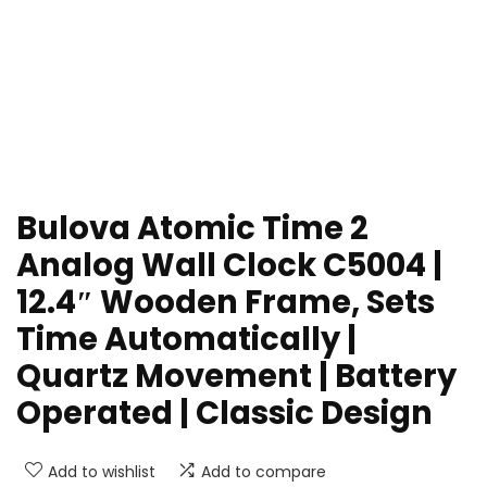
Bulova Atomic Time 2
Analog Wall Clock C5004 |
12.4″ Wooden Frame, Sets
Time Automatically |
Quartz Movement | Battery
Operated | Classic Design
Add to wishlist
Add to compare