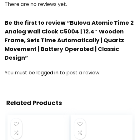
There are no reviews yet.
Be the first to review “Bulova Atomic Time 2
Analog Wall Clock C5004 | 12.4″ Wooden
Frame, Sets Time Automatically | Quartz
Movement | Battery Operated | Classic
Design”
You must be
logged in
to post a review.
Related Products