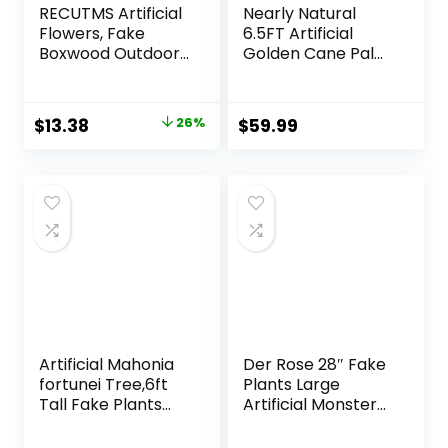
RECUTMS Artificial
Nearly Natural
Flowers, Fake
6.5FT Artificial
Boxwood Outdoor
Golden Cane Palm
UV Resistant
Tree, Fake Palm
Plants Artificial
Tree with Three
Springs Flowers
Realistic Trunks
Original
Current
$
13.38
26%
$
59.99
Eucalyptus
and 333 Lifelike
price
price
Greenery Shrubs
Palm Leaves, Faux
Bridal Wedding
Palm Plant for
was:
is:
Bouquet for Home
Indoor Home
$17.99.
$13.38.
Garden Party
Décor with Black
Wedding
Nursery Planter
Decoration(White)
Artificial Mahonia
Der Rose 28″ Fake
fortunei Tree,6ft
Plants Large
Tall Fake Plants
Artificial Monstera
Artificial Mahonia
Faux Plants Indoor
fortunei Plants for
Tall for Outdoor