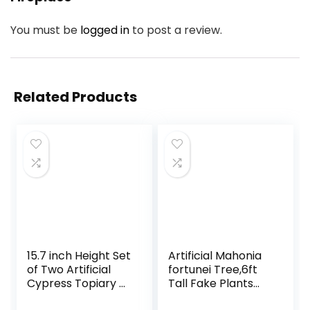
You must be
logged in
to post a review.
Related Products
15.7 inch Height Set
Artificial Mahonia
of Two Artificial
fortunei Tree,6ft
Cypress Topiary –
Tall Fake Plants
Breathe Life &
Artificial Mahonia