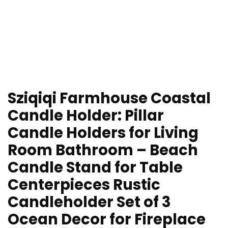
Sziqiqi Farmhouse Coastal
Candle Holder: Pillar
Candle Holders for Living
Room Bathroom – Beach
Candle Stand for Table
Centerpieces Rustic
Candleholder Set of 3
Ocean Decor for Fireplace