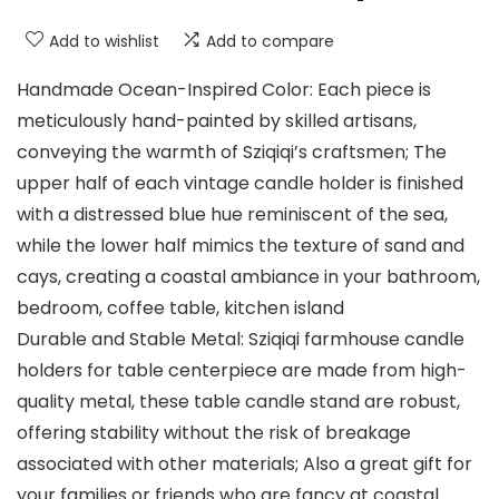
Add to wishlist
Add to compare
Handmade Ocean-Inspired Color: Each piece is
meticulously hand-painted by skilled artisans,
conveying the warmth of Sziqiqi’s craftsmen; The
upper half of each vintage candle holder is finished
with a distressed blue hue reminiscent of the sea,
while the lower half mimics the texture of sand and
cays, creating a coastal ambiance in your bathroom,
bedroom, coffee table, kitchen island
Durable and Stable Metal: Sziqiqi farmhouse candle
holders for table centerpiece are made from high-
quality metal, these table candle stand are robust,
offering stability without the risk of breakage
associated with other materials; Also a great gift for
your families or friends who are fancy at coastal