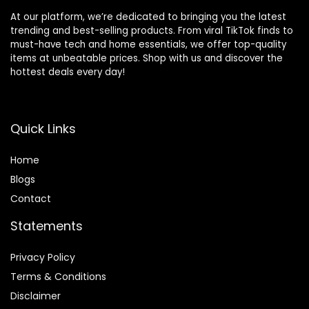
At our platform, we’re dedicated to bringing you the latest
trending and best-selling products. From viral TikTok finds to
must-have tech and home essentials, we offer top-quality
items at unbeatable prices. Shop with us and discover the
hottest deals every day!
Quick Links
Home
Blog
s
Contact
Statements
Privacy Policy
Terms & Conditions
Disclaimer