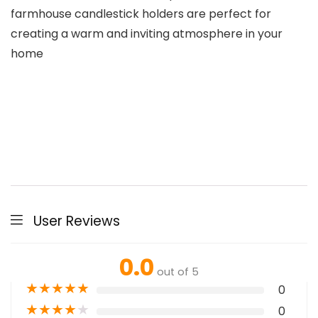
farmhouse candlestick holders are perfect for
creating a warm and inviting atmosphere in your
home
User Reviews
0.0
out of 5
★
★
★
★
★
0
★
★
★
★
★
0