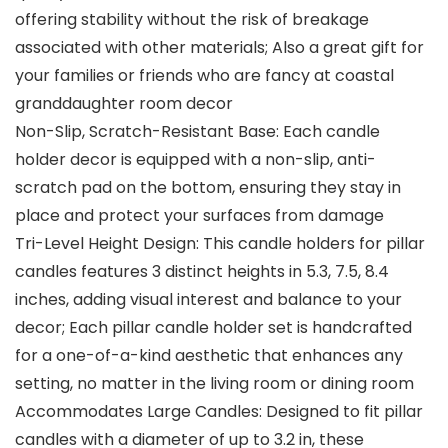
offering stability without the risk of breakage
associated with other materials; Also a great gift for
your families or friends who are fancy at coastal
granddaughter room decor
Non-Slip, Scratch-Resistant Base: Each candle
holder decor is equipped with a non-slip, anti-
scratch pad on the bottom, ensuring they stay in
place and protect your surfaces from damage
Tri-Level Height Design: This candle holders for pillar
candles features 3 distinct heights in 5.3, 7.5, 8.4
inches, adding visual interest and balance to your
decor; Each pillar candle holder set is handcrafted
for a one-of-a-kind aesthetic that enhances any
setting, no matter in the living room or dining room
Accommodates Large Candles: Designed to fit pillar
candles with a diameter of up to 3.2 in, these