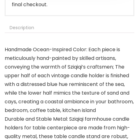
final checkout.
Description
Handmade Ocean-Inspired Color: Each piece is
meticulously hand-painted by skilled artisans,
conveying the warmth of Sziqiqi’s craftsmen; The
upper half of each vintage candle holder is finished
with a distressed blue hue reminiscent of the sea,
while the lower half mimics the texture of sand and
cays, creating a coastal ambiance in your bathroom,
bedroom, coffee table, kitchen island
Durable and Stable Metal: Sziqiqi farmhouse candle
holders for table centerpiece are made from high-
quality metal, these table candle stand are robust,