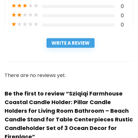
★
★
★
★
★
0
★
★
★
★
★
0
★
★
★
★
★
0
WRITE A REVIEW
There are no reviews yet.
Be the first to review “Sziqiqi Farmhouse
Coastal Candle Holder: Pillar Candle
Holders for Living Room Bathroom – Beach
Candle Stand for Table Centerpieces Rustic
Candleholder Set of 3 Ocean Decor for
Fireplace”