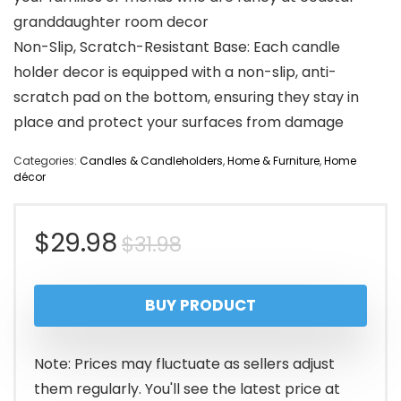
granddaughter room decor
Non-Slip, Scratch-Resistant Base: Each candle
holder decor is equipped with a non-slip, anti-
scratch pad on the bottom, ensuring they stay in
place and protect your surfaces from damage
Categories:
Candles & Candleholders
,
Home & Furniture
,
Home
décor
Original
Current
$
29.98
$
31.98
price
price
BUY PRODUCT
was:
is:
$31.98.
$29.98.
Note: Prices may fluctuate as sellers adjust
them regularly. You'll see the latest price at