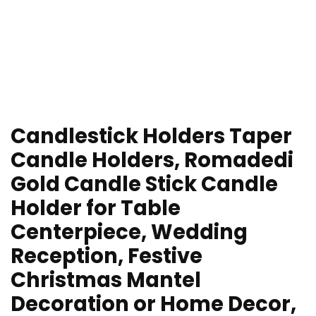
Candlestick Holders Taper
Candle Holders, Romadedi
Gold Candle Stick Candle
Holder for Table
Centerpiece, Wedding
Reception, Festive
Christmas Mantel
Decoration or Home Decor,