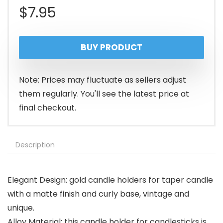
$
7.95
BUY PRODUCT
Note: Prices may fluctuate as sellers adjust
them regularly. You'll see the latest price at
final checkout.
Description
Elegant Design: gold candle holders for taper candle
with a matte finish and curly base, vintage and
unique.
Alloy Material: this candle holder for candlesticks is