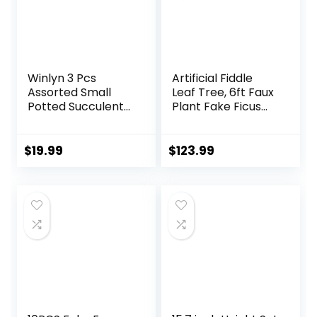
Winlyn 3 Pcs
Artificial Fiddle
Assorted Small
Leaf Tree, 6ft Faux
Potted Succulent
Plant Fake Ficus
Plants Artificial
Lyrata Trees with
Aloe Hops String of
White Planter,
Pearls Succulents
Artificial Fig Trees
$
19.99
$
123.99
in Gray Geometric
Floor Plants for
Concrete Pots for
House Office Living
Gifts Table Shelf
Room Indoor
Windowsill Indoor
Home Decor,
Outdoor Greenery
Housewarming Gift
Decor