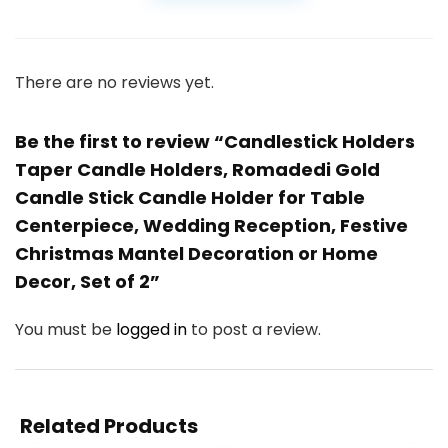
There are no reviews yet.
Be the first to review “Candlestick Holders
Taper Candle Holders, Romadedi Gold
Candle Stick Candle Holder for Table
Centerpiece, Wedding Reception, Festive
Christmas Mantel Decoration or Home
Decor, Set of 2”
You must be
logged in
to post a review.
Related Products