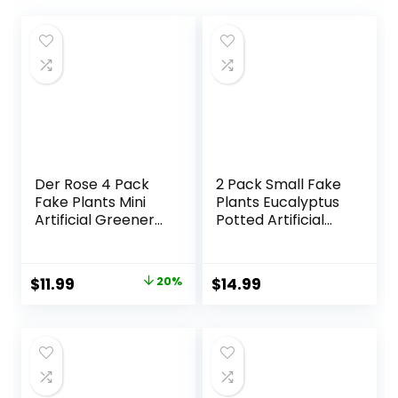
Der Rose 4 Pack
2 Pack Small Fake
Fake Plants Mini
Plants Eucalyptus
Artificial Greenery
Potted Artificial
Potted Plants for
Plants for Shelf
Home Decor
Desk Home
Indoor Office
Bathroom
Original
Current
$
11.99
20%
$
14.99
Table Room
Farmhouse Room
price
price
Farmhouse
Coffee Table
Bathroom Decor
Decor (Sage
was:
is:
Green)
$14.99.
$11.99.