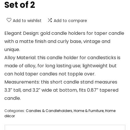
Set of 2
Add to wishlist
Add to compare
Elegant Design: gold candle holders for taper candle
with a matte finish and curly base, vintage and
unique.
Alloy Material: this candle holder for candlesticks is
made of alloy, for long lasting use; lightweight but
can hold taper candles not topple over.
Measurements: this short candle stand measures
3.3″ tall, and 3.2″ wide at bottom, fits 0.87″ tapered
candle.
Categories:
Candles & Candleholders
,
Home & Furniture
,
Home
décor