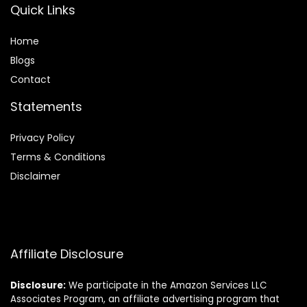
Quick Links
Home
Blog
s
Contact
Statements
Privacy Policy
Terms & Conditions
Disclaimer
Affiliate Disclosure
Disclosure:
We participate in the Amazon Services LLC
Associates Program, an affiliate advertising program that