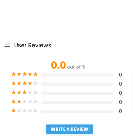
User Reviews
0.0
out of 5
★
★
★
★
★
0
★
★
★
★
★
0
★
★
★
★
★
0
★
★
★
★
★
0
★
★
★
★
★
0
WRITE A REVIEW