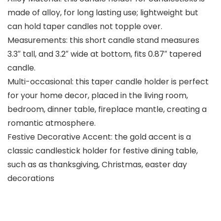
made of alloy, for long lasting use; lightweight but
can hold taper candles not topple over.
Measurements: this short candle stand measures
3.3″ tall, and 3.2″ wide at bottom, fits 0.87″ tapered
candle.
Multi-occasional: this taper candle holder is perfect
for your home decor, placed in the living room,
bedroom, dinner table, fireplace mantle, creating a
romantic atmosphere.
Festive Decorative Accent: the gold accent is a
classic candlestick holder for festive dining table,
such as as thanksgiving, Christmas, easter day
decorations