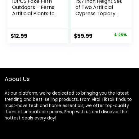
10PCS Fake Fern
15.7 inch Height Set
Outdoors – Ferns
of Two Artificial
Artificial Plants for
Cypress Topiary –
Outdoor Ferns
Breathe Life &
That Look Real
Lushness into Any
Boston Faux Fern
Space – Lifelike –
Original
Current
$
12.99
$
59.99
25%
Stems Indoor
UV-Resistant
price
price
Nearly Natural UV
Great for Indoors
Resistant Outdoor
& Outdoor – Easy
was:
is:
Plants Artificial for
to Install – Fade-
$79.99.
$59.99.
Porch Greenery
Proof
Decor
About Us
At our platform, we’re dedicated to bringing you the latest
trending and best-selling products. From viral TikTok finds to
must-have tech and home essentials, we offer top-quality
items at unbeatable prices. Shop with us and discover the
hottest deals every day!