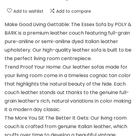
Add to wishlist
Add to compare
Make Good Living Gettable: The Essex Sofa by POLY &
BARK is a premium leather couch featuring full-grain
pure-aniline or semi-aniline dyed Italian leather
upholstery. Our high-quality leather sofa is built to be
the perfect living room centrepiece.
Trend Proof Your Home: Our leather sofas made for
your living room come in a timeless cognac tan color
that highlights the natural beauty of the hide. Each
couch leather stands out thanks to the genuine full-
grain leather’s rich, natural variations in color making
it a modern day classic.
The More You Sit The Better It Gets: Our living room
couch is crafted from genuine Italian leather, which
scuffs over time to develop a beautiful vintage