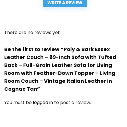
WRITE A REVIEW
There are no reviews yet.
Be the first to review “Poly & Bark Essex
Leather Couch – 89-Inch Sofa with Tufted
Back – Full-Grain Leather Sofa for Living
Room with Feather-Down Topper – Living
Room Couch – Vintage Italian Leather in
Cognac Tan”
You must be
logged in
to post a review.