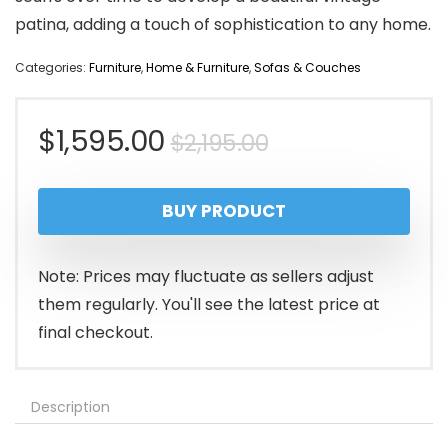
patina, adding a touch of sophistication to any home.
Categories:
Furniture
,
Home & Furniture
,
Sofas & Couches
Original
Current
$
1,595.00
$
2,195.00
price
price
BUY PRODUCT
was:
is:
$2,195.00.
$1,595.00.
Note: Prices may fluctuate as sellers adjust
them regularly. You'll see the latest price at
final checkout.
Description