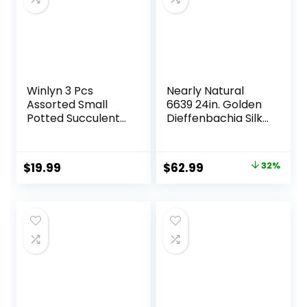
Nursery Planter
Winlyn 3 Pcs
Nearly Natural
Assorted Small
6639 24in. Golden
Potted Succulent
Dieffenbachia Silk
Plants Artificial
Plant, Green
Aloe Hops String of
Pearls Succulents
Original
Current
$
19.99
$
62.99
32%
in Gray Geometric
price
price
Concrete Pots for
Gifts Table Shelf
was:
is:
Windowsill Indoor
$92.99.
$62.99.
Outdoor Greenery
Decor