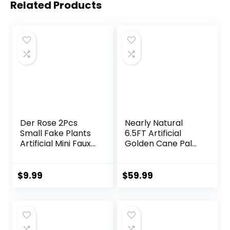
Related Products
Der Rose 2Pcs
Nearly Natural
Small Fake Plants
6.5FT Artificial
Artificial Mini Faux
Golden Cane Palm
Plants for
Tree, Fake Palm
Bathroom Office
Tree with Three
Desk Shelf Table
Realistic Trunks
$
9.99
$
59.99
Accessories Decor
and 333 Lifelike
Indoor
Palm Leaves, Faux
Palm Plant for
Indoor Home
Décor with Black