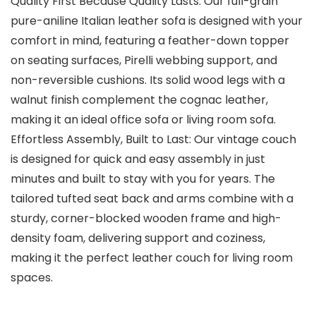
Quality First Because Quality Lasts: Our full-grain
pure-aniline Italian leather sofa is designed with your
comfort in mind, featuring a feather-down topper
on seating surfaces, Pirelli webbing support, and
non-reversible cushions. Its solid wood legs with a
walnut finish complement the cognac leather,
making it an ideal office sofa or living room sofa.
Effortless Assembly, Built to Last: Our vintage couch
is designed for quick and easy assembly in just
minutes and built to stay with you for years. The
tailored tufted seat back and arms combine with a
sturdy, corner-blocked wooden frame and high-
density foam, delivering support and coziness,
making it the perfect leather couch for living room
spaces.