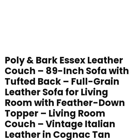
Poly & Bark Essex Leather
Couch – 89-Inch Sofa with
Tufted Back – Full-Grain
Leather Sofa for Living
Room with Feather-Down
Topper – Living Room
Couch – Vintage Italian
Leather in Cognac Tan