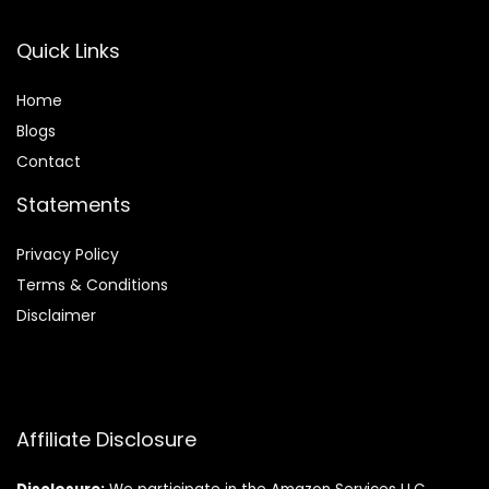
Quick Links
Home
Blog
s
Contact
Statements
Privacy Policy
Terms & Conditions
Disclaimer
Affiliate Disclosure