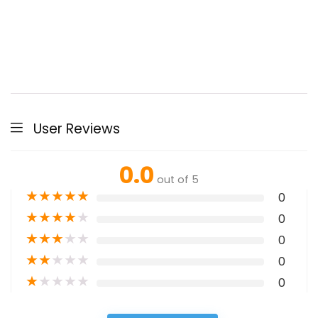
User Reviews
0.0
out of 5
★
★
★
★
★
0
★
★
★
★
★
0
★
★
★
★
★
0
★
★
★
★
★
0
★
★
★
★
★
0