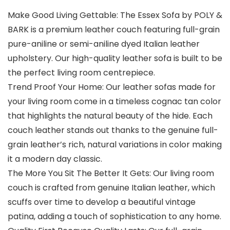
Make Good Living Gettable: The Essex Sofa by POLY &
BARK is a premium leather couch featuring full-grain
pure-aniline or semi-aniline dyed Italian leather
upholstery. Our high-quality leather sofa is built to be
the perfect living room centrepiece.
Trend Proof Your Home: Our leather sofas made for
your living room come in a timeless cognac tan color
that highlights the natural beauty of the hide. Each
couch leather stands out thanks to the genuine full-
grain leather’s rich, natural variations in color making
it a modern day classic.
The More You Sit The Better It Gets: Our living room
couch is crafted from genuine Italian leather, which
scuffs over time to develop a beautiful vintage
patina, adding a touch of sophistication to any home.