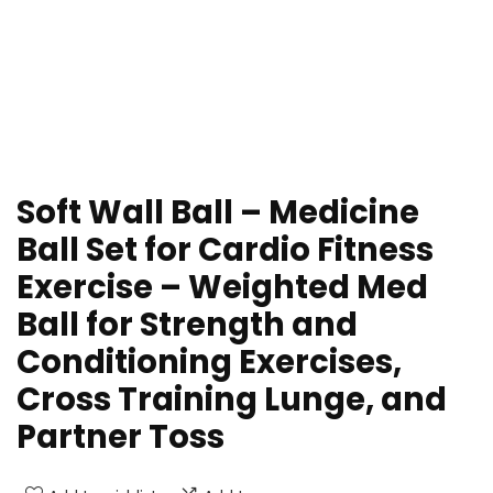
Soft Wall Ball – Medicine
Ball Set for Cardio Fitness
Exercise – Weighted Med
Ball for Strength and
Conditioning Exercises,
Cross Training Lunge, and
Partner Toss