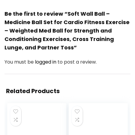
Be the first to review “Soft Wall Ball –
Medicine Ball Set for Cardio Fitness Exercise
– Weighted Med Ball for Strength and
Conditioning Exercises, Cross Training
Lunge, and Partner Toss”
You must be
logged in
to post a review.
Related Products