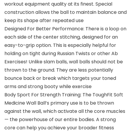
workout equipment quality at its finest. Special
construction allows the ball to maintain balance and
keep its shape after repeated use
Designed For Better Performance: There is a loop on
each side of the center stitching, designed for an
easy-to-grip option. This is especially helpful for
holding on tight during Russian Twists or other Ab
Exercises! Unlike slam balls, wall balls should not be
thrown to the ground. They are less potentially
bounce back or break which targets your toned
arms and strong booty while exercise
Body Sport For Strength Training: The ToughFit Soft
Medicine Wall Ball’s primary use is to be thrown
against the wall, which activate all the core muscles
— the powerhouse of our entire bodies. A strong
core can help you achieve your broader fitness