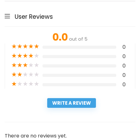
User Reviews
0.0
out of 5
★
★
★
★
★
0
★
★
★
★
★
0
★
★
★
★
★
0
★
★
★
★
★
0
★
★
★
★
★
0
WRITE A REVIEW
There are no reviews yet.