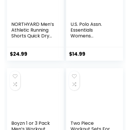
NORTHYARD Men’s
U.S. Polo Assn.
Athletic Running
Essentials
Shorts Quick Dry
Womens
Workout Shorts
Sweatpants with
7″/ 5″/ 9″
Pockets, Comfy
Lightweight Sports
and Breathable
$
24.99
$
14.99
Gym Basketball
French Terry
Tennis Hiking
Joggers for
Women
Boyzn 1 or 3 Pack
Two Piece
Men’s Workout
Workout Sets For