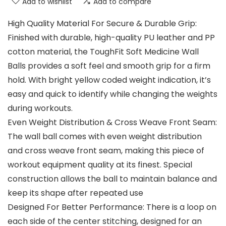
Add to wishlist
Add to compare
High Quality Material For Secure & Durable Grip:
Finished with durable, high-quality PU leather and PP
cotton material, the ToughFit Soft Medicine Wall
Balls provides a soft feel and smooth grip for a firm
hold. With bright yellow coded weight indication, it’s
easy and quick to identify while changing the weights
during workouts.
Even Weight Distribution & Cross Weave Front Seam:
The wall ball comes with even weight distribution
and cross weave front seam, making this piece of
workout equipment quality at its finest. Special
construction allows the ball to maintain balance and
keep its shape after repeated use
Designed For Better Performance: There is a loop on
each side of the center stitching, designed for an