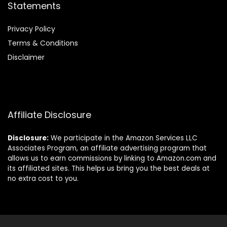
Statements
Privacy Policy
Terms & Conditions
Disclaimer
Affiliate Disclosure
Disclosure:
We participate in the Amazon Services LLC
Associates Program, an affiliate advertising program that
allows us to earn commissions by linking to Amazon.com and
its affiliated sites. This helps us bring you the best deals at
no extra cost to you.