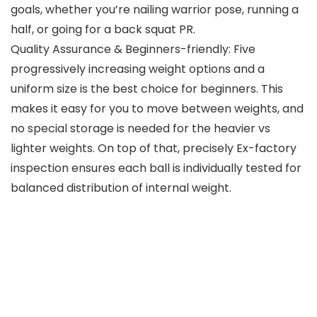
goals, whether you’re nailing warrior pose, running a
half, or going for a back squat PR.
Quality Assurance & Beginners-friendly: Five
progressively increasing weight options and a
uniform size is the best choice for beginners. This
makes it easy for you to move between weights, and
no special storage is needed for the heavier vs
lighter weights. On top of that, precisely Ex-factory
inspection ensures each ball is individually tested for
balanced distribution of internal weight.