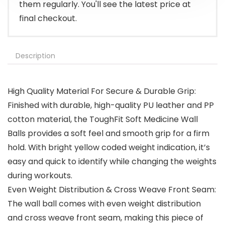
them regularly. You'll see the latest price at
final checkout.
Description
High Quality Material For Secure & Durable Grip:
Finished with durable, high-quality PU leather and PP
cotton material, the ToughFit Soft Medicine Wall
Balls provides a soft feel and smooth grip for a firm
hold. With bright yellow coded weight indication, it’s
easy and quick to identify while changing the weights
during workouts.
Even Weight Distribution & Cross Weave Front Seam:
The wall ball comes with even weight distribution
and cross weave front seam, making this piece of