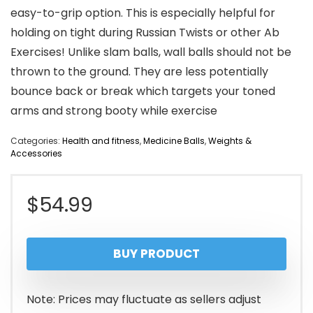
easy-to-grip option. This is especially helpful for
holding on tight during Russian Twists or other Ab
Exercises! Unlike slam balls, wall balls should not be
thrown to the ground. They are less potentially
bounce back or break which targets your toned
arms and strong booty while exercise
Categories:
Health and fitness
,
Medicine Balls
,
Weights &
Accessories
$
54.99
BUY PRODUCT
Note: Prices may fluctuate as sellers adjust