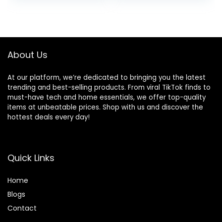
with Pockets
About Us
At our platform, we’re dedicated to bringing you the latest
trending and best-selling products. From viral TikTok finds to
must-have tech and home essentials, we offer top-quality
items at unbeatable prices. Shop with us and discover the
hottest deals every day!
Quick Links
Home
Blog
s
Contact