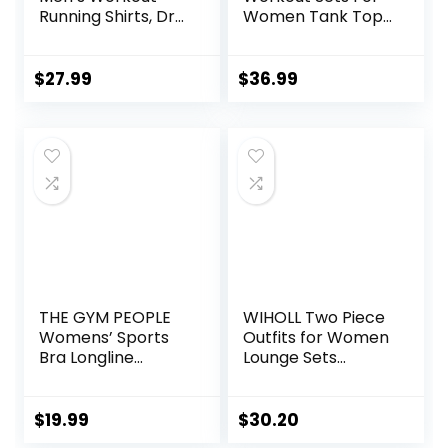
Running Shirts, Dry
Women Tank Top
Fit Moisture
Matching High
Wicking T-Shirts,
Waist Booty Lifting
Sports Gym
Shorts Gym Yoga
$
27.99
$
36.99
Athletic Short
Active Wear
Sleeve Shirts
Outfits
THE GYM PEOPLE
WIHOLL Two Piece
Womens’ Sports
Outfits for Women
Bra Longline
Lounge Sets
Wirefree Padded
Button Down
with Medium
Sweatshirt
Support
Sweatpants
$
19.99
$
30.20
Sweatsuits Set